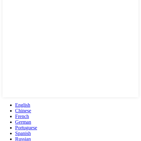
English
Chinese
French
German
Portuguese
Spanish
Russian