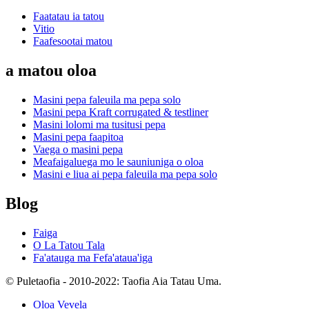
Faatatau ia tatou
Vitio
Faafesootai matou
a matou oloa
Masini pepa faleuila ma pepa solo
Masini pepa Kraft corrugated & testliner
Masini lolomi ma tusitusi pepa
Masini pepa faapitoa
Vaega o masini pepa
Meafaigaluega mo le sauniuniga o oloa
Masini e liua ai pepa faleuila ma pepa solo
Blog
Faiga
O La Tatou Tala
Fa'atauga ma Fefa'ataua'iga
© Puletaofia - 2010-2022: Taofia Aia Tatau Uma.
Oloa Vevela