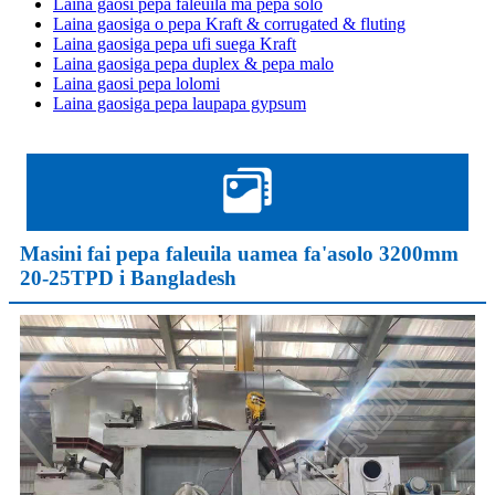
Laina gaosi pepa faleuila ma pepa solo
Laina gaosiga o pepa Kraft & corrugated & fluting
Laina gaosiga pepa ufi suega Kraft
Laina gaosiga pepa duplex & pepa malo
Laina gaosi pepa lolomi
Laina gaosiga pepa laupapa gypsum
Masini fai pepa faleuila uamea fa'asolo 3200mm
20-25TPD i Bangladesh