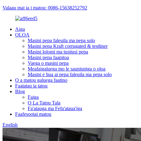
Valaau mai ia i matou: 0086-15638252792
Aiga
OLOA
Masini pepa faleuila ma pepa solo
Masini pepa Kraft corrugated & testliner
Masini lolomi ma tusitusi pepa
Masini pepa faapitoa
Vaega o masini pepa
Meafaigaluega mo le sauniuniga o oloa
Masini e liua ai pepa faleuila ma pepa solo
O a matou galuega faatino
Faatatau ia tatou
Blog
Faiga
O La Tatou Tala
Fa'atauga ma Fefa'ataua'iga
Faafesootai matou
English