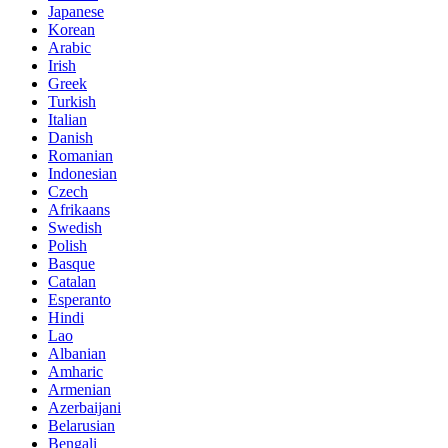
Japanese
Korean
Arabic
Irish
Greek
Turkish
Italian
Danish
Romanian
Indonesian
Czech
Afrikaans
Swedish
Polish
Basque
Catalan
Esperanto
Hindi
Lao
Albanian
Amharic
Armenian
Azerbaijani
Belarusian
Bengali