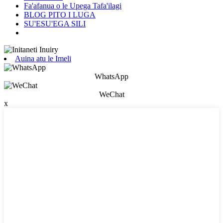
Fa'afanua o le Upega Tafa'ilagi
BLOG PITO I LUGA
SU'ESU'EGA SILI
Auina atu le Imeli
WhatsApp
WeChat
x