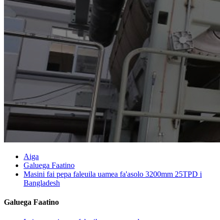
Aiga
Galuega Faatino
Masini fai pepa faleuila uamea fa'asolo 3200mm 25TPD i
Bangladesh
Galuega Faatino