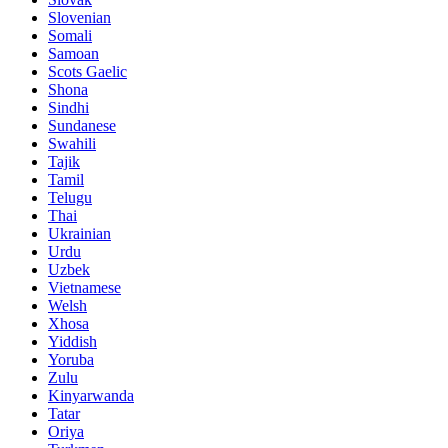
Slovenian
Somali
Samoan
Scots Gaelic
Shona
Sindhi
Sundanese
Swahili
Tajik
Tamil
Telugu
Thai
Ukrainian
Urdu
Uzbek
Vietnamese
Welsh
Xhosa
Yiddish
Yoruba
Zulu
Kinyarwanda
Tatar
Oriya