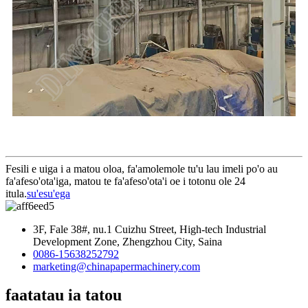
Fesili e uiga i a matou oloa, fa'amolemole tu'u lau imeli po'o au
fa'afeso'ota'iga, matou te fa'afeso'ota'i oe i totonu ole 24
itula.
su'esu'ega
3F, Fale 38#, nu.1 Cuizhu Street, High-tech Industrial
Development Zone, Zhengzhou City, Saina
0086-15638252792
marketing@chinapapermachinery.com
faatatau ia tatou