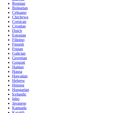
Bosnian
Bulgarian
Cebuano
Chichewa
Corsican
Croatian
Dutch
Estonian
Filipino
Finnish
Frisian
Galician
Georgian
Gujarati
Haitian
Hausa
Hawaiian
Hebrew
Hmong
Hungarian
Icelandic
Igbo
Javanese
Kannada
Kazakh