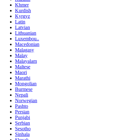
Khmer
Kurdish
Kyrgyz
Latin
Latvian
Lithuanian
Luxembou..
Macedonian
Malagasy
Malay
Malayalam
Maltese
Maori
Marathi
Mongolian
Burmese
Nepali
Norwegian
Pashto
Persian
Punjabi
Serbian
Sesotho
Sinhala
Slovak