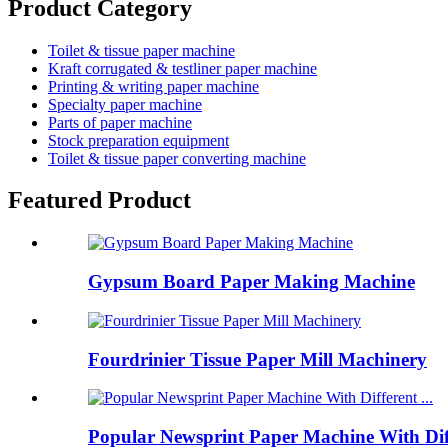
Product Category
Toilet & tissue paper machine
Kraft corrugated & testliner paper machine
Printing & writing paper machine
Specialty paper machine
Parts of paper machine
Stock preparation equipment
Toilet & tissue paper converting machine
Featured Product
Gypsum Board Paper Making Machine
Fourdrinier Tissue Paper Mill Machinery
Popular Newsprint Paper Machine With Dif