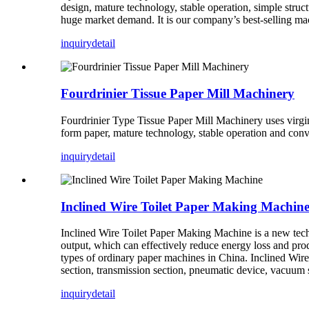
design, mature technology, stable operation, simple struct
huge market demand. It is our company’s best-selling ma
inquiry
detail
Fourdrinier Tissue Paper Mill Machinery
Fourdrinier Type Tissue Paper Mill Machinery uses virgi
form paper, mature technology, stable operation and conve
inquiry
detail
Inclined Wire Toilet Paper Making Machin
Inclined Wire Toilet Paper Making Machine is a new tec
output, which can effectively reduce energy loss and produ
types of ordinary paper machines in China. Inclined Wir
section, transmission section, pneumatic device, vacuum 
inquiry
detail