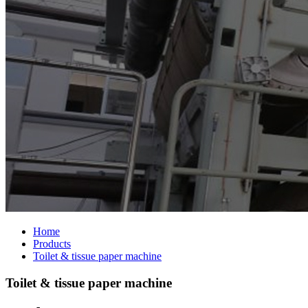
Home
Products
Toilet & tissue paper machine
Toilet & tissue paper machine