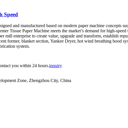
h Speed
igned and manufactured based on modern paper machine concepts such as
Former Tissue Paper Machine meets the market’s demand for high-speed 
aper mill enterprise to create value, upgrade and transform, establish r
ent former, blanket section, Yankee Dryer, hot wind breathing hood syst
brication system.
contact you within 24 hours.
inquiry
evelopment Zone, Zhengzhou City, China