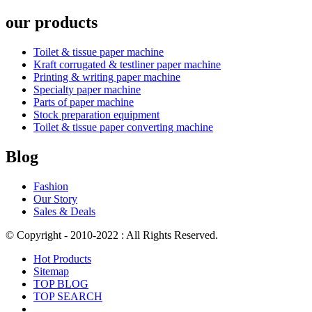
our products
Toilet & tissue paper machine
Kraft corrugated & testliner paper machine
Printing & writing paper machine
Specialty paper machine
Parts of paper machine
Stock preparation equipment
Toilet & tissue paper converting machine
Blog
Fashion
Our Story
Sales & Deals
© Copyright - 2010-2022 : All Rights Reserved.
Hot Products
Sitemap
TOP BLOG
TOP SEARCH