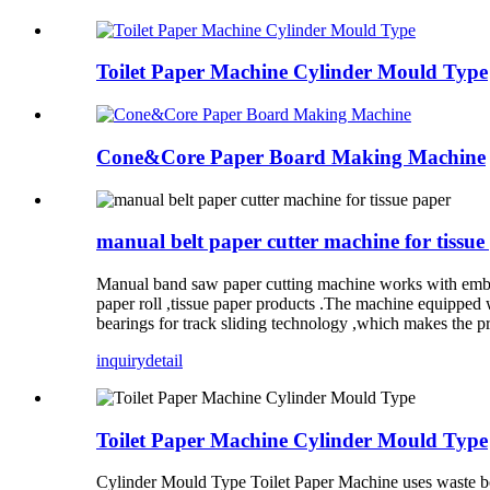
Toilet Paper Machine Cylinder Mould Type
Cone&Core Paper Board Making Machine
manual belt paper cutter machine for tissue
Manual band saw paper cutting machine works with embos
paper roll ,tissue paper products .The machine equipped 
bearings for track sliding technology ,which makes the p
inquiry
detail
Toilet Paper Machine Cylinder Mould Type
Cylinder Mould Type Toilet Paper Machine uses waste book