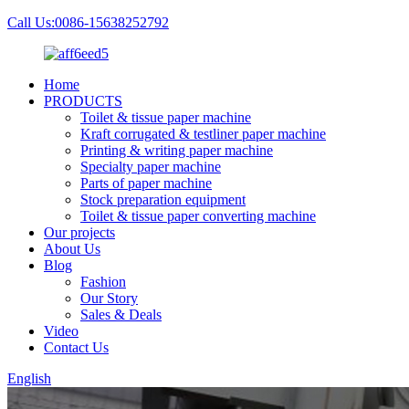
Call Us:0086-15638252792
Home
PRODUCTS
Toilet & tissue paper machine
Kraft corrugated & testliner paper machine
Printing & writing paper machine
Specialty paper machine
Parts of paper machine
Stock preparation equipment
Toilet & tissue paper converting machine
Our projects
About Us
Blog
Fashion
Our Story
Sales & Deals
Video
Contact Us
English