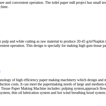
ure and convenient operation. The toilet paper mill project has small in
chine.
n pulp and white cutting as raw material to produce 20-45 g/m²Napkin t
nient operation. This design is specially for making high gsm tissue pa
e
hnology of high efficiency paper making machinery which design and m
ction costs. It can meet the papermaking needs of large and medium-sized
e Tissue Paper Making Machine includes: pulping system,approach flow 
system, thin oil lubrication system and hot wind breathing hood system.