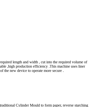
uired length and width , cut into the required volume of
able ,high production efficiency .This machine uses liner
of the new device to operate more secure .
raditional Cylinder Mould to form paper, reverse starching