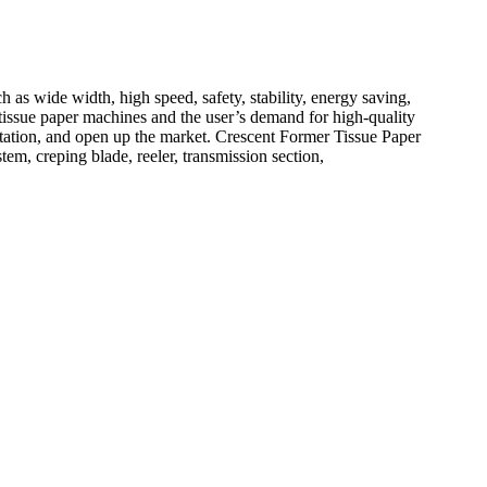
 wide width, high speed, safety, stability, energy saving,
tissue paper machines and the user’s demand for high-quality
eputation, and open up the market. Crescent Former Tissue Paper
em, creping blade, reeler, transmission section,