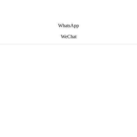
WhatsApp
WeChat