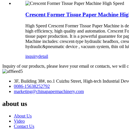
Crescent Former Tissue Paper Machine Hig
High Speed Crescent Former Tissue Paper Machine is des
high efficiency, high quality and automation. Crescent 
tissue paper production. It is a powerful guarantee for p
Machine includes: crescent-type hydraulic headbox, cresc
hydraulic&pneumatic device , vacuum system, thin oil lu
inquiry
detail
Inquiry of our products, please leave your email or contacts, we will 
3F, Building 38#, no.1 Cuizhu Street, High-tech Industrial D
0086-15638252792
marketing@chinapapermachinery.com
about us
About Us
Video
Contact Us