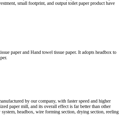
vestment, small footprint, and output toilet paper product have
issue paper and Hand towel tissue paper. It adopts headbox to
per.
anufactured by our company, with faster speed and higher
 paper mill, and its overall effect is far better than other
system, headbox, wire forming section, drying section, reeling