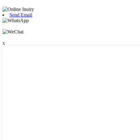
Send Email
x