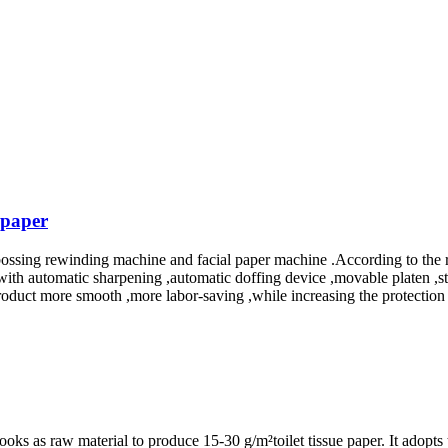
 paper
sing rewinding machine and facial paper machine .According to the req
with automatic sharpening ,automatic doffing device ,movable platen ,st
roduct more smooth ,more labor-saving ,while increasing the protection 
s as raw material to produce 15-30 g/m²toilet tissue paper. It adopts t