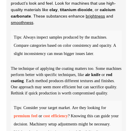
product’s look and feel. Look for machines that use high-
quality materials like
clay
,
titanium dioxide
, or
calcium
carbonate
. These substances enhance
brightness
and
smoothness
.
Tips: Always inspect samples produced by the machines.
Compare categories based on color consistency and opacity. A
slight inconsistency can mean bigger issues later.
The technique of applying the coating matters too. Some machines
perform better with specific techniques, like
air knife
or
rod
coating
. Each method produces different textures and finishes.
One approach may seem more efficient but can sacrifice quality.
Rethink if quick production is worth compromised quality.
Tips: Consider your target market. Are they looking for
premium feel
or
cost efficiency
? Knowing this can guide your
decision. Machinery setup adjustments might be necessary.