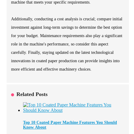
machine that meets your specific requirements.
Additionally, conducting a cost analysis is crucial; compare initial
investment against long-term savings to determine the best option
for your budget. Maintenance requirements also play a significant
role in the machine's performance, so consider this aspect
carefully. Finally, staying updated on the latest technological
innovations in coated paper production can provide insights into
more efficient and effective machinery choices.
Related Posts
Top 10 Coated Paper Machine Features You Should
Know About