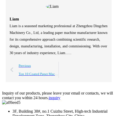
Liam
Liam is a seasoned marketing professional at Zhengzhou Dingchen
Machinery Co., Ltd, a leading paper machine manufacturer known
for its comprehensive approach combining scientific research,
design, manufacturing, installation, and commissioning. With over
30 years of industry experience, Liam......
Previous
Top 10 Coated Paper Machine Features You Should Know About
Inquiry of our products, please leave your email or contacts, we will
contact you within 24 hours.
inquiry
3F, Building 38#, no.1 Cuizhu Street, High-tech Industrial
Development Zone, Zhengzhou City, China