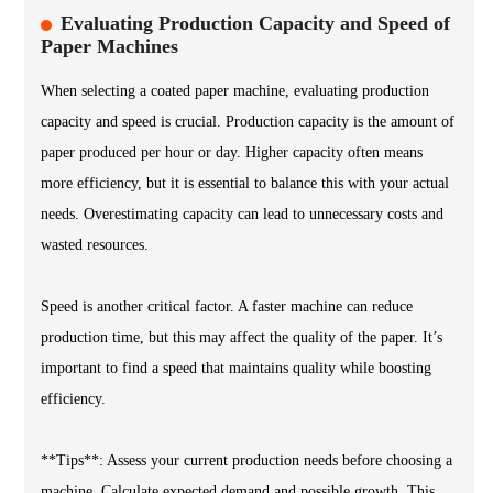
Evaluating Production Capacity and Speed of
Paper Machines
When selecting a coated paper machine, evaluating production
capacity and speed is crucial. Production capacity is the amount of
paper produced per hour or day. Higher capacity often means
more efficiency, but it is essential to balance this with your actual
needs. Overestimating capacity can lead to unnecessary costs and
wasted resources.
Speed is another critical factor. A faster machine can reduce
production time, but this may affect the quality of the paper. It’s
important to find a speed that maintains quality while boosting
efficiency.
**Tips**: Assess your current production needs before choosing a
machine. Calculate expected demand and possible growth. This