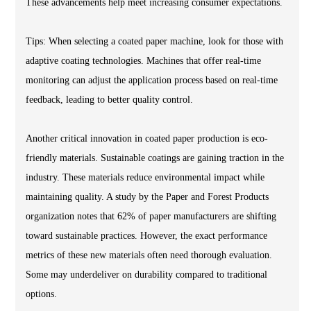
These advancements help meet increasing consumer expectations.
Tips: When selecting a coated paper machine, look for those with
adaptive coating technologies. Machines that offer real-time
monitoring can adjust the application process based on real-time
feedback, leading to better quality control.
Another critical innovation in coated paper production is eco-
friendly materials. Sustainable coatings are gaining traction in the
industry. These materials reduce environmental impact while
maintaining quality. A study by the Paper and Forest Products
organization notes that 62% of paper manufacturers are shifting
toward sustainable practices. However, the exact performance
metrics of these new materials often need thorough evaluation.
Some may underdeliver on durability compared to traditional
options.