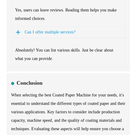
Yes, users can leave reviews. Reading them helps you make
informed choices.
Can I offer multiple services?
Absolutely! You can list various skills. Just be clear about
what you can provide.
Conclusion
When selecting the best Coated Paper Machine for your needs, it's
essential to understand the different types of coated paper and their
various applications. Key factors to consider include production
capacity, machine speed, and the quality of coating materials and
techniques. Evaluating these aspects will help ensure you choose a