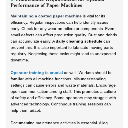
Performance of Paper Machines
Maintaining a coated paper machine
is vital for its
efficiency. Regular inspections can help identify issues
early. Check for any wear on rollers or components. Even
small defects can affect production quality. Dust and debris
can accumulate easily. A
daily cleaning schedule
can
prevent this. It is also important to lubricate moving parts
regularly. Neglecting these tasks might lead to unexpected
downtime.
Operator training is crucial
as well. Workers should be
familiar with all machine functions. Misunderstanding
settings can cause errors and waste materials. Encourage
open communication among staff. This promotes a culture
of safety and efficiency. Some operators may struggle with
advanced technology. Continuous training sessions can
help them adapt.
Documenting maintenance activities is essential. A log