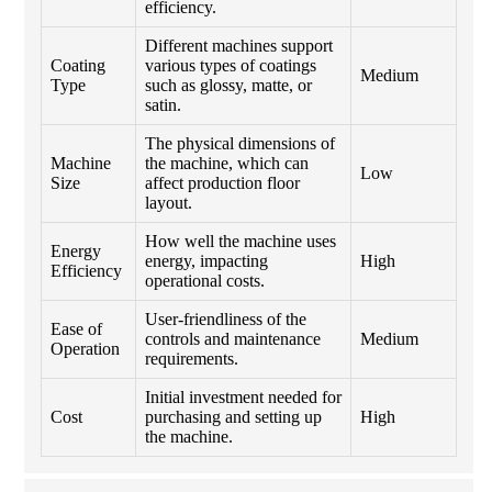
efficiency.
Different machines support
Coating
various types of coatings
Medium
Type
such as glossy, matte, or
satin.
The physical dimensions of
Machine
the machine, which can
Low
Size
affect production floor
layout.
How well the machine uses
Energy
energy, impacting
High
Efficiency
operational costs.
User-friendliness of the
Ease of
controls and maintenance
Medium
Operation
requirements.
Initial investment needed for
Cost
purchasing and setting up
High
the machine.