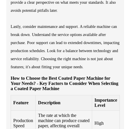
provide a clear perspective on what meets your standards. It also
avoids potential pitfalls later.
Lastly, consider maintenance and support. A reliable machine can
break down. Understand the service options available after
purchase. Poor support can lead to extended downtimes, impacting
production schedules. Look for a balance between technology and
service reliability. Choosing the right machine is not just about
features; it's about fitting your unique needs.
How to Choose the Best Coated Paper Machine for
Your Needs? - Key Factors to Consider When Selecting
a Coated Paper Machine
Importance
Feature
Description
Level
The rate at which the
Production
machine can produce coated
High
Speed
paper, affecting overall