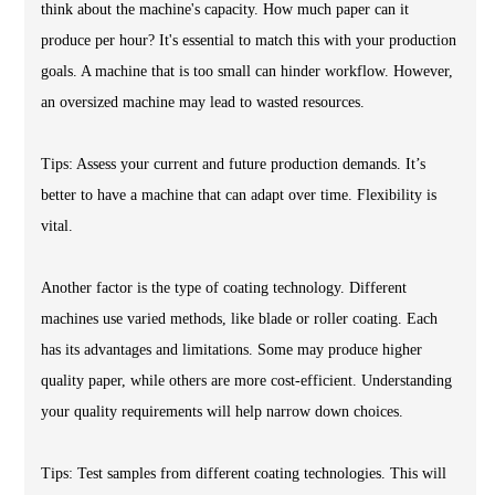
think about the machine's capacity. How much paper can it
produce per hour? It's essential to match this with your production
goals. A machine that is too small can hinder workflow. However,
an oversized machine may lead to wasted resources.
Tips: Assess your current and future production demands. It’s
better to have a machine that can adapt over time. Flexibility is
vital.
Another factor is the type of coating technology. Different
machines use varied methods, like blade or roller coating. Each
has its advantages and limitations. Some may produce higher
quality paper, while others are more cost-efficient. Understanding
your quality requirements will help narrow down choices.
Tips: Test samples from different coating technologies. This will