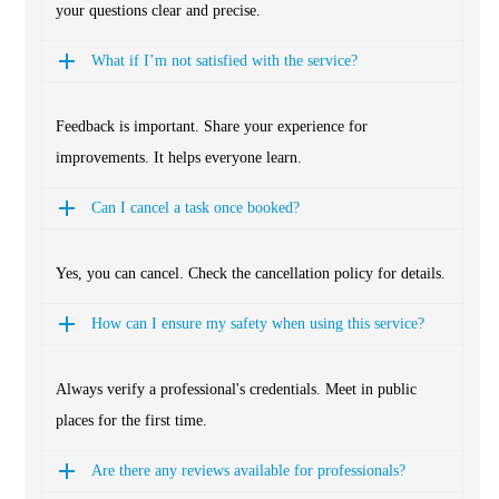
your questions clear and precise.
What if I’m not satisfied with the service?
Feedback is important. Share your experience for
improvements. It helps everyone learn.
Can I cancel a task once booked?
Yes, you can cancel. Check the cancellation policy for details.
How can I ensure my safety when using this service?
Always verify a professional's credentials. Meet in public
places for the first time.
Are there any reviews available for professionals?