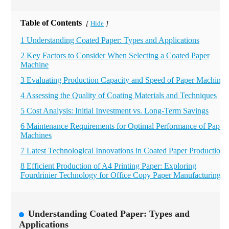
Table of Contents
Hide
[
]
1 Understanding Coated Paper: Types and Applications
2 Key Factors to Consider When Selecting a Coated Paper
Machine
3 Evaluating Production Capacity and Speed of Paper Machines
4 Assessing the Quality of Coating Materials and Techniques
5 Cost Analysis: Initial Investment vs. Long-Term Savings
6 Maintenance Requirements for Optimal Performance of Paper
Machines
7 Latest Technological Innovations in Coated Paper Production
8 Efficient Production of A4 Printing Paper: Exploring
Fourdrinier Technology for Office Copy Paper Manufacturing
Understanding Coated Paper: Types and
Applications