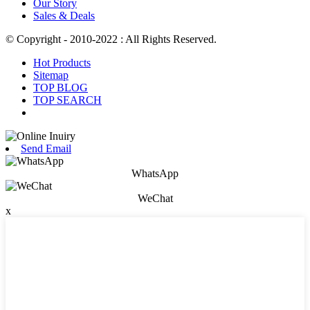
Our Story
Sales & Deals
© Copyright - 2010-2022 : All Rights Reserved.
Hot Products
Sitemap
TOP BLOG
TOP SEARCH
Send Email
WhatsApp
WeChat
x