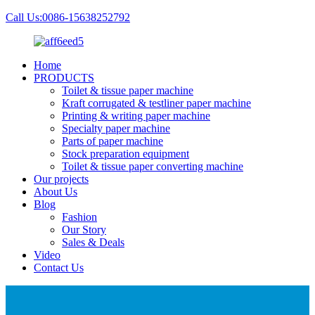
Call Us:0086-15638252792
Home
PRODUCTS
Toilet & tissue paper machine
Kraft corrugated & testliner paper machine
Printing & writing paper machine
Specialty paper machine
Parts of paper machine
Stock preparation equipment
Toilet & tissue paper converting machine
Our projects
About Us
Blog
Fashion
Our Story
Sales & Deals
Video
Contact Us