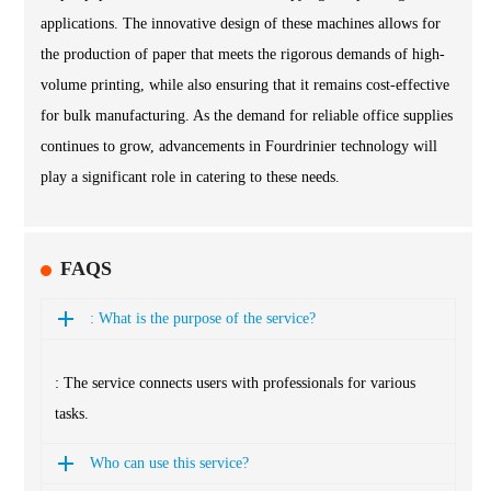
applications. The innovative design of these machines allows for
the production of paper that meets the rigorous demands of high-
volume printing, while also ensuring that it remains cost-effective
for bulk manufacturing. As the demand for reliable office supplies
continues to grow, advancements in Fourdrinier technology will
play a significant role in catering to these needs.
FAQS
: What is the purpose of the service?
: The service connects users with professionals for various
tasks.
Who can use this service?