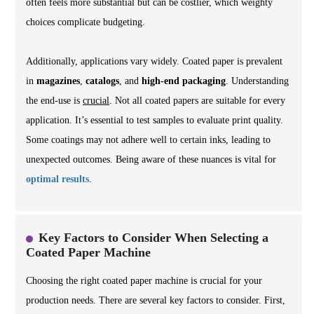
often feels more substantial but can be costlier, which weighty
choices complicate budgeting.
Additionally, applications vary widely. Coated paper is prevalent
in
magazines
,
catalogs
, and
high-end packaging
. Understanding
the end-use is
crucial
. Not all coated papers are suitable for every
application. It’s essential to test samples to evaluate print quality.
Some coatings may not adhere well to certain inks, leading to
unexpected outcomes. Being aware of these nuances is vital for
optimal results
.
Key Factors to Consider When Selecting a
Coated Paper Machine
Choosing the right coated paper machine is crucial for your
production needs. There are several key factors to consider. First,