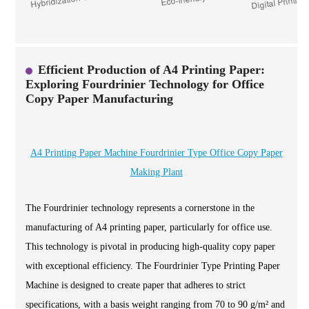
Efficient Production of A4 Printing Paper:
Exploring Fourdrinier Technology for Office
Copy Paper Manufacturing
A4 Printing Paper Machine Fourdrinier Type Office Copy Paper
Making Plant
The Fourdrinier technology represents a cornerstone in the
manufacturing of A4 printing paper, particularly for office use.
This technology is pivotal in producing high-quality copy paper
with exceptional efficiency. The Fourdrinier Type Printing Paper
Machine is designed to create paper that adheres to strict
specifications, with a basis weight ranging from 70 to 90 g/m² and