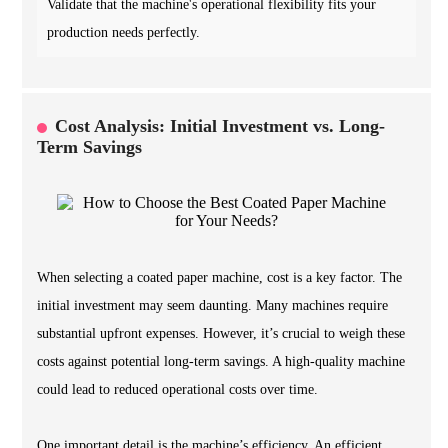
Validate that the machine's operational flexibility fits your
production needs perfectly.
Cost Analysis: Initial Investment vs. Long-
Term Savings
When selecting a coated paper machine, cost is a key factor. The
initial investment may seem daunting. Many machines require
substantial upfront expenses. However, it’s crucial to weigh these
costs against potential long-term savings. A high-quality machine
could lead to reduced operational costs over time.
One important detail is the machine’s efficiency. An efficient