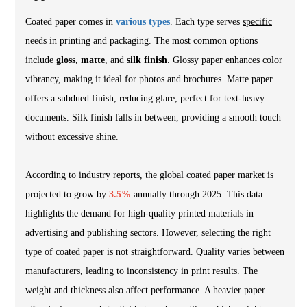
Coated paper comes in
various types
. Each type serves
specific
needs
in printing and packaging. The most common options
include
gloss
,
matte
, and
silk finish
. Glossy paper enhances color
vibrancy, making it ideal for photos and brochures. Matte paper
offers a subdued finish, reducing glare, perfect for text-heavy
documents. Silk finish falls in between, providing a smooth touch
without excessive shine.
According to industry reports, the global coated paper market is
projected to grow by
3.5%
annually through 2025. This data
highlights the demand for high-quality printed materials in
advertising and publishing sectors. However, selecting the right
type of coated paper is not straightforward. Quality varies between
manufacturers, leading to
inconsistency
in print results. The
weight and thickness also affect performance. A heavier paper