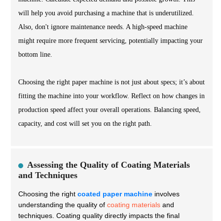
will help you avoid purchasing a machine that is underutilized.
Also, don't ignore maintenance needs. A high-speed machine
might require more frequent servicing, potentially impacting your
bottom line.
Choosing the right paper machine is not just about specs; it’s about
fitting the machine into your workflow. Reflect on how changes in
production speed affect your overall operations. Balancing speed,
capacity, and cost will set you on the right path.
Assessing the Quality of Coating Materials
and Techniques
Choosing the right
coated paper machine
involves
understanding the quality of
coating materials
and
techniques. Coating quality directly impacts the final