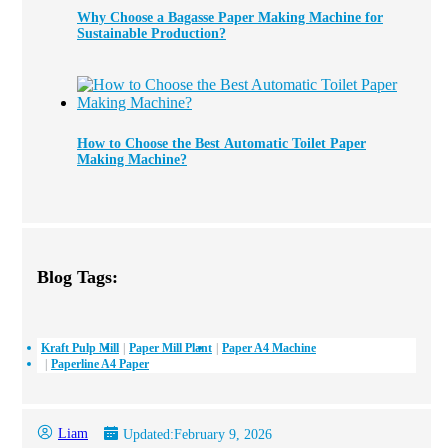
Why Choose a Bagasse Paper Making Machine for
Sustainable Production?
How to Choose the Best Automatic Toilet Paper
Making Machine?
Blog Tags:
Kraft Pulp Mill
Paper Mill Plant
Paper A4 Machine
Paperline A4 Paper
Liam
Updated:
February 9, 2026