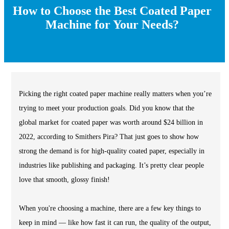
How to Choose the Best Coated Paper
Machine for Your Needs?
Picking the right coated paper machine really matters when you’re
trying to meet your production goals. Did you know that the
global market for coated paper was worth around $24 billion in
2022, according to Smithers Pira? That just goes to show how
strong the demand is for high-quality coated paper, especially in
industries like publishing and packaging. It’s pretty clear people
love that smooth, glossy finish!
When you're choosing a machine, there are a few key things to
keep in mind — like how fast it can run, the quality of the output,