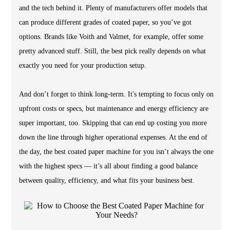
and the tech behind it. Plenty of manufacturers offer models that
can produce different grades of coated paper, so you’ve got
options. Brands like Voith and Valmet, for example, offer some
pretty advanced stuff. Still, the best pick really depends on what
exactly you need for your production setup.
And don’t forget to think long-term. It's tempting to focus only on
upfront costs or specs, but maintenance and energy efficiency are
super important, too. Skipping that can end up costing you more
down the line through higher operational expenses. At the end of
the day, the best coated paper machine for you isn’t always the one
with the highest specs — it’s all about finding a good balance
between quality, efficiency, and what fits your business best.