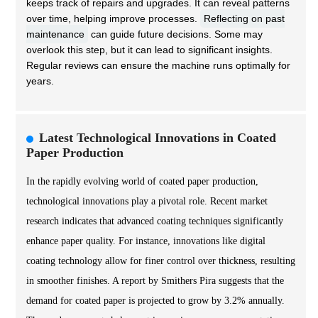
keeps track of repairs and upgrades. It can reveal patterns
over time, helping improve processes.
Reflecting on past
maintenance
can guide future decisions. Some may
overlook this step, but it can lead to significant insights.
Regular reviews can ensure the machine runs optimally for
years.
Latest Technological Innovations in Coated
Paper Production
In the rapidly evolving world of coated paper production,
technological innovations play a pivotal role. Recent market
research indicates that advanced coating techniques significantly
enhance paper quality. For instance, innovations like digital
coating technology allow for finer control over thickness, resulting
in smoother finishes. A report by Smithers Pira suggests that the
demand for coated paper is projected to grow by 3.2% annually.