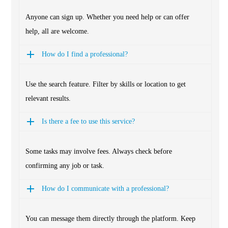
Anyone can sign up. Whether you need help or can offer
help, all are welcome.
How do I find a professional?
Use the search feature. Filter by skills or location to get
relevant results.
Is there a fee to use this service?
Some tasks may involve fees. Always check before
confirming any job or task.
How do I communicate with a professional?
You can message them directly through the platform. Keep