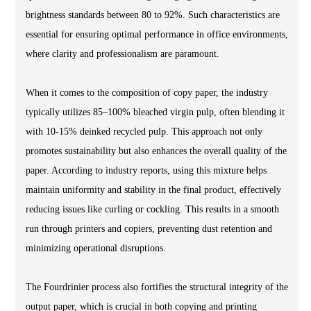
brightness standards between 80 to 92%. Such characteristics are
essential for ensuring optimal performance in office environments,
where clarity and professionalism are paramount.
When it comes to the composition of copy paper, the industry
typically utilizes 85–100% bleached virgin pulp, often blending it
with 10-15% deinked recycled pulp. This approach not only
promotes sustainability but also enhances the overall quality of the
paper. According to industry reports, using this mixture helps
maintain uniformity and stability in the final product, effectively
reducing issues like curling or cockling. This results in a smooth
run through printers and copiers, preventing dust retention and
minimizing operational disruptions.
The Fourdrinier process also fortifies the structural integrity of the
output paper, which is crucial in both copying and printing