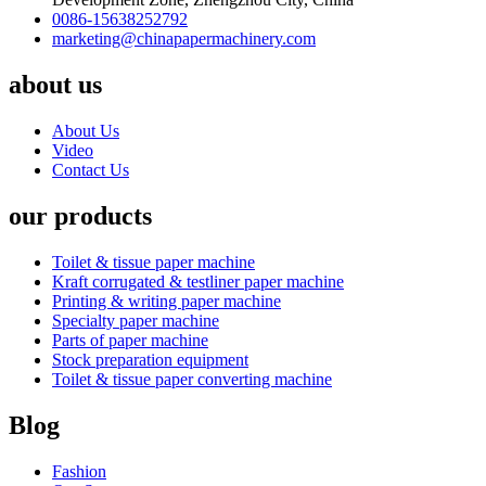
0086-15638252792
marketing@chinapapermachinery.com
about us
About Us
Video
Contact Us
our products
Toilet & tissue paper machine
Kraft corrugated & testliner paper machine
Printing & writing paper machine
Specialty paper machine
Parts of paper machine
Stock preparation equipment
Toilet & tissue paper converting machine
Blog
Fashion