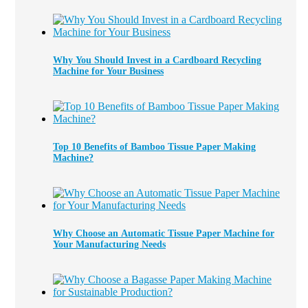
Why You Should Invest in a Cardboard Recycling
Machine for Your Business
Top 10 Benefits of Bamboo Tissue Paper Making
Machine?
Why Choose an Automatic Tissue Paper Machine for
Your Manufacturing Needs