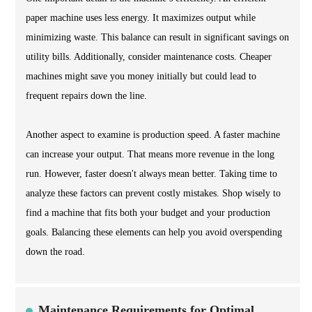
paper machine uses less energy. It maximizes output while
minimizing waste. This balance can result in significant savings on
utility bills. Additionally, consider maintenance costs. Cheaper
machines might save you money initially but could lead to
frequent repairs down the line.
Another aspect to examine is production speed. A faster machine
can increase your output. That means more revenue in the long
run. However, faster doesn't always mean better. Taking time to
analyze these factors can prevent costly mistakes. Shop wisely to
find a machine that fits both your budget and your production
goals. Balancing these elements can help you avoid overspending
down the road.
Maintenance Requirements for Optimal