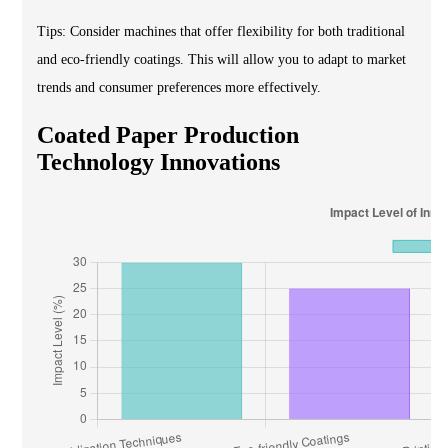
Tips: Consider machines that offer flexibility for both traditional
and eco-friendly coatings. This will allow you to adapt to market
trends and consumer preferences more effectively.
Coated Paper Production
Technology Innovations