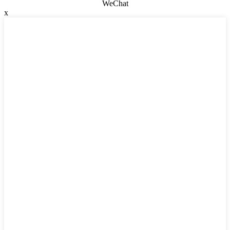
WeChat
x