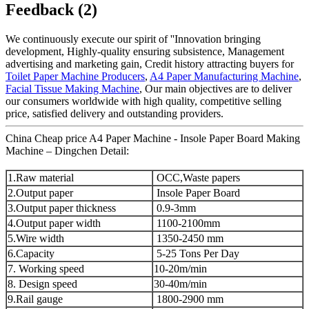
Feedback (2)
We continuously execute our spirit of ''Innovation bringing
development, Highly-quality ensuring subsistence, Management
advertising and marketing gain, Credit history attracting buyers for
Toilet Paper Machine Producers
,
A4 Paper Manufacturing Machine
,
Facial Tissue Making Machine
, Our main objectives are to deliver
our consumers worldwide with high quality, competitive selling
price, satisfied delivery and outstanding providers.
China Cheap price A4 Paper Machine - Insole Paper Board Making
Machine – Dingchen Detail:
1.Raw material
OCC,Waste papers
2.Output paper
Insole Paper Board
3.Output paper thickness
0.9-3mm
4.Output paper width
1100-2100mm
5.Wire width
1350-2450 mm
6.Capacity
5-25 Tons Per Day
7. Working speed
10-20m/min
8. Design speed
30-40m/min
9.Rail gauge
1800-2900 mm