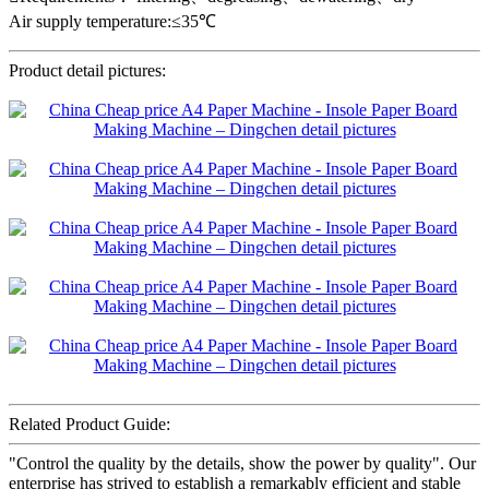
Air supply temperature:≤35℃
Product detail pictures:
Related Product Guide:
"Control the quality by the details, show the power by quality". Our
enterprise has strived to establish a remarkably efficient and stable