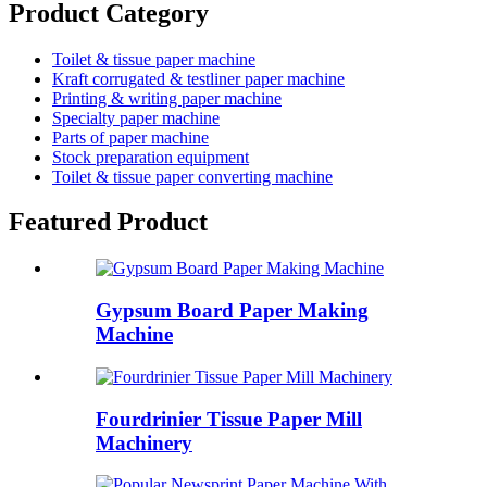
Product Category
Toilet & tissue paper machine
Kraft corrugated & testliner paper machine
Printing & writing paper machine
Specialty paper machine
Parts of paper machine
Stock preparation equipment
Toilet & tissue paper converting machine
Featured Product
Gypsum Board Paper Making
Machine
Fourdrinier Tissue Paper Mill
Machinery