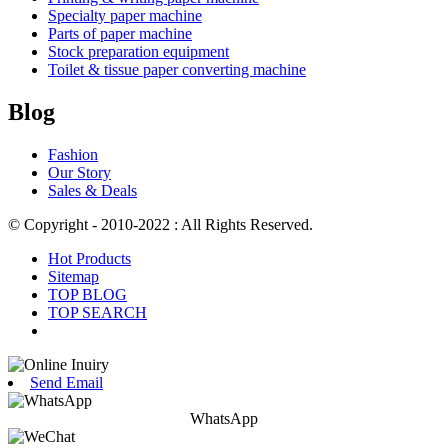
Specialty paper machine
Parts of paper machine
Stock preparation equipment
Toilet & tissue paper converting machine
Blog
Fashion
Our Story
Sales & Deals
© Copyright - 2010-2022 : All Rights Reserved.
Hot Products
Sitemap
TOP BLOG
TOP SEARCH
Send Email
WhatsApp