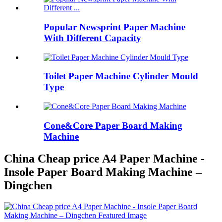
Popular Newsprint Paper Machine
With Different Capacity
Toilet Paper Machine Cylinder Mould
Type
Cone&Core Paper Board Making
Machine
China Cheap price A4 Paper Machine -
Insole Paper Board Making Machine –
Dingchen