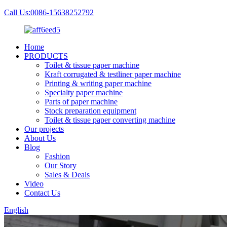
Call Us:0086-15638252792
Home
PRODUCTS
Toilet & tissue paper machine
Kraft corrugated & testliner paper machine
Printing & writing paper machine
Specialty paper machine
Parts of paper machine
Stock preparation equipment
Toilet & tissue paper converting machine
Our projects
About Us
Blog
Fashion
Our Story
Sales & Deals
Video
Contact Us
English