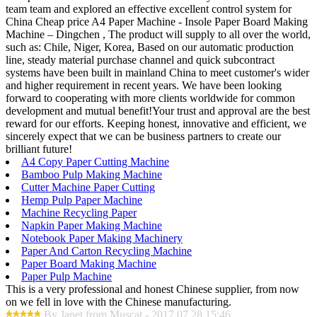
team team and explored an effective excellent control system for
China Cheap price A4 Paper Machine - Insole Paper Board Making
Machine – Dingchen , The product will supply to all over the world,
such as: Chile, Niger, Korea, Based on our automatic production
line, steady material purchase channel and quick subcontract
systems have been built in mainland China to meet customer's wider
and higher requirement in recent years. We have been looking
forward to cooperating with more clients worldwide for common
development and mutual benefit!Your trust and approval are the best
reward for our efforts. Keeping honest, innovative and efficient, we
sincerely expect that we can be business partners to create our
brilliant future!
A4 Copy Paper Cutting Machine
Bamboo Pulp Making Machine
Cutter Machine Paper Cutting
Hemp Pulp Paper Machine
Machine Recycling Paper
Napkin Paper Making Machine
Notebook Paper Making Machinery
Paper And Carton Recycling Machine
Paper Board Making Machine
Paper Pulp Machine
This is a very professional and honest Chinese supplier, from now
on we fell in love with the Chinese manufacturing.
By Janet from Muscat - 2017.07.28 15:46