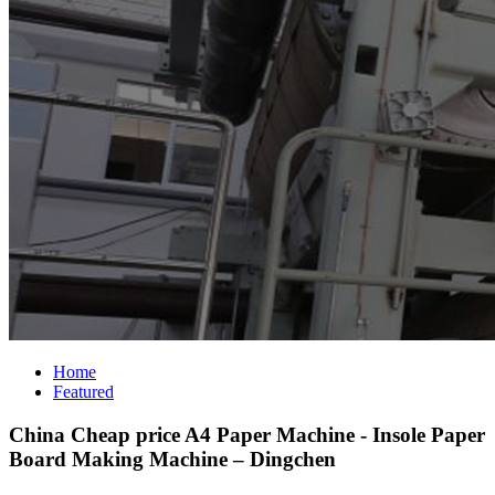
Home
Featured
China Cheap price A4 Paper Machine - Insole Paper
Board Making Machine – Dingchen