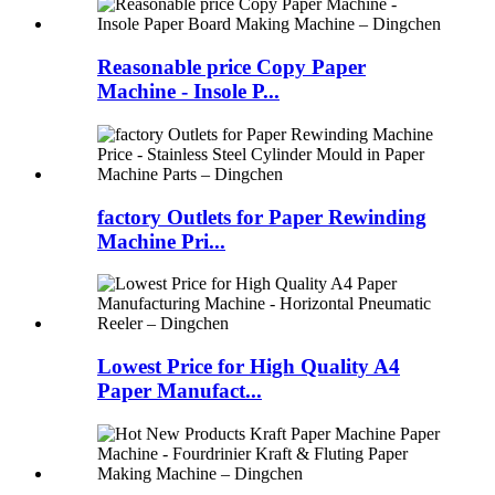
Reasonable price Copy Paper
Machine - Insole P...
factory Outlets for Paper Rewinding
Machine Pri...
Lowest Price for High Quality A4
Paper Manufact...