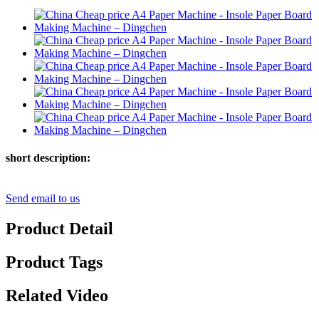
short description:
Send email to us
Product Detail
Product Tags
Related Video