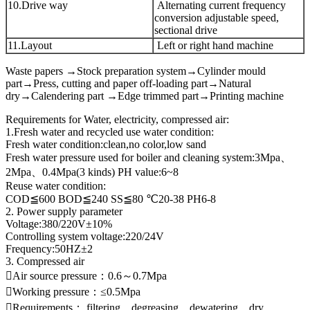
10.Drive way
Alternating current frequency
conversion adjustable speed,
sectional drive
11.Layout
Left or right hand machine
Waste papers →Stock preparation system→Cylinder mould
part→Press, cutting and paper off-loading part→Natural
dry→Calendering part →Edge trimmed part→Printing machine
Requirements for Water, electricity, compressed air:
1.Fresh water and recycled use water condition:
Fresh water condition:clean,no color,low sand
Fresh water pressure used for boiler and cleaning system:3Mpa、
2Mpa、0.4Mpa(3 kinds) PH value:6~8
Reuse water condition:
COD≦600 BOD≦240 SS≦80 ℃20-38 PH6-8
2. Power supply parameter
Voltage:380/220V±10%
Controlling system voltage:220/24V
Frequency:50HZ±2
3. Compressed air
Air source pressure：0.6～0.7Mpa
Working pressure：≤0.5Mpa
Requirements： filtering、degreasing、dewatering、dry