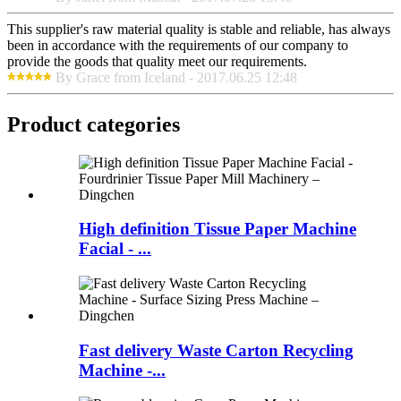
This supplier's raw material quality is stable and reliable, has always
been in accordance with the requirements of our company to
provide the goods that quality meet our requirements.
By Grace from Iceland - 2017.06.25 12:48
Product
categories
High definition Tissue Paper Machine
Facial - ...
Fast delivery Waste Carton Recycling
Machine -...