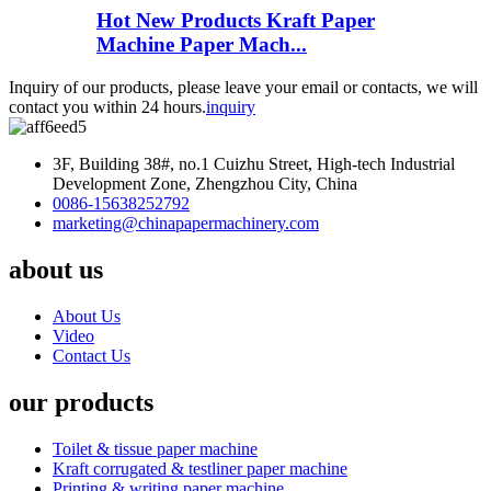
Hot New Products Kraft Paper
Machine Paper Mach...
Inquiry of our products, please leave your email or contacts, we will
contact you within 24 hours.
inquiry
3F, Building 38#, no.1 Cuizhu Street, High-tech Industrial
Development Zone, Zhengzhou City, China
0086-15638252792
marketing@chinapapermachinery.com
about us
About Us
Video
Contact Us
our products
Toilet & tissue paper machine
Kraft corrugated & testliner paper machine
Printing & writing paper machine