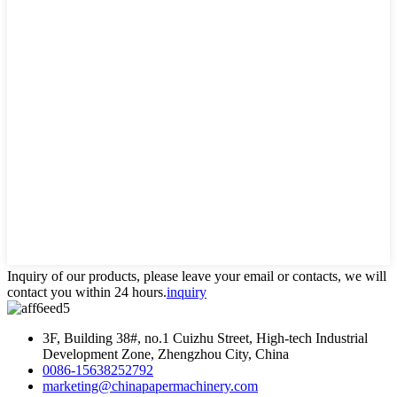
Inquiry of our products, please leave your email or contacts, we will
contact you within 24 hours.
inquiry
3F, Building 38#, no.1 Cuizhu Street, High-tech Industrial
Development Zone, Zhengzhou City, China
0086-15638252792
marketing@chinapapermachinery.com