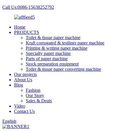
Call Us:0086-15638252792
Home
PRODUCTS
Toilet & tissue paper machine
Kraft corrugated & testliner paper machine
Printing & writing paper machine
Specialty paper machine
Parts of paper machine
Stock preparation equipment
Toilet & tissue paper converting machine
Our projects
About Us
Blog
Fashion
Our Story
Sales & Deals
Video
Contact Us
English