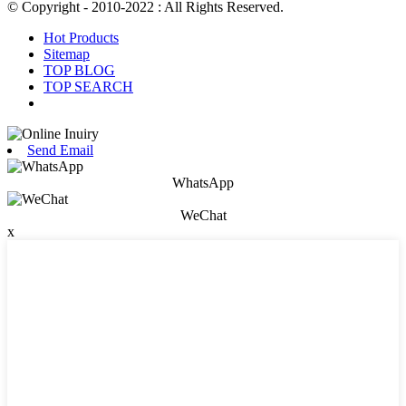
© Copyright - 2010-2022 : All Rights Reserved.
Hot Products
Sitemap
TOP BLOG
TOP SEARCH
Send Email
WhatsApp
WeChat
x