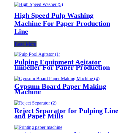
High Speed Pulp Washing
Machine For Paper Production
Line
Read More
Pulping Equipment Agitator
Impeller For Paper Production
Line
Gypsum Board Paper Making
Machine
Reject Separator for Pulping Line
and Paper Mills