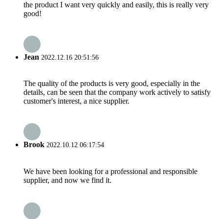
the product I want very quickly and easily, this is really very
good!
Jean
2022.12.16 20:51:56
The quality of the products is very good, especially in the
details, can be seen that the company work actively to satisfy
customer's interest, a nice supplier.
Brook
2022.10.12 06:17:54
We have been looking for a professional and responsible
supplier, and now we find it.