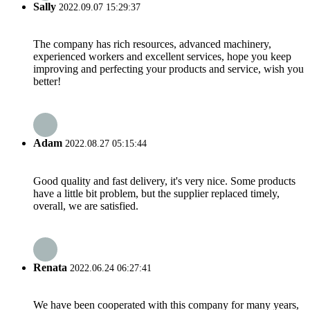
Sally
2022.09.07 15:29:37
The company has rich resources, advanced machinery,
experienced workers and excellent services, hope you keep
improving and perfecting your products and service, wish you
better!
Adam
2022.08.27 05:15:44
Good quality and fast delivery, it's very nice. Some products
have a little bit problem, but the supplier replaced timely,
overall, we are satisfied.
Renata
2022.06.24 06:27:41
We have been cooperated with this company for many years,