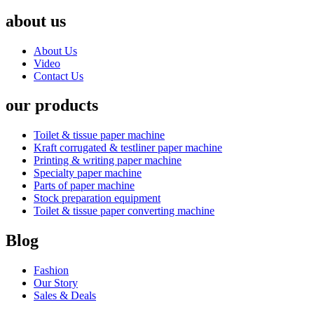
about us
About Us
Video
Contact Us
our products
Toilet & tissue paper machine
Kraft corrugated & testliner paper machine
Printing & writing paper machine
Specialty paper machine
Parts of paper machine
Stock preparation equipment
Toilet & tissue paper converting machine
Blog
Fashion
Our Story
Sales & Deals