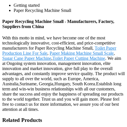
Getting started
Paper Recycling Machine Small
Paper Recycling Machine Small - Manufacturers, Factory,
Suppliers from China
With this motto in mind, we have become one of the most
technologically innovative, cost-efficient, and price-competitive
manufacturers for Paper Recycling Machine Small,
Toilet Paper
Production Line For Sale
,
Paper Making Machine Small Scale
,
Sugar Cane Paper Machine
,
Toilet Paper Cutting Machine
. We aim
at Ongoing system innovation, management innovation, elite
innovation and market innovation, give full play to the overall
advantages, and constantly improve service quality. The product will
supply to all over the world, such as Europe, America,
Australia,Suriname, Georgia,Hungary, South Korea.Establish long
term and win-win business relationships with all our customers,
share the success and enjoy the happiness of spreading our products
to the world together. Trust us and you will gain more. Please feel
free to contact us for more information, we assure you of our best
attention at all times.
Related Products