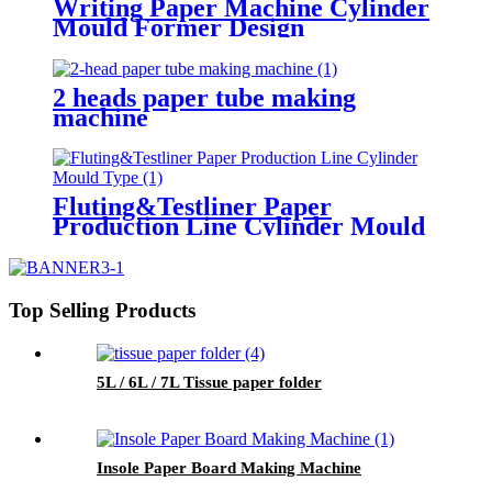
Writing Paper Machine Cylinder
Mould Former Design
2 heads paper tube making
machine
Fluting&Testliner Paper
Production Line Cylinder Mould
Type
Top Selling Products
5L / 6L / 7L Tissue paper folder
Insole Paper Board Making Machine