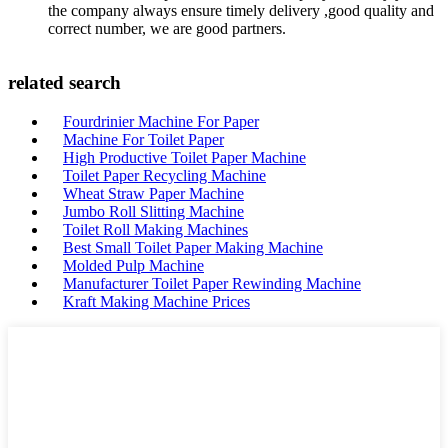
the company always ensure timely delivery ,good quality and
correct number, we are good partners.
related search
Fourdrinier Machine For Paper
Machine For Toilet Paper
High Productive Toilet Paper Machine
Toilet Paper Recycling Machine
Wheat Straw Paper Machine
Jumbo Roll Slitting Machine
Toilet Roll Making Machines
Best Small Toilet Paper Making Machine
Molded Pulp Machine
Manufacturer Toilet Paper Rewinding Machine
Kraft Making Machine Prices