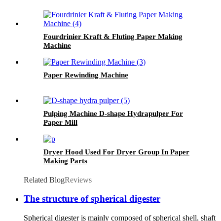
Fourdrinier Kraft & Fluting Paper Making
Machine
Paper Rewinding Machine
Pulping Machine D-shape Hydrapulper For
Paper Mill
Dryer Hood Used For Dryer Group In Paper
Making Parts
Related Blog
Reviews
The structure of spherical digester
Spherical digester is mainly composed of spherical shell, shaft