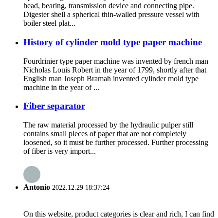
head, bearing, transmission device and connecting pipe.
Digester shell a spherical thin-walled pressure vessel with
boiler steel plat...
History of cylinder mold type paper machine
Fourdrinier type paper machine was invented by french man
Nicholas Louis Robert in the year of 1799, shortly after that
English man Joseph Bramah invented cylinder mold type
machine in the year of ...
Fiber separator
The raw material processed by the hydraulic pulper still
contains small pieces of paper that are not completely
loosened, so it must be further processed. Further processing
of fiber is very import...
Antonio
2022.12.29 18:37:24
On this website, product categories is clear and rich, I can find