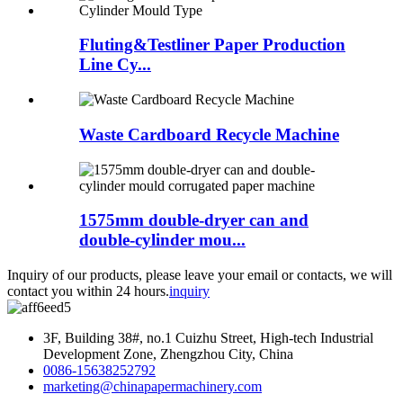
Fluting&Testliner Paper Production
Line Cy...
Waste Cardboard Recycle Machine
1575mm double-dryer can and
double-cylinder mou...
Inquiry of our products, please leave your email or contacts, we will
contact you within 24 hours.
inquiry
3F, Building 38#, no.1 Cuizhu Street, High-tech Industrial
Development Zone, Zhengzhou City, China
0086-15638252792
marketing@chinapapermachinery.com