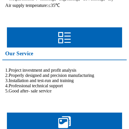
Air supply temperature:≤35℃
Our Service
1.Project investment and profit analysis
2.Properly designed and precision manufacturing
3.Installation and test-run and training
4.Professional technical support
5.Good after- sale service