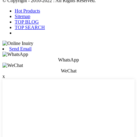
© Copyright - 2010-2022 : All Rights Reserved.
Hot Products
Sitemap
TOP BLOG
TOP SEARCH
Send Email
WhatsApp
WeChat
x