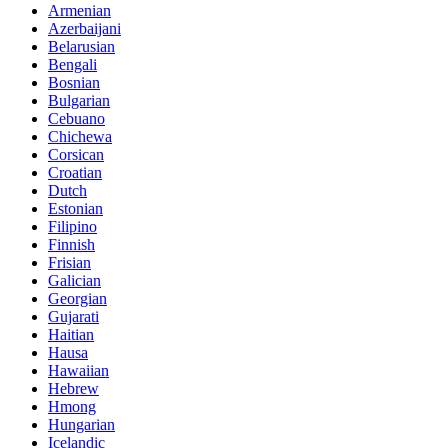
Armenian
Azerbaijani
Belarusian
Bengali
Bosnian
Bulgarian
Cebuano
Chichewa
Corsican
Croatian
Dutch
Estonian
Filipino
Finnish
Frisian
Galician
Georgian
Gujarati
Haitian
Hausa
Hawaiian
Hebrew
Hmong
Hungarian
Icelandic