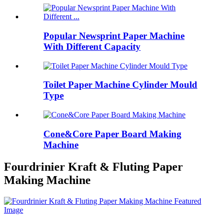
Popular Newsprint Paper Machine
With Different Capacity
Toilet Paper Machine Cylinder Mould
Type
Cone&Core Paper Board Making
Machine
Fourdrinier Kraft & Fluting Paper
Making Machine