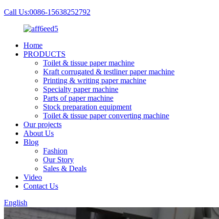
Call Us:0086-15638252792
Home
PRODUCTS
Toilet & tissue paper machine
Kraft corrugated & testliner paper machine
Printing & writing paper machine
Specialty paper machine
Parts of paper machine
Stock preparation equipment
Toilet & tissue paper converting machine
Our projects
About Us
Blog
Fashion
Our Story
Sales & Deals
Video
Contact Us
English