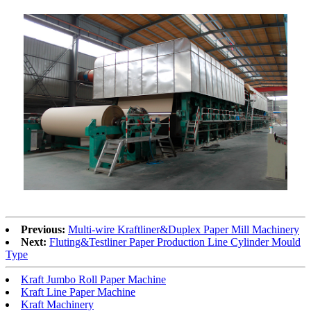
Previous:
Multi-wire Kraftliner&Duplex Paper Mill Machinery
Next:
Fluting&Testliner Paper Production Line Cylinder Mould
Type
Kraft Jumbo Roll Paper Machine
Kraft Line Paper Machine
Kraft Machinery