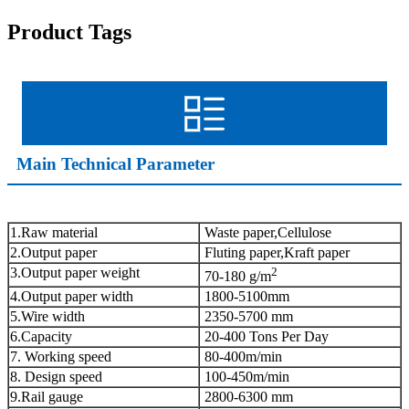
Product Tags
Main Technical Parameter
1.Raw material
Waste paper,Cellulose
2.Output paper
Fluting paper,Kraft paper
3.Output paper weight
2
70-180 g/m
4.Output paper width
1800-5100mm
5.Wire width
2350-5700 mm
6.Capacity
20-400 Tons Per Day
7. Working speed
80-400m/min
8. Design speed
100-450m/min
9.Rail gauge
2800-6300 mm