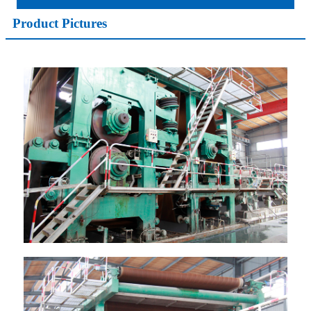
Product Pictures