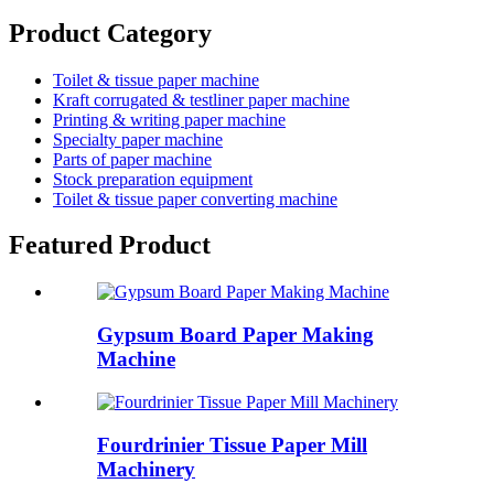
Product Category
Toilet & tissue paper machine
Kraft corrugated & testliner paper machine
Printing & writing paper machine
Specialty paper machine
Parts of paper machine
Stock preparation equipment
Toilet & tissue paper converting machine
Featured Product
Gypsum Board Paper Making
Machine
Fourdrinier Tissue Paper Mill
Machinery