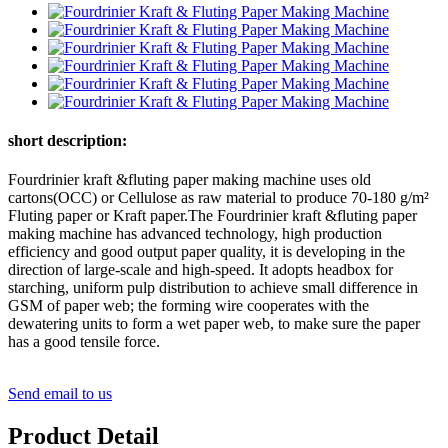
short description:
Fourdrinier kraft &fluting paper making machine uses old
cartons(OCC) or Cellulose as raw material to produce 70-180 g/m²
Fluting paper or Kraft paper.The Fourdrinier kraft &fluting paper
making machine has advanced technology, high production
efficiency and good output paper quality, it is developing in the
direction of large-scale and high-speed. It adopts headbox for
starching, uniform pulp distribution to achieve small difference in
GSM of paper web; the forming wire cooperates with the
dewatering units to form a wet paper web, to make sure the paper
has a good tensile force.
Send email to us
Product Detail