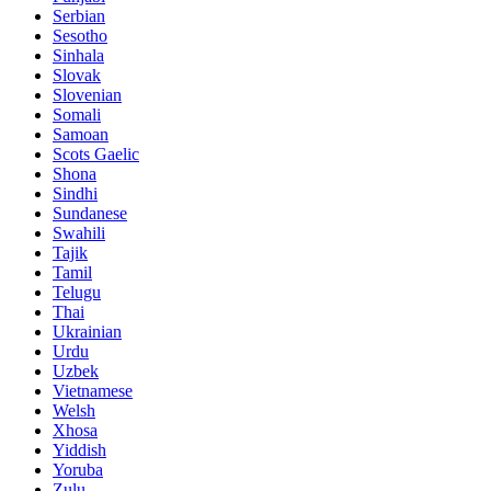
Serbian
Sesotho
Sinhala
Slovak
Slovenian
Somali
Samoan
Scots Gaelic
Shona
Sindhi
Sundanese
Swahili
Tajik
Tamil
Telugu
Thai
Ukrainian
Urdu
Uzbek
Vietnamese
Welsh
Xhosa
Yiddish
Yoruba
Zulu