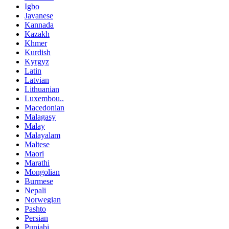
Igbo
Javanese
Kannada
Kazakh
Khmer
Kurdish
Kyrgyz
Latin
Latvian
Lithuanian
Luxembou..
Macedonian
Malagasy
Malay
Malayalam
Maltese
Maori
Marathi
Mongolian
Burmese
Nepali
Norwegian
Pashto
Persian
Punjabi