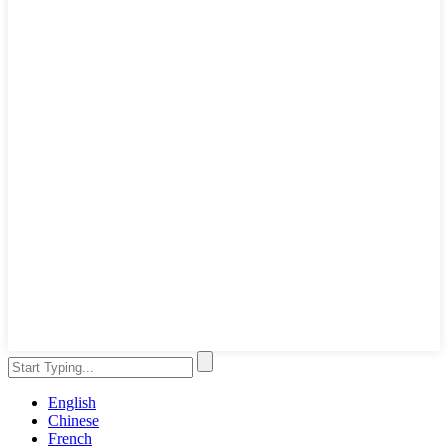
English
Chinese
French