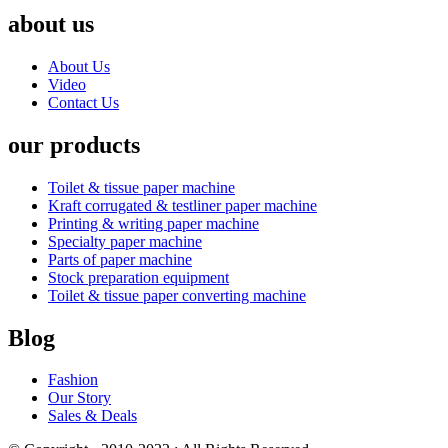
about us
About Us
Video
Contact Us
our products
Toilet & tissue paper machine
Kraft corrugated & testliner paper machine
Printing & writing paper machine
Specialty paper machine
Parts of paper machine
Stock preparation equipment
Toilet & tissue paper converting machine
Blog
Fashion
Our Story
Sales & Deals