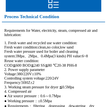
Process Technical Condition
Requirements for Water, electricity, steam, compressed air and
lubrication:
1. Fresh water and recycled use water condition:
Fresh water condition:clean,no color,low sand
Fresh water pressure used for boiler and cleaning
system:3Mpa、2Mpa、0.4Mpa(3 kinds) PH value:6~8
Reuse water condition:
COD≦600 BOD≦240 SS≦80 ℃20-38 PH6-8
2. Power supply parameter
Voltage:380/220V±10%
Controlling system voltage:220/24V
Frequency:50HZ±2
3. Working steam pressure for dryer ≦0.5Mpa
4. Compressed air
● Air source pressure：0.6～0.7Mpa
● Working pressure：≤0.5Mpa
● Requirements： filtering、degreasing、dewatering、dry