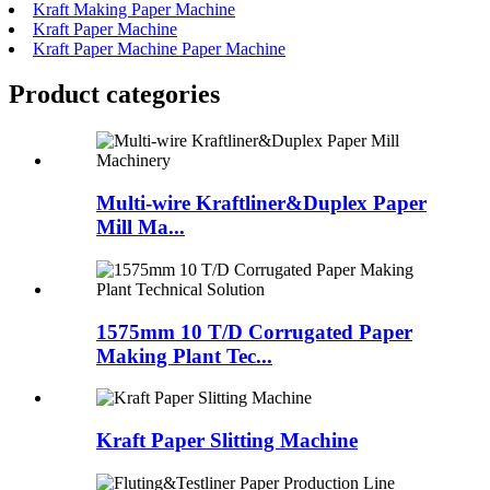
Kraft Making Paper Machine
Kraft Paper Machine
Kraft Paper Machine Paper Machine
Product
categories
Multi-wire Kraftliner&Duplex Paper
Mill Ma...
1575mm 10 T/D Corrugated Paper
Making Plant Tec...
Kraft Paper Slitting Machine