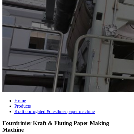
Home
Products
Kraft corrugated & testliner paper machine
Fourdrinier Kraft & Fluting Paper Making
Machine