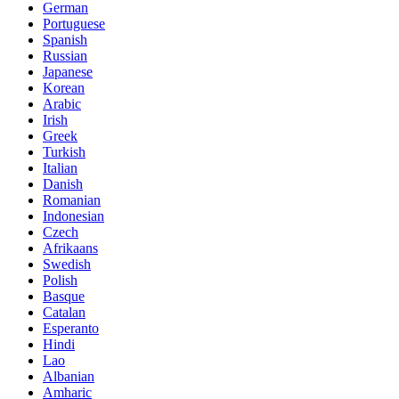
German
Portuguese
Spanish
Russian
Japanese
Korean
Arabic
Irish
Greek
Turkish
Italian
Danish
Romanian
Indonesian
Czech
Afrikaans
Swedish
Polish
Basque
Catalan
Esperanto
Hindi
Lao
Albanian
Amharic