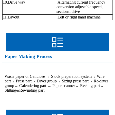
10.Drive way
Alternating current frequency
conversion adjustable speed,
sectional drive
11.Layout
Left or right hand machine
Paper Making Process
Waste paper or Cellulose → Stock preparation system→ Wire
part→ Press part→ Dryer group→ Sizing press part→ Re-dryer
group→ Calendering part → Paper scanner→ Reeling part→
Slitting&Rewinding part