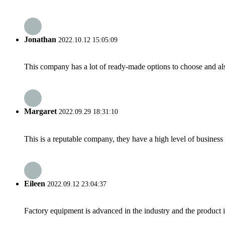
Jonathan
2022.10.12 15:05:09
This company has a lot of ready-made options to choose and al
Margaret
2022.09.29 18:31:10
This is a reputable company, they have a high level of busines
Eileen
2022.09.12 23:04:37
Factory equipment is advanced in the industry and the product 