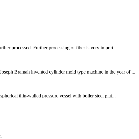
rther processed. Further processing of fiber is very import...
Joseph Bramah invented cylinder mold type machine in the year of ...
pherical thin-walled pressure vessel with boiler steel plat...
.