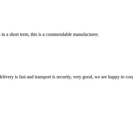
s in a short term, this is a commendable manufacturer.
elivery is fast and transport is security, very good, we are happy to c