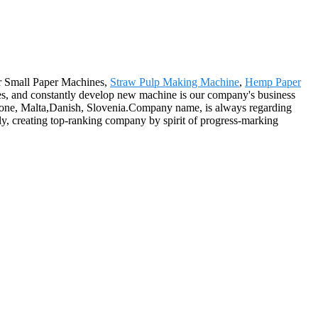
for Small Paper Machines,
Straw Pulp Making Machine
,
Hemp Paper
es, and constantly develop new machine is our company's business
 Leone, Malta,Danish, Slovenia.Company name, is always regarding
ly, creating top-ranking company by spirit of progress-marking