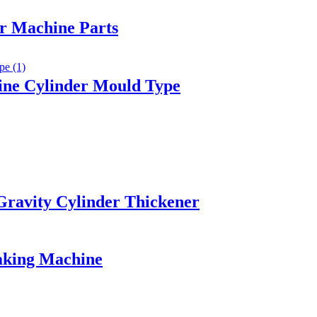
er Machine Parts
ine Cylinder Mould Type
 Gravity Cylinder Thickener
aking Machine