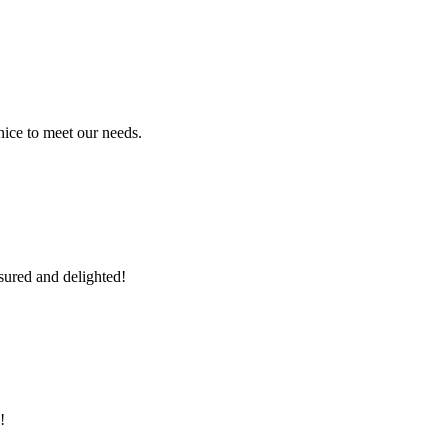
ice to meet our needs.
sured and delighted!
!