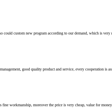
so could custom new program according to our demand, which is very n
s management, good quality product and service, every cooperation is as
is fine workmanship, moreover the price is very cheap, value for money