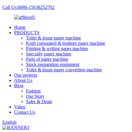
Call Us:0086-15638252792
Home
PRODUCTS
Toilet & tissue paper machine
Kraft corrugated & testliner paper machine
Printing & writing paper machine
Specialty paper machine
Parts of paper machine
Stock preparation equipment
Toilet & tissue paper converting machine
Our projects
About Us
Blog
Fashion
Our Story
Sales & Deals
Video
Contact Us
English