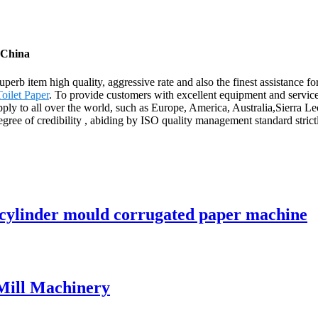
 China
perb item high quality, aggressive rate and also the finest assistance 
oilet Paper
. To provide customers with excellent equipment and servic
pply to all over the world, such as Europe, America, Australia,Sierra
gree of credibility , abiding by ISO quality management standard strict
cylinder mould corrugated paper machine
Mill Machinery