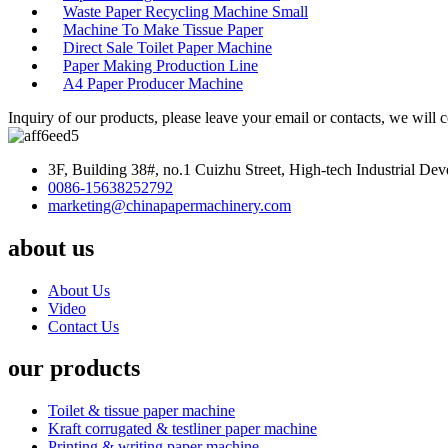
Waste Paper Recycling Machine Small
Machine To Make Tissue Paper
Direct Sale Toilet Paper Machine
Paper Making Production Line
A4 Paper Producer Machine
Inquiry of our products, please leave your email or contacts, we will 
3F, Building 38#, no.1 Cuizhu Street, High-tech Industrial D
0086-15638252792
marketing@chinapapermachinery.com
about us
About Us
Video
Contact Us
our products
Toilet & tissue paper machine
Kraft corrugated & testliner paper machine
Printing & writing paper machine