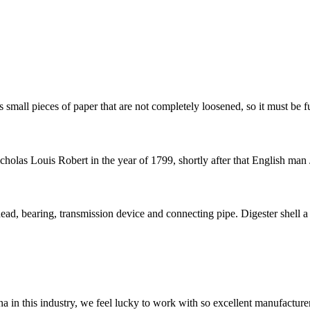
 small pieces of paper that are not completely loosened, so it must be fu
olas Louis Robert in the year of 1799, shortly after that English man 
ead, bearing, transmission device and connecting pipe. Digester shell a s
na in this industry, we feel lucky to work with so excellent manufacturer