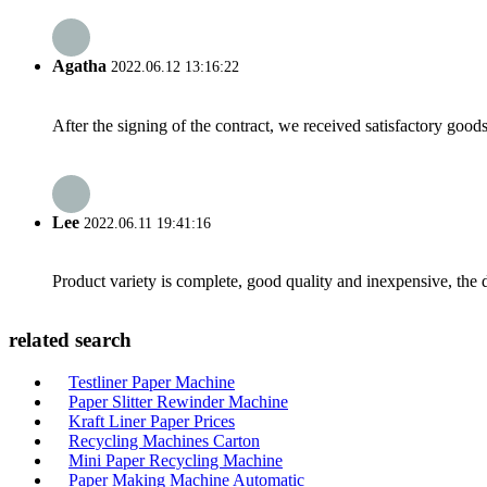
Agatha
2022.06.12 13:16:22
After the signing of the contract, we received satisfactory good
Lee
2022.06.11 19:41:16
Product variety is complete, good quality and inexpensive, the d
related search
Testliner Paper Machine
Paper Slitter Rewinder Machine
Kraft Liner Paper Prices
Recycling Machines Carton
Mini Paper Recycling Machine
Paper Making Machine Automatic