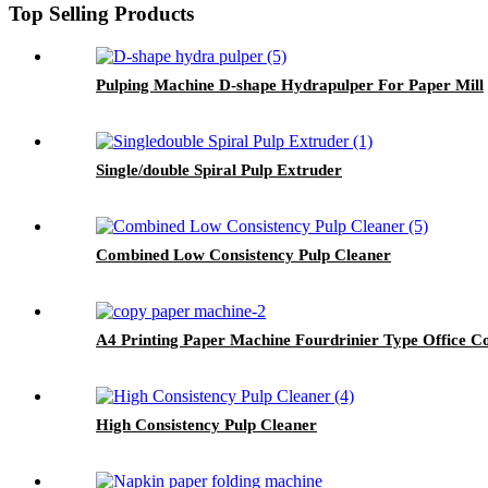
Top Selling Products
Pulping Machine D-shape Hydrapulper For Paper Mill
Single/double Spiral Pulp Extruder
Combined Low Consistency Pulp Cleaner
A4 Printing Paper Machine Fourdrinier Type Office C
High Consistency Pulp Cleaner