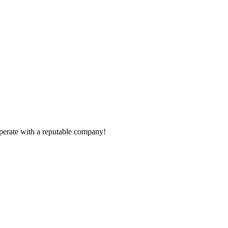
ooperate with a reputable company!