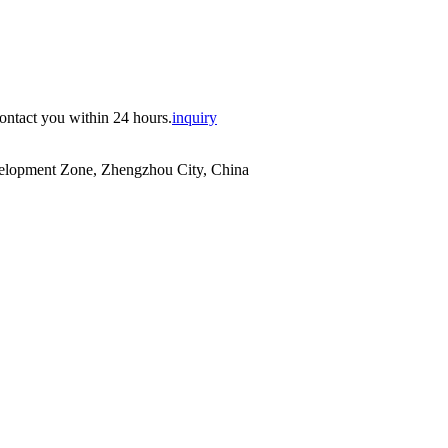
contact you within 24 hours.
inquiry
evelopment Zone, Zhengzhou City, China