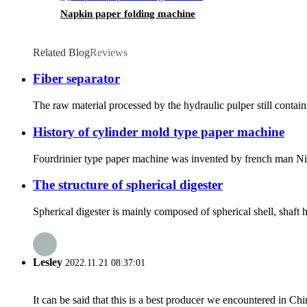
Napkin paper folding machine
Related Blog
Reviews
Fiber separator
The raw material processed by the hydraulic pulper still contains
History of cylinder mold type paper machine
Fourdrinier type paper machine was invented by french man Nich
The structure of spherical digester
Spherical digester is mainly composed of spherical shell, shaft h
Lesley
2022.11.21 08:37:01
It can be said that this is a best producer we encountered in Chi