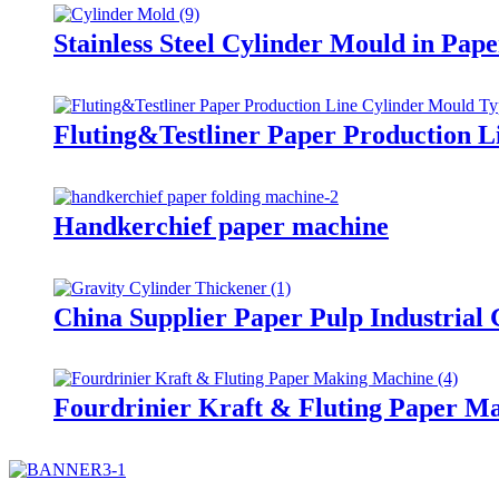
Stainless Steel Cylinder Mould in Pap
Fluting&Testliner Paper Production L
Handkerchief paper machine
China Supplier Paper Pulp Industrial
Fourdrinier Kraft & Fluting Paper M