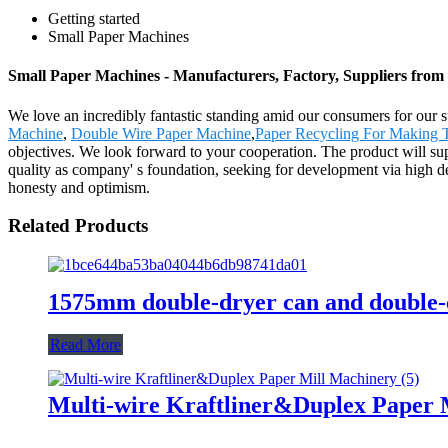
Getting started
Small Paper Machines
Small Paper Machines - Manufacturers, Factory, Suppliers from
We love an incredibly fantastic standing amid our consumers for our su
Machine
,
Double Wire Paper Machine
,
Paper Recycling For Making T
objectives. We look forward to your cooperation. The product will su
quality as company' s foundation, seeking for development via high de
honesty and optimism.
Related Products
1575mm double-dryer can and double-
Read More
Multi-wire Kraftliner&Duplex Paper 