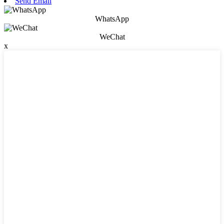
Send Email
WhatsApp
WeChat
x