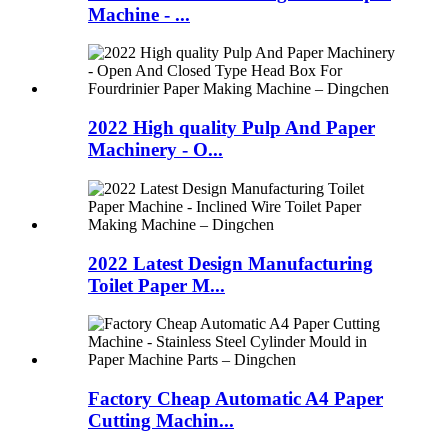
Machine - ...
2022 High quality Pulp And Paper
Machinery - O...
2022 Latest Design Manufacturing
Toilet Paper M...
Factory Cheap Automatic A4 Paper
Cutting Machin...