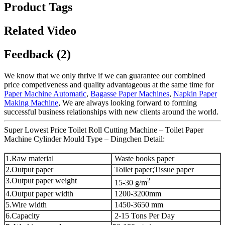
Product Tags
Related Video
Feedback (2)
We know that we only thrive if we can guarantee our combined
price competiveness and quality advantageous at the same time for
Paper Machine Automatic
,
Bagasse Paper Machines
,
Napkin Paper
Making Machine
, We are always looking forward to forming
successful business relationships with new clients around the world.
Super Lowest Price Toilet Roll Cutting Machine – Toilet Paper
Machine Cylinder Mould Type – Dingchen Detail:
1.Raw material
Waste books paper
2.Output paper
Toilet paper;Tissue paper
3.Output paper weight
2
15-30 g/m
4.Output paper width
1200-3200mm
5.Wire width
1450-3650 mm
6.Capacity
2-15 Tons Per Day