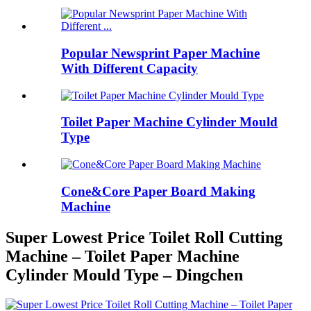
Popular Newsprint Paper Machine
With Different Capacity
Toilet Paper Machine Cylinder Mould
Type
Cone&Core Paper Board Making
Machine
Super Lowest Price Toilet Roll Cutting
Machine – Toilet Paper Machine
Cylinder Mould Type – Dingchen