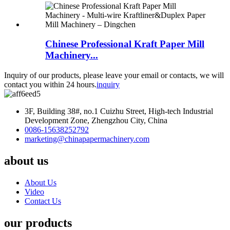
Chinese Professional Kraft Paper Mill
Machinery...
Inquiry of our products, please leave your email or contacts, we will
contact you within 24 hours.
inquiry
3F, Building 38#, no.1 Cuizhu Street, High-tech Industrial
Development Zone, Zhengzhou City, China
0086-15638252792
marketing@chinapapermachinery.com
about us
About Us
Video
Contact Us
our products