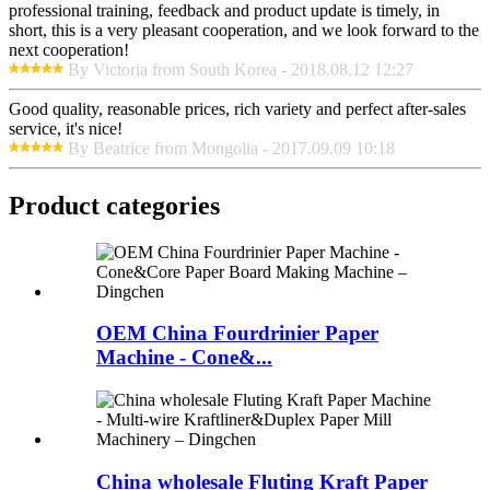
professional training, feedback and product update is timely, in
short, this is a very pleasant cooperation, and we look forward to the
next cooperation!
By Victoria from South Korea - 2018.08.12 12:27
Good quality, reasonable prices, rich variety and perfect after-sales
service, it's nice!
By Beatrice from Mongolia - 2017.09.09 10:18
Product
categories
OEM China Fourdrinier Paper
Machine - Cone&...
China wholesale Fluting Kraft Paper