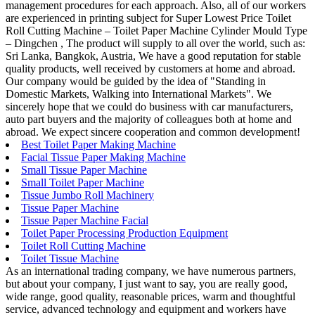
management procedures for each approach. Also, all of our workers
are experienced in printing subject for Super Lowest Price Toilet
Roll Cutting Machine – Toilet Paper Machine Cylinder Mould Type
– Dingchen , The product will supply to all over the world, such as:
Sri Lanka, Bangkok, Austria, We have a good reputation for stable
quality products, well received by customers at home and abroad.
Our company would be guided by the idea of "Standing in
Domestic Markets, Walking into International Markets". We
sincerely hope that we could do business with car manufacturers,
auto part buyers and the majority of colleagues both at home and
abroad. We expect sincere cooperation and common development!
Best Toilet Paper Making Machine
Facial Tissue Paper Making Machine
Small Tissue Paper Machine
Small Toilet Paper Machine
Tissue Jumbo Roll Machinery
Tissue Paper Machine
Tissue Paper Machine Facial
Toilet Paper Processing Production Equipment
Toilet Roll Cutting Machine
Toilet Tissue Machine
As an international trading company, we have numerous partners,
but about your company, I just want to say, you are really good,
wide range, good quality, reasonable prices, warm and thoughtful
service, advanced technology and equipment and workers have