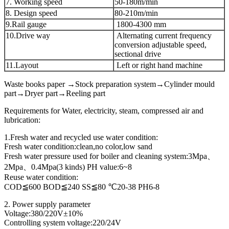
7. Working speed
50-180m/min
8. Design speed
80-210m/min
9.Rail gauge
1800-4300 mm
10.Drive way
Alternating current frequency
conversion adjustable speed,
sectional drive
11.Layout
Left or right hand machine
Waste books paper →Stock preparation system→Cylinder mould
part→Dryer part→Reeling part
Requirements for Water, electricity, steam, compressed air and
lubrication:
1.Fresh water and recycled use water condition:
Fresh water condition:clean,no color,low sand
Fresh water pressure used for boiler and cleaning system:3Mpa、
2Mpa、0.4Mpa(3 kinds) PH value:6~8
Reuse water condition:
COD≦600 BOD≦240 SS≦80 ℃20-38 PH6-8
2. Power supply parameter
Voltage:380/220V±10%
Controlling system voltage:220/24V