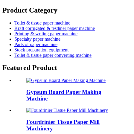
Product Category
Toilet & tissue paper machine
Kraft corrugated & testliner paper machine
Printing & writing paper machine
Specialty paper machine
Parts of paper machine
Stock preparation equipment
Toilet & tissue paper converting machine
Featured Product
Gypsum Board Paper Making
Machine
Fourdrinier Tissue Paper Mill
Machinery