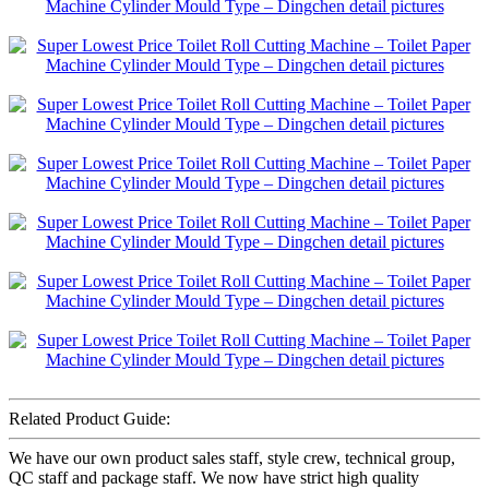
Related Product Guide:
We have our own product sales staff, style crew, technical group,
QC staff and package staff. We now have strict high quality