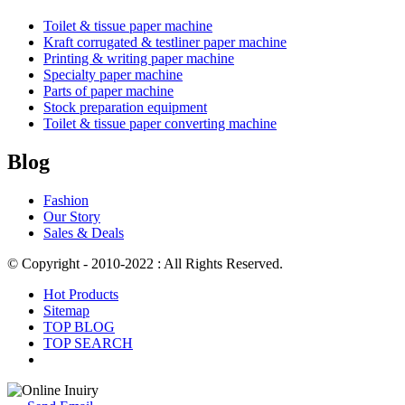
Toilet & tissue paper machine
Kraft corrugated & testliner paper machine
Printing & writing paper machine
Specialty paper machine
Parts of paper machine
Stock preparation equipment
Toilet & tissue paper converting machine
Blog
Fashion
Our Story
Sales & Deals
© Copyright - 2010-2022 : All Rights Reserved.
Hot Products
Sitemap
TOP BLOG
TOP SEARCH