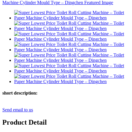
short description:
Send email to us
Product Detail