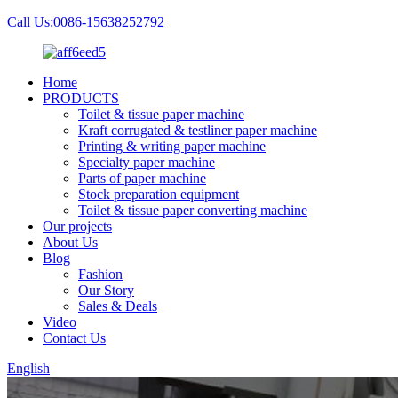
Call Us:0086-15638252792
Home
PRODUCTS
Toilet & tissue paper machine
Kraft corrugated & testliner paper machine
Printing & writing paper machine
Specialty paper machine
Parts of paper machine
Stock preparation equipment
Toilet & tissue paper converting machine
Our projects
About Us
Blog
Fashion
Our Story
Sales & Deals
Video
Contact Us
English