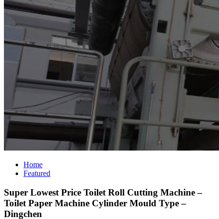
Home
Featured
Super Lowest Price Toilet Roll Cutting Machine –
Toilet Paper Machine Cylinder Mould Type –
Dingchen