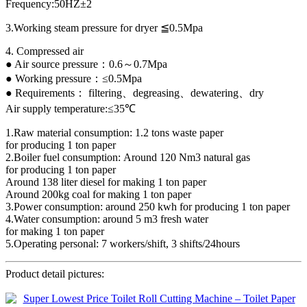
Frequency:50HZ±2
3.Working steam pressure for dryer ≦0.5Mpa
4. Compressed air
● Air source pressure：0.6～0.7Mpa
● Working pressure：≤0.5Mpa
● Requirements： filtering、degreasing、dewatering、dry
Air supply temperature:≤35℃
1.Raw material consumption: 1.2 tons waste paper
for producing 1 ton paper
2.Boiler fuel consumption: Around 120 Nm3 natural gas
for producing 1 ton paper
Around 138 liter diesel for making 1 ton paper
Around 200kg coal for making 1 ton paper
3.Power consumption: around 250 kwh for producing 1 ton paper
4.Water consumption: around 5 m3 fresh water
for making 1 ton paper
5.Operating personal: 7 workers/shift, 3 shifts/24hours
Product detail pictures: