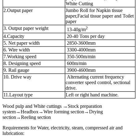
White Cutting
2.Output paper
Jumbo Roll for Napkin tissue
paper,Facial tissue paper and Toilet
paper
3. Output paper weight
2
13-40g/m
4.Capacity
20-40 Tons per day
5. Net paper width
2850-3600mm
6. Wire width
3300-4000mm
7.Working speed
350-500m/min
8. Designing speed
600m/min
9. Rail gauge
3900-4600mm
10. Drive way
Alternating current frequency
converter speed control, sectional
drive.
11.Layout type
Left or right hand machine.
Wood pulp and White cuttings →Stock preparation
system→Headbox→Wire forming section→Drying
section→Reeling section
Requirements for Water, electricity, steam, compressed air and
lubrication: