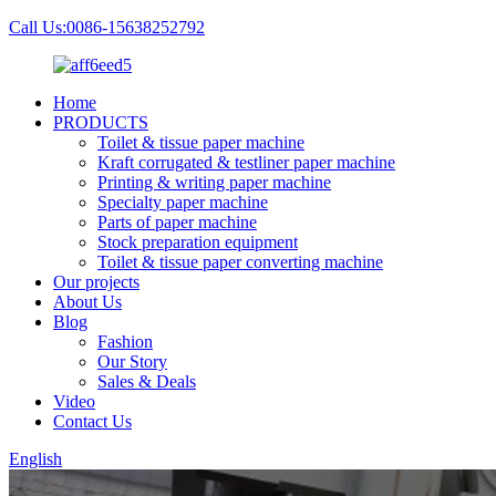
Call Us:0086-15638252792
Home
PRODUCTS
Toilet & tissue paper machine
Kraft corrugated & testliner paper machine
Printing & writing paper machine
Specialty paper machine
Parts of paper machine
Stock preparation equipment
Toilet & tissue paper converting machine
Our projects
About Us
Blog
Fashion
Our Story
Sales & Deals
Video
Contact Us
English