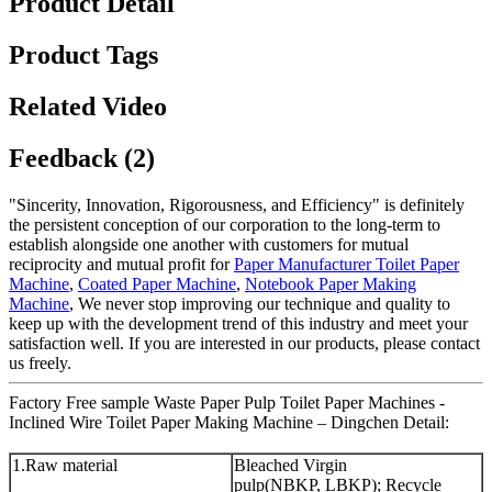
Product Detail
Product Tags
Related Video
Feedback (2)
"Sincerity, Innovation, Rigorousness, and Efficiency" is definitely
the persistent conception of our corporation to the long-term to
establish alongside one another with customers for mutual
reciprocity and mutual profit for
Paper Manufacturer Toilet Paper
Machine
,
Coated Paper Machine
,
Notebook Paper Making
Machine
, We never stop improving our technique and quality to
keep up with the development trend of this industry and meet your
satisfaction well. If you are interested in our products, please contact
us freely.
Factory Free sample Waste Paper Pulp Toilet Paper Machines -
Inclined Wire Toilet Paper Making Machine – Dingchen Detail:
1.Raw material
Bleached Virgin
pulp(NBKP, LBKP); Recycle