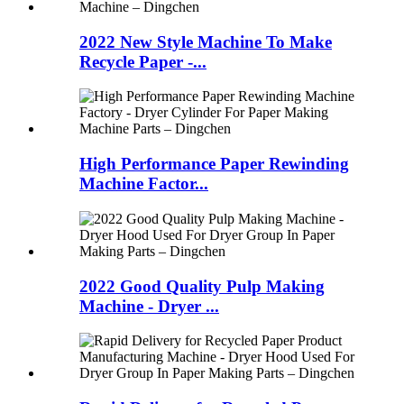
2022 New Style Machine To Make
Recycle Paper -...
High Performance Paper Rewinding
Machine Factor...
2022 Good Quality Pulp Making
Machine - Dryer ...