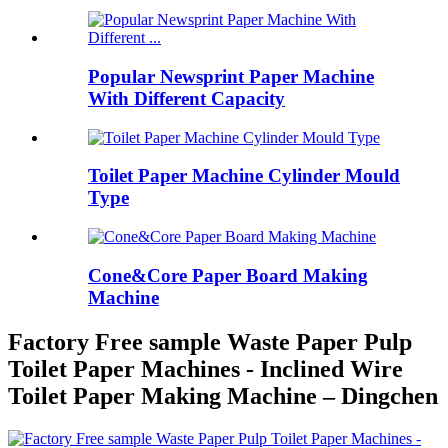
Popular Newsprint Paper Machine
With Different Capacity
Toilet Paper Machine Cylinder Mould
Type
Cone&Core Paper Board Making
Machine
Factory Free sample Waste Paper Pulp
Toilet Paper Machines - Inclined Wire
Toilet Paper Making Machine – Dingchen