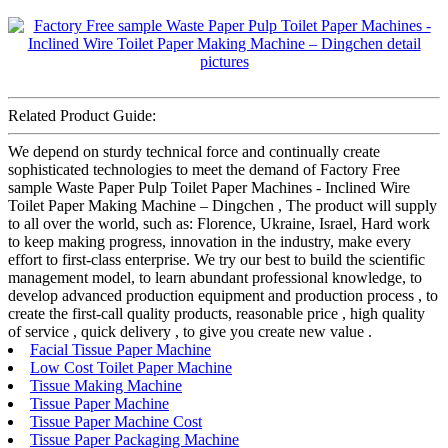
Related Product Guide:
We depend on sturdy technical force and continually create
sophisticated technologies to meet the demand of Factory Free
sample Waste Paper Pulp Toilet Paper Machines - Inclined Wire
Toilet Paper Making Machine – Dingchen , The product will supply
to all over the world, such as: Florence, Ukraine, Israel, Hard work
to keep making progress, innovation in the industry, make every
effort to first-class enterprise. We try our best to build the scientific
management model, to learn abundant professional knowledge, to
develop advanced production equipment and production process , to
create the first-call quality products, reasonable price , high quality
of service , quick delivery , to give you create new value .
Facial Tissue Paper Machine
Low Cost Toilet Paper Machine
Tissue Making Machine
Tissue Paper Machine
Tissue Paper Machine Cost
Tissue Paper Packaging Machine