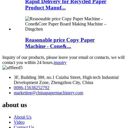
Rapid Delivery for Recycled Paper
Product Manuf...
Reasonable price Copy Paper
Machine - Cone&...
Inquiry of our products, please leave your email or contacts, we will
contact you within 24 hours.
inquiry
3F, Building 38#, no.1 Cuizhu Street, High-tech Industrial
Development Zone, Zhengzhou City, China
0086-15638252792
marketing@chinapapermachinery.com
about us
About Us
Video
Contact Us