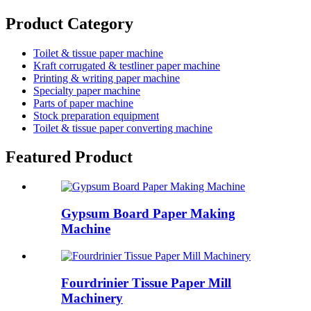
Product Category
Toilet & tissue paper machine
Kraft corrugated & testliner paper machine
Printing & writing paper machine
Specialty paper machine
Parts of paper machine
Stock preparation equipment
Toilet & tissue paper converting machine
Featured Product
Gypsum Board Paper Making
Machine
Fourdrinier Tissue Paper Mill
Machinery