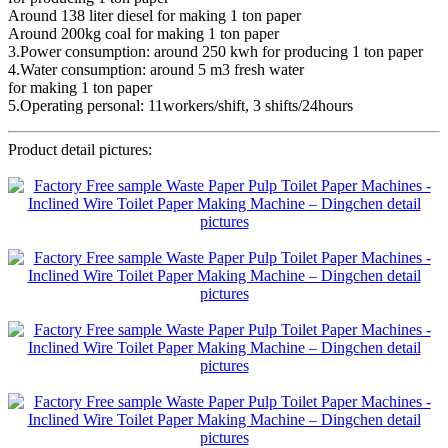
Around 138 liter diesel for making 1 ton paper
Around 200kg coal for making 1 ton paper
3.Power consumption: around 250 kwh for producing 1 ton paper
4.Water consumption: around 5 m3 fresh water
for making 1 ton paper
5.Operating personal: 11workers/shift, 3 shifts/24hours
Product detail pictures: