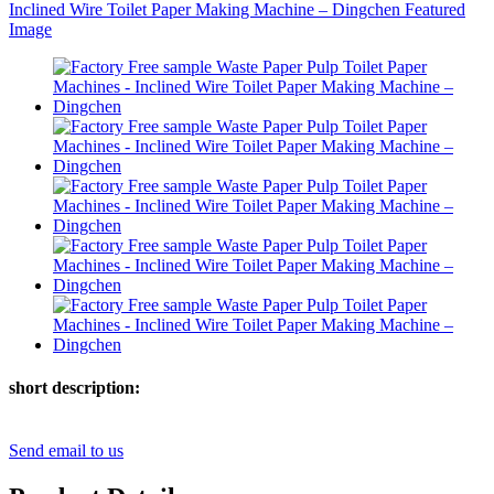
short description:
Send email to us