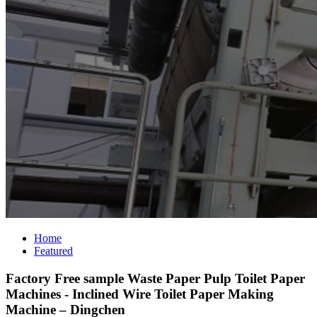
Home
Featured
Factory Free sample Waste Paper Pulp Toilet Paper
Machines - Inclined Wire Toilet Paper Making
Machine – Dingchen