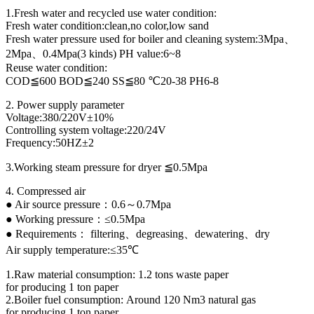
1.Fresh water and recycled use water condition:
Fresh water condition:clean,no color,low sand
Fresh water pressure used for boiler and cleaning system:3Mpa、
2Mpa、0.4Mpa(3 kinds) PH value:6~8
Reuse water condition:
COD≦600 BOD≦240 SS≦80 ℃20-38 PH6-8
2. Power supply parameter
Voltage:380/220V±10%
Controlling system voltage:220/24V
Frequency:50HZ±2
3.Working steam pressure for dryer ≦0.5Mpa
4. Compressed air
● Air source pressure：0.6～0.7Mpa
● Working pressure：≤0.5Mpa
● Requirements： filtering、degreasing、dewatering、dry
Air supply temperature:≤35℃
1.Raw material consumption: 1.2 tons waste paper
for producing 1 ton paper
2.Boiler fuel consumption: Around 120 Nm3 natural gas
for producing 1 ton paper