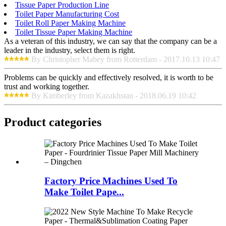
Tissue Paper Production Line
Toilet Paper Manufacturing Cost
Toilet Roll Paper Making Machine
Toilet Tissue Paper Making Machine
As a veteran of this industry, we can say that the company can be a
leader in the industry, select them is right.
By Christopher Mabey from Rotterdam - 2017.10.13 10:47
Problems can be quickly and effectively resolved, it is worth to be
trust and working together.
By Kimberley from Kazakhstan - 2018.06.19 10:42
Product
categories
Factory Price Machines Used To
Make Toilet Pape...