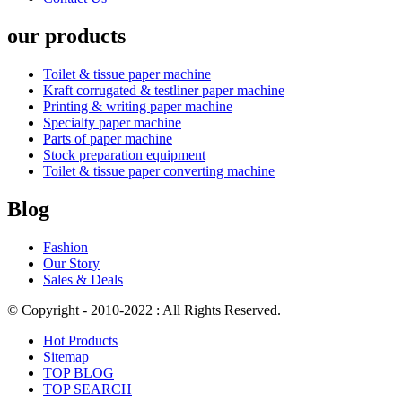
our products
Toilet & tissue paper machine
Kraft corrugated & testliner paper machine
Printing & writing paper machine
Specialty paper machine
Parts of paper machine
Stock preparation equipment
Toilet & tissue paper converting machine
Blog
Fashion
Our Story
Sales & Deals
© Copyright - 2010-2022 : All Rights Reserved.
Hot Products
Sitemap
TOP BLOG
TOP SEARCH