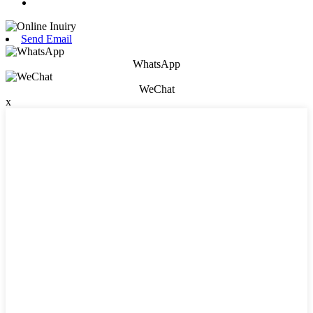
Send Email
WhatsApp
WeChat
x