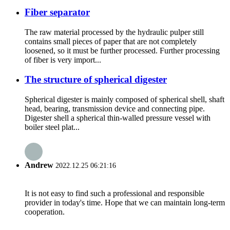
Fiber separator
The raw material processed by the hydraulic pulper still
contains small pieces of paper that are not completely
loosened, so it must be further processed. Further processing
of fiber is very import...
The structure of spherical digester
Spherical digester is mainly composed of spherical shell, shaft
head, bearing, transmission device and connecting pipe.
Digester shell a spherical thin-walled pressure vessel with
boiler steel plat...
Andrew
2022.12.25 06:21:16
It is not easy to find such a professional and responsible
provider in today's time. Hope that we can maintain long-term
cooperation.