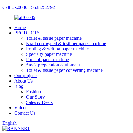
Call Us:0086-15638252792
Home
PRODUCTS
Toilet & tissue paper machine
Kraft corrugated & testliner paper machine
Printing & writing paper machine
Specialty paper machine
Parts of paper machine
Stock preparation equipment
Toilet & tissue paper converting machine
Our projects
About Us
Blog
Fashion
Our Story
Sales & Deals
Video
Contact Us
English