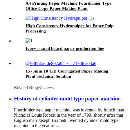
A4 Printing Paper Machine Fourdrinier Type
Office Copy Paper Making Plant
High Consistency Hydrapulper for Paper Pulp
Processing
Ivory coated board paper production line
1575mm 10 T/D Corrugated Paper Making
Plant Technical Solution
Related Blog
Reviews
History of cylinder mold type paper machine
Fourdrinier type paper machine was invented by french man
Nicholas Louis Robert in the year of 1799, shortly after that
English man Joseph Bramah invented cylinder mold type
machine in the year of ...