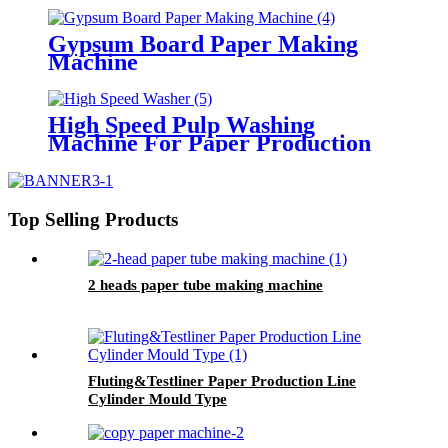
Gypsum Board Paper Making
Machine
High Speed Pulp Washing
Machine For Paper Production
Line
Top Selling Products
2 heads paper tube making machine
Fluting&Testliner Paper Production Line
Cylinder Mould Type