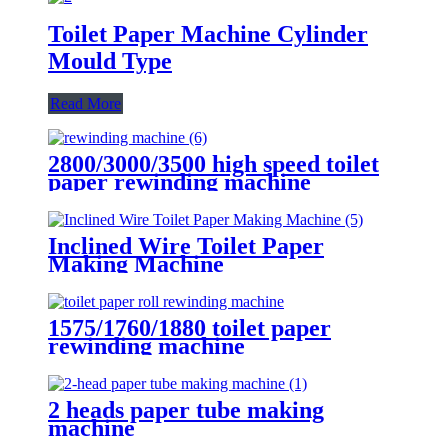
Toilet Paper Machine Cylinder
Mould Type
Read More
2800/3000/3500 high speed toilet
paper rewinding machine
Inclined Wire Toilet Paper
Making Machine
1575/1760/1880 toilet paper
rewinding machine
2 heads paper tube making
machine