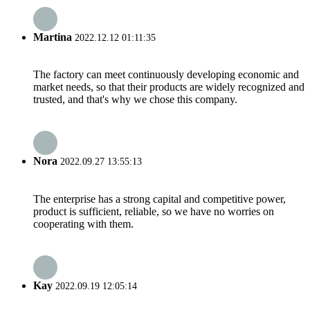
Martina
2022.12.12 01:11:35
The factory can meet continuously developing economic and
market needs, so that their products are widely recognized and
trusted, and that's why we chose this company.
Nora
2022.09.27 13:55:13
The enterprise has a strong capital and competitive power,
product is sufficient, reliable, so we have no worries on
cooperating with them.
Kay
2022.09.19 12:05:14