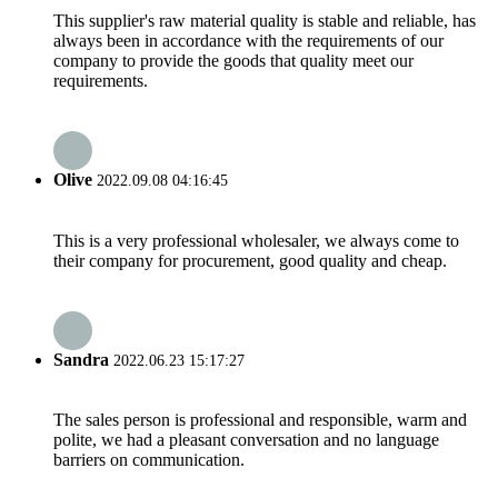
This supplier's raw material quality is stable and reliable, has
always been in accordance with the requirements of our
company to provide the goods that quality meet our
requirements.
Olive
2022.09.08 04:16:45
This is a very professional wholesaler, we always come to
their company for procurement, good quality and cheap.
Sandra
2022.06.23 15:17:27
The sales person is professional and responsible, warm and
polite, we had a pleasant conversation and no language
barriers on communication.