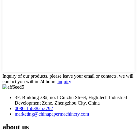
Inquiry of our products, please leave your email or contacts, we will
contact you within 24 hours.
inquiry
3F, Building 38#, no.1 Cuizhu Street, High-tech Industrial
Development Zone, Zhengzhou City, China
0086-15638252792
marketing@chinapapermachinery.com
about us