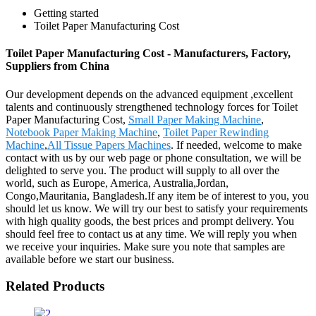
Getting started
Toilet Paper Manufacturing Cost
Toilet Paper Manufacturing Cost - Manufacturers, Factory,
Suppliers from China
Our development depends on the advanced equipment ,excellent
talents and continuously strengthened technology forces for Toilet
Paper Manufacturing Cost,
Small Paper Making Machine
,
Notebook Paper Making Machine
,
Toilet Paper Rewinding
Machine
,
All Tissue Papers Machines
. If needed, welcome to make
contact with us by our web page or phone consultation, we will be
delighted to serve you. The product will supply to all over the
world, such as Europe, America, Australia,Jordan,
Congo,Mauritania, Bangladesh.If any item be of interest to you, you
should let us know. We will try our best to satisfy your requirements
with high quality goods, the best prices and prompt delivery. You
should feel free to contact us at any time. We will reply you when
we receive your inquiries. Make sure you note that samples are
available before we start our business.
Related Products