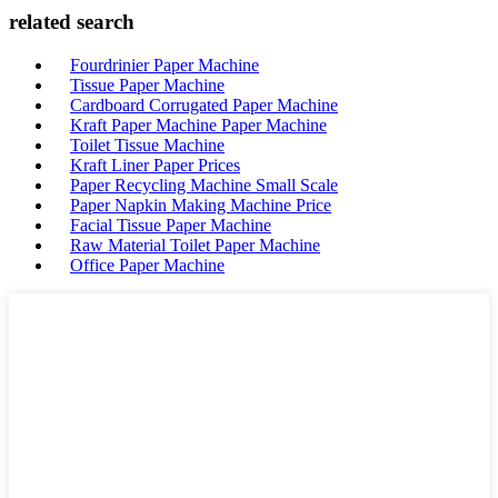
related search
Fourdrinier Paper Machine
Tissue Paper Machine
Cardboard Corrugated Paper Machine
Kraft Paper Machine Paper Machine
Toilet Tissue Machine
Kraft Liner Paper Prices
Paper Recycling Machine Small Scale
Paper Napkin Making Machine Price
Facial Tissue Paper Machine
Raw Material Toilet Paper Machine
Office Paper Machine