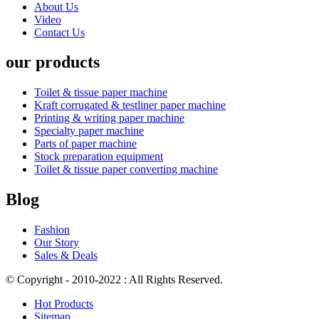
About Us
Video
Contact Us
our products
Toilet & tissue paper machine
Kraft corrugated & testliner paper machine
Printing & writing paper machine
Specialty paper machine
Parts of paper machine
Stock preparation equipment
Toilet & tissue paper converting machine
Blog
Fashion
Our Story
Sales & Deals
© Copyright - 2010-2022 : All Rights Reserved.
Hot Products
Sitemap