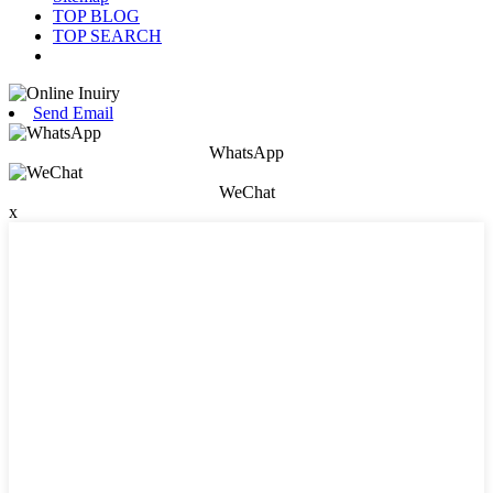
TOP BLOG
TOP SEARCH
Send Email
WhatsApp
WeChat
x