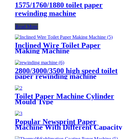
1575/1760/1880 toilet paper
rewinding machine
Read More
Inclined Wire Toilet Paper
Making Machine
2800/3000/3500 high speed toilet
paper rewinding machine
Toilet Paper Machine Cylinder
Mould Type
Popular Newsprint Paper
Machine With Different Capacity