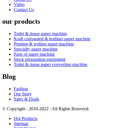
Video
Contact Us
our products
Toilet & tissue paper machine
Kraft corrugated & testliner paper machine
Printing & writing paper machine
Specialty paper machine
Parts of paper machine
Stock preparation equipment
Toilet & tissue paper converting machine
Blog
Fashion
Our Story
Sales & Deals
© Copyright - 2010-2022 : All Rights Reserved.
Hot Products
Sitemap