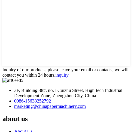
Inquiry of our products, please leave your email or contacts, we will
contact you within 24 hours.
inquiry
3F, Building 38#, no.1 Cuizhu Street, High-tech Industrial
Development Zone, Zhengzhou City, China
0086-15638252792
marketing@chinapapermachinery.com
about us
About Us