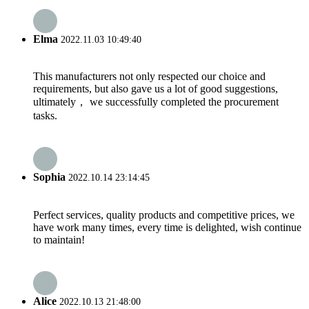
Elma
2022.11.03 10:49:40
This manufacturers not only respected our choice and
requirements, but also gave us a lot of good suggestions,
ultimately， we successfully completed the procurement
tasks.
Sophia
2022.10.14 23:14:45
Perfect services, quality products and competitive prices, we
have work many times, every time is delighted, wish continue
to maintain!
Alice
2022.10.13 21:48:00