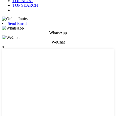
TOP BLOG
TOP SEARCH
Send Email
WhatsApp
WeChat
x