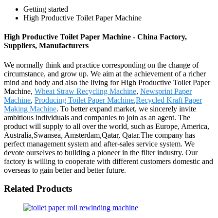
Getting started
High Productive Toilet Paper Machine
High Productive Toilet Paper Machine - China Factory,
Suppliers, Manufacturers
We normally think and practice corresponding on the change of
circumstance, and grow up. We aim at the achievement of a richer
mind and body and also the living for High Productive Toilet Paper
Machine,
Wheat Straw Recycling Machine
,
Newsprint Paper
Machine
,
Producing Toilet Paper Machine
,
Recycled Kraft Paper
Making Machine
. To better expand market, we sincerely invite
ambitious individuals and companies to join as an agent. The
product will supply to all over the world, such as Europe, America,
Australia,Swansea, Amsterdam,Qatar, Qatar.The company has
perfect management system and after-sales service system. We
devote ourselves to building a pioneer in the filter industry. Our
factory is willing to cooperate with different customers domestic and
overseas to gain better and better future.
Related Products