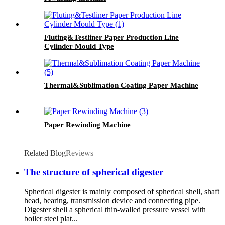
Fluting&Testliner Paper Production Line
Cylinder Mould Type
Thermal&Sublimation Coating Paper Machine
Paper Rewinding Machine
Related Blog
Reviews
The structure of spherical digester
Spherical digester is mainly composed of spherical shell, shaft
head, bearing, transmission device and connecting pipe.
Digester shell a spherical thin-walled pressure vessel with
boiler steel plat...