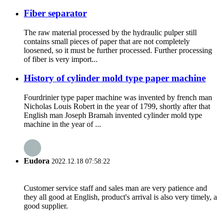
Fiber separator
The raw material processed by the hydraulic pulper still
contains small pieces of paper that are not completely
loosened, so it must be further processed. Further processing
of fiber is very import...
History of cylinder mold type paper machine
Fourdrinier type paper machine was invented by french man
Nicholas Louis Robert in the year of 1799, shortly after that
English man Joseph Bramah invented cylinder mold type
machine in the year of ...
Eudora
2022.12.18 07:58:22
Customer service staff and sales man are very patience and
they all good at English, product's arrival is also very timely, a
good supplier.