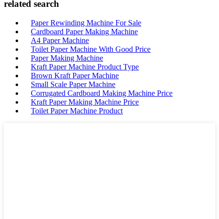
related search
Paper Rewinding Machine For Sale
Cardboard Paper Making Machine
A4 Paper Machine
Toilet Paper Machine With Good Price
Paper Making Machine
Kraft Paper Machine Product Type
Brown Kraft Paper Machine
Small Scale Paper Machine
Corrugated Cardboard Making Machine Price
Kraft Paper Making Machine Price
Toilet Paper Machine Product