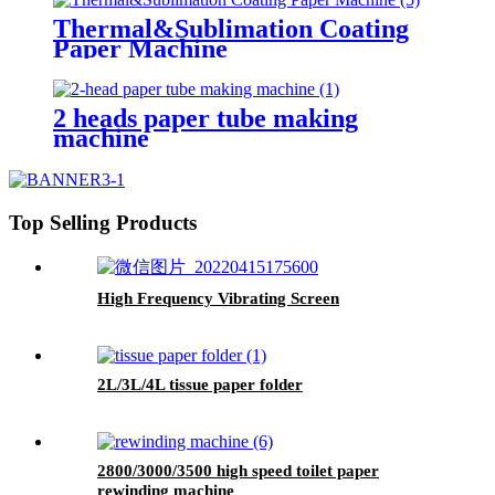
Thermal&Sublimation Coating
Paper Machine
2 heads paper tube making
machine
Top Selling Products
High Frequency Vibrating Screen
2L/3L/4L tissue paper folder
2800/3000/3500 high speed toilet paper
rewinding machine