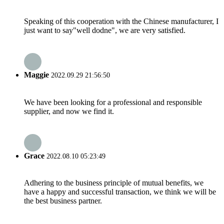
Speaking of this cooperation with the Chinese manufacturer, I
just want to say"well dodne", we are very satisfied.
Maggie
2022.09.29 21:56:50
We have been looking for a professional and responsible
supplier, and now we find it.
Grace
2022.08.10 05:23:49
Adhering to the business principle of mutual benefits, we
have a happy and successful transaction, we think we will be
the best business partner.