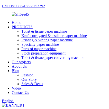
Call Us:0086-15638252792
Home
PRODUCTS
Toilet & tissue paper machine
Kraft corrugated & testliner paper machine
Printing & writing paper machine
Specialty paper machine
Parts of paper machine
Stock preparation equipment
Toilet & tissue paper converting machine
Our projects
About Us
Blog
Fashion
Our Story
Sales & Deals
Video
Contact Us
English