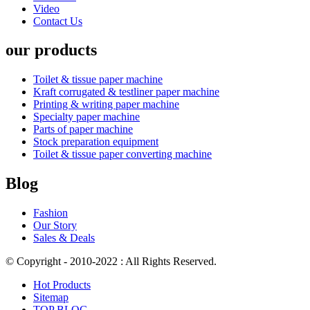
Video
Contact Us
our products
Toilet & tissue paper machine
Kraft corrugated & testliner paper machine
Printing & writing paper machine
Specialty paper machine
Parts of paper machine
Stock preparation equipment
Toilet & tissue paper converting machine
Blog
Fashion
Our Story
Sales & Deals
© Copyright - 2010-2022 : All Rights Reserved.
Hot Products
Sitemap
TOP BLOG