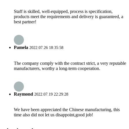
Staff is skilled, well-equipped, process is specification,
products meet the requirements and delivery is guaranteed, a
best partner!
Pamela
2022.07.26 18:35:58
The company comply with the contract strict, a very reputable
manufacturers, worthy a long-term cooperation.
Raymond
2022.07.19 22:29:28
We have been appreciated the Chinese manufacturing, this
time also did not let us disappoint,good job!