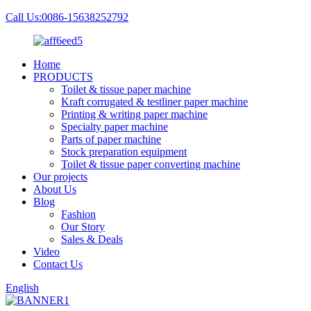
Call Us:0086-15638252792
Home
PRODUCTS
Toilet & tissue paper machine
Kraft corrugated & testliner paper machine
Printing & writing paper machine
Specialty paper machine
Parts of paper machine
Stock preparation equipment
Toilet & tissue paper converting machine
Our projects
About Us
Blog
Fashion
Our Story
Sales & Deals
Video
Contact Us
English