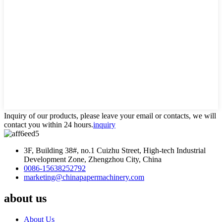
Inquiry of our products, please leave your email or contacts, we will
contact you within 24 hours.
inquiry
3F, Building 38#, no.1 Cuizhu Street, High-tech Industrial
Development Zone, Zhengzhou City, China
0086-15638252792
marketing@chinapapermachinery.com
about us
About Us