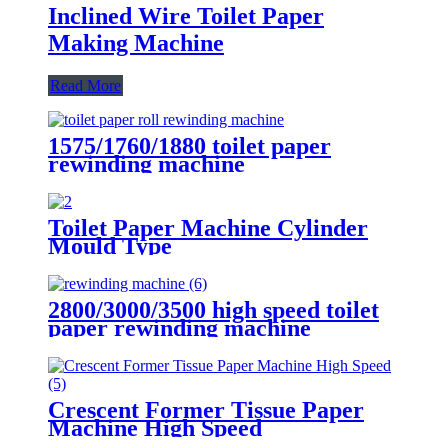
Inclined Wire Toilet Paper
Making Machine
Read More
1575/1760/1880 toilet paper
rewinding machine
Toilet Paper Machine Cylinder
Mould Type
2800/3000/3500 high speed toilet
paper rewinding machine
Crescent Former Tissue Paper
Machine High Speed