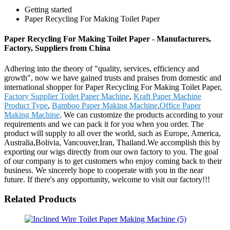
Getting started
Paper Recycling For Making Toilet Paper
Paper Recycling For Making Toilet Paper - Manufacturers,
Factory, Suppliers from China
Adhering into the theory of "quality, services, efficiency and
growth", now we have gained trusts and praises from domestic and
international shopper for Paper Recycling For Making Toilet Paper,
Factory Supplier Toilet Paper Machine
,
Kraft Paper Machine
Product Type
,
Bamboo Paper Making Machine
,
Office Paper
Making Machine
. We can customize the products according to your
requirements and we can pack it for you when you order. The
product will supply to all over the world, such as Europe, America,
Australia,Bolivia, Vancouver,Iran, Thailand.We accomplish this by
exporting our wigs directly from our own factory to you. The goal
of our company is to get customers who enjoy coming back to their
business. We sincerely hope to cooperate with you in the near
future. If there's any opportunity, welcome to visit our factory!!!
Related Products