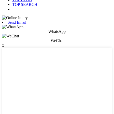
TOP SEARCH
Send Email
WhatsApp
WeChat
x