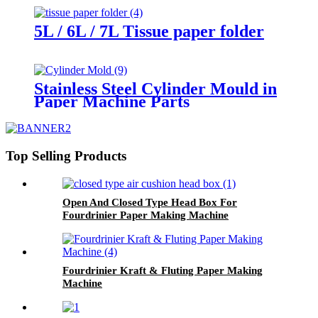
5L / 6L / 7L Tissue paper folder
Stainless Steel Cylinder Mould in
Paper Machine Parts
Top Selling Products
Open And Closed Type Head Box For
Fourdrinier Paper Making Machine
Fourdrinier Kraft & Fluting Paper Making
Machine