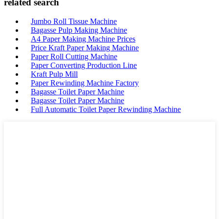
related search
Jumbo Roll Tissue Machine
Bagasse Pulp Making Machine
A4 Paper Making Machine Prices
Price Kraft Paper Making Machine
Paper Roll Cutting Machine
Paper Converting Production Line
Kraft Pulp Mill
Paper Rewinding Machine Factory
Bagasse Toilet Paper Machine
Bagasse Toilet Paper Machine
Full Automatic Toilet Paper Rewinding Machine