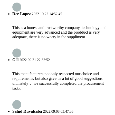
Dee Lopez
2022.10.22 14:52:45
This is a honest and trustworthy company, technology and
equipment are very advanced and the prodduct is very
adequate, there is no worry in the suppliment.
Gill
2022.09.21 22:32:52
This manufacturers not only respected our choice and
requirements, but also gave us a lot of good suggestions,
ultimately， we successfully completed the procurement
tasks.
Sahid Ruvalcaba
2022.09.08 03:47:35