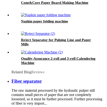
Cone&Core Paper Board Making Machine
Napkin paper folding machine
Reject Separator for Pulping Line and Paper
Mills
Quality Assurance 2-roll and 3-roll Calendering
Machine
Related Blog
Reviews
Fiber separator
The raw material processed by the hydraulic pulper still
contains small pieces of paper that are not completely
loosened, so it must be further processed. Further processing
of fiber is very import...