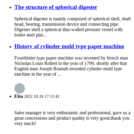
The structure of spherical digester
Spherical digester is mainly composed of spherical shell, shaft
head, bearing, transmission device and connecting pipe.
Digester shell a spherical thin-walled pressure vessel with
boiler steel plat...
History of cylinder mold type paper machine
Fourdrinier type paper machine was invented by french man
Nicholas Louis Robert in the year of 1799, shortly after that
English man Joseph Bramah invented cylinder mold type
machine in the year of ...
Elsa
2022.10.26 17:13:41
Sales manager is very enthusiastic and professional, gave us a
great concessions and product quality is very good,thank you
very much!