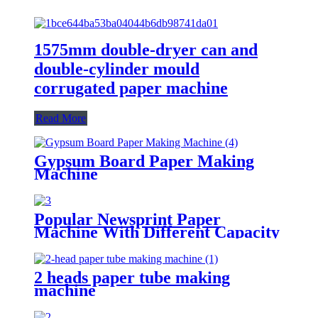
1575mm double-dryer can and
double-cylinder mould
corrugated paper machine
Read More
Gypsum Board Paper Making
Machine
Popular Newsprint Paper
Machine With Different Capacity
2 heads paper tube making
machine