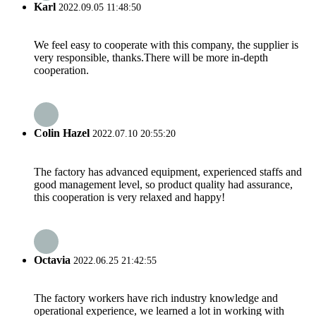
Karl
2022.09.05 11:48:50
We feel easy to cooperate with this company, the supplier is
very responsible, thanks.There will be more in-depth
cooperation.
Colin Hazel
2022.07.10 20:55:20
The factory has advanced equipment, experienced staffs and
good management level, so product quality had assurance,
this cooperation is very relaxed and happy!
Octavia
2022.06.25 21:42:55
The factory workers have rich industry knowledge and
operational experience, we learned a lot in working with