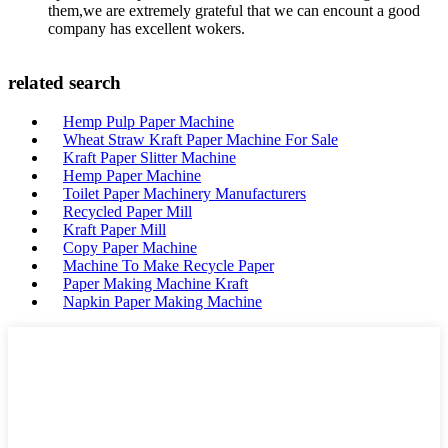
them,we are extremely grateful that we can encount a good
company has excellent wokers.
related search
Hemp Pulp Paper Machine
Wheat Straw Kraft Paper Machine For Sale
Kraft Paper Slitter Machine
Hemp Paper Machine
Toilet Paper Machinery Manufacturers
Recycled Paper Mill
Kraft Paper Mill
Copy Paper Machine
Machine To Make Recycle Paper
Paper Making Machine Kraft
Napkin Paper Making Machine