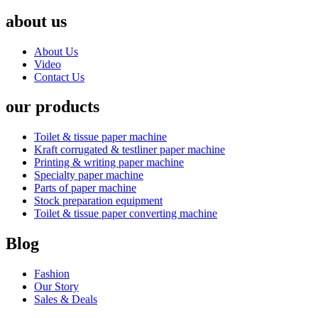
about us
About Us
Video
Contact Us
our products
Toilet & tissue paper machine
Kraft corrugated & testliner paper machine
Printing & writing paper machine
Specialty paper machine
Parts of paper machine
Stock preparation equipment
Toilet & tissue paper converting machine
Blog
Fashion
Our Story
Sales & Deals