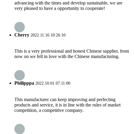
advancing with the times and develop sustainable, we are
very pleased to have a opportunity to cooperate!
Cherry
2022.11.16 10:26:10
This is a very professional and honest Chinese supplier, from
now on we fell in love with the Chinese manufacturing.
Philipppa
2022.10.01 07:11:00
This manufacturer can keep improving and perfecting
products and service, it is in line with the rules of market
competition, a competitive company.