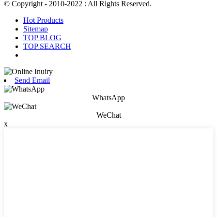
© Copyright - 2010-2022 : All Rights Reserved.
Hot Products
Sitemap
TOP BLOG
TOP SEARCH
Send Email
WhatsApp
WeChat
x