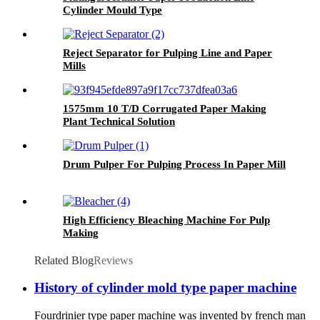
Cylinder Mould Type
Reject Separator for Pulping Line and Paper
Mills
1575mm 10 T/D Corrugated Paper Making
Plant Technical Solution
Drum Pulper For Pulping Process In Paper Mill
High Efficiency Bleaching Machine For Pulp
Making
Related Blog
Reviews
History of cylinder mold type paper machine
Fourdrinier type paper machine was invented by french man