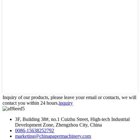
Inquiry of our products, please leave your email or contacts, we will
contact you within 24 hours.
inquiry
3F, Building 38#, no.1 Cuizhu Street, High-tech Industrial
Development Zone, Zhengzhou City, China
0086-15638252792
marketing@chinapapermachinery.com