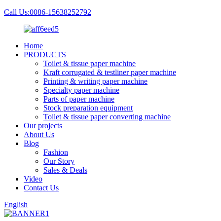
Call Us:0086-15638252792
Home
PRODUCTS
Toilet & tissue paper machine
Kraft corrugated & testliner paper machine
Printing & writing paper machine
Specialty paper machine
Parts of paper machine
Stock preparation equipment
Toilet & tissue paper converting machine
Our projects
About Us
Blog
Fashion
Our Story
Sales & Deals
Video
Contact Us
English