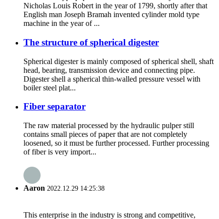
Nicholas Louis Robert in the year of 1799, shortly after that
English man Joseph Bramah invented cylinder mold type
machine in the year of ...
The structure of spherical digester
Spherical digester is mainly composed of spherical shell, shaft
head, bearing, transmission device and connecting pipe.
Digester shell a spherical thin-walled pressure vessel with
boiler steel plat...
Fiber separator
The raw material processed by the hydraulic pulper still
contains small pieces of paper that are not completely
loosened, so it must be further processed. Further processing
of fiber is very import...
Aaron
2022.12.29 14:25:38
This enterprise in the industry is strong and competitive,