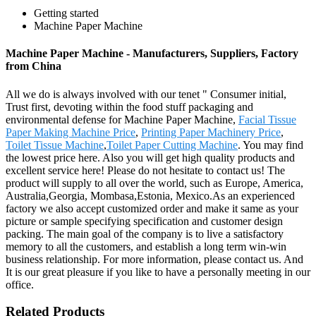
Getting started
Machine Paper Machine
Machine Paper Machine - Manufacturers, Suppliers, Factory
from China
All we do is always involved with our tenet " Consumer initial,
Trust first, devoting within the food stuff packaging and
environmental defense for Machine Paper Machine,
Facial Tissue
Paper Making Machine Price
,
Printing Paper Machinery Price
,
Toilet Tissue Machine
,
Toilet Paper Cutting Machine
. You may find
the lowest price here. Also you will get high quality products and
excellent service here! Please do not hesitate to contact us! The
product will supply to all over the world, such as Europe, America,
Australia,Georgia, Mombasa,Estonia, Mexico.As an experienced
factory we also accept customized order and make it same as your
picture or sample specifying specification and customer design
packing. The main goal of the company is to live a satisfactory
memory to all the customers, and establish a long term win-win
business relationship. For more information, please contact us. And
It is our great pleasure if you like to have a personally meeting in our
office.
Related Products