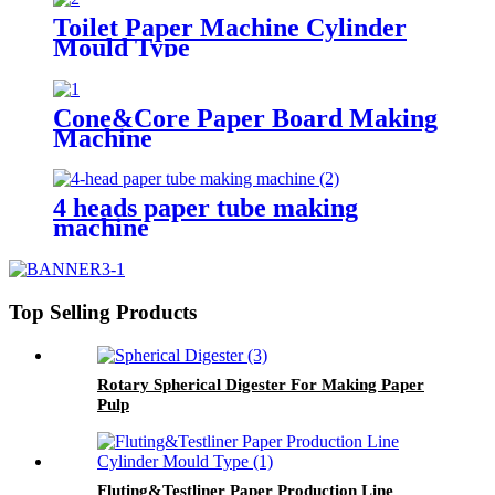
Toilet Paper Machine Cylinder
Mould Type
Cone&Core Paper Board Making
Machine
4 heads paper tube making
machine
Top Selling Products
Rotary Spherical Digester For Making Paper
Pulp
Fluting&Testliner Paper Production Line