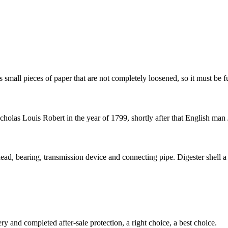
 small pieces of paper that are not completely loosened, so it must be fu
olas Louis Robert in the year of 1799, shortly after that English man 
ead, bearing, transmission device and connecting pipe. Digester shell a s
ry and completed after-sale protection, a right choice, a best choice.