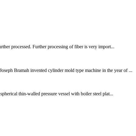
rther processed. Further processing of fiber is very import...
Joseph Bramah invented cylinder mold type machine in the year of ...
pherical thin-walled pressure vessel with boiler steel plat...