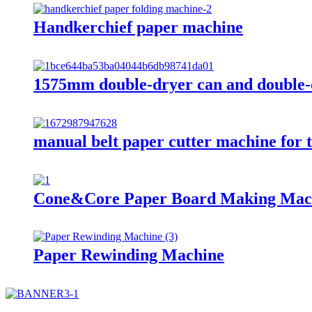
Handkerchief paper machine
1575mm double-dryer can and double-
manual belt paper cutter machine for t
Cone&Core Paper Board Making Mac
Paper Rewinding Machine