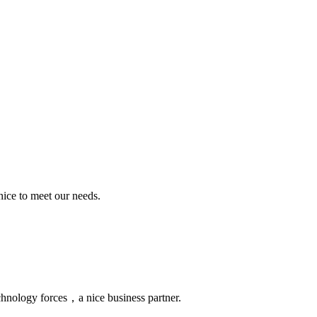
ice to meet our needs.
chnology forces，a nice business partner.