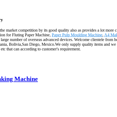
ry
 the market competition by its good quality also as provides a lot more
ation for Fluting Paper Machine,
Paper Pulp Moulding Machine
,
A4 Mak
s a large number of overseas advanced devices. Welcome clientele from 
huania, Bolivia,San Diego, Mexico.We only supply quality items and we 
etc that can according to customer's requirement.
aking Machine