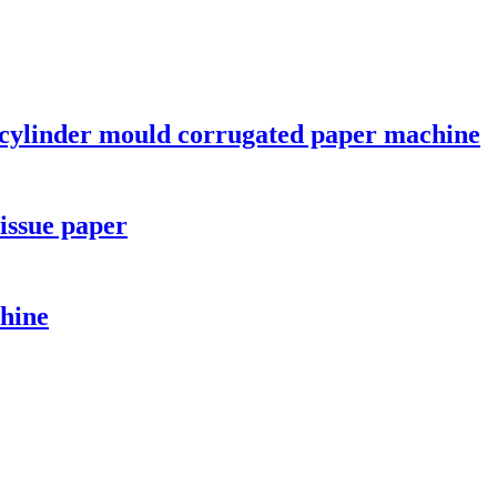
cylinder mould corrugated paper machine
issue paper
hine