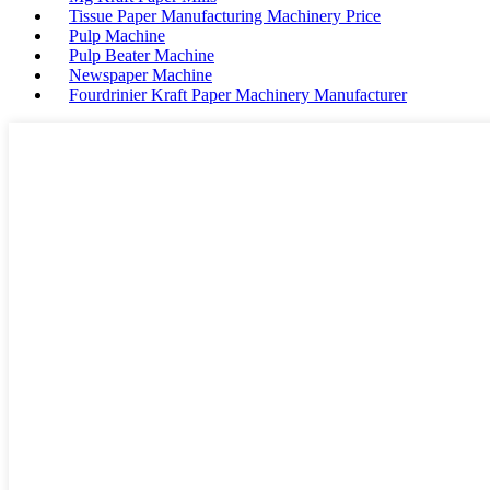
Tissue Paper Manufacturing Machinery Price
Pulp Machine
Pulp Beater Machine
Newspaper Machine
Fourdrinier Kraft Paper Machinery Manufacturer