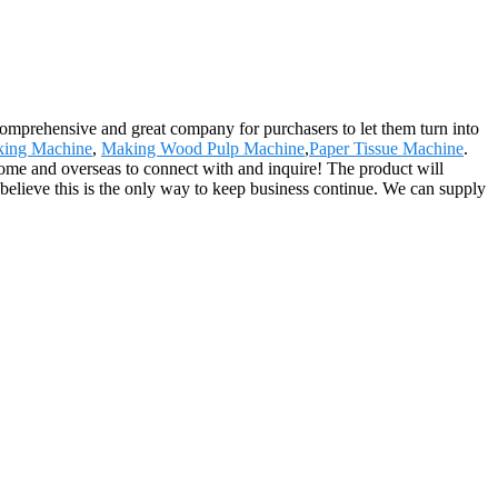
 comprehensive and great company for purchasers to let them turn into
ing Machine
,
Making Wood Pulp Machine
,
Paper Tissue Machine
.
home and overseas to connect with and inquire! The product will
believe this is the only way to keep business continue. We can supply