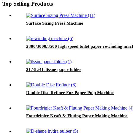
Top Selling Products
Surface Sizing Press Machine
2800/3000/3500 high speed toilet paper rewinding mac
2L/3L/4L tissue paper folder
Double Disc Refiner For Paper Pulp Machine
Fourdrinier Kraft & Fluting Paper Making Machine