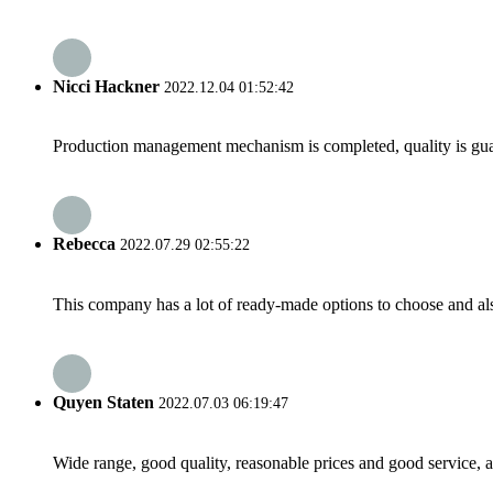
Nicci Hackner
2022.12.04 01:52:42
Production management mechanism is completed, quality is guaran
Rebecca
2022.07.29 02:55:22
This company has a lot of ready-made options to choose and al
Quyen Staten
2022.07.03 06:19:47
Wide range, good quality, reasonable prices and good service, 