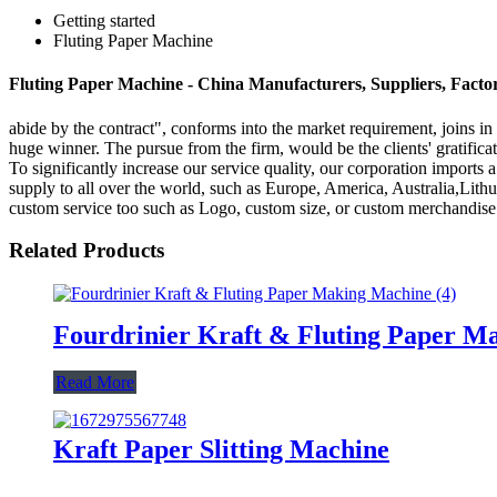
Getting started
Fluting Paper Machine
Fluting Paper Machine - China Manufacturers, Suppliers, Facto
abide by the contract", conforms into the market requirement, joins in
huge winner. The pursue from the firm, would be the clients' gratific
To significantly increase our service quality, our corporation import
supply to all over the world, such as Europe, America, Australia,Lit
custom service too such as Logo, custom size, or custom merchandise 
Related Products
Fourdrinier Kraft & Fluting Paper M
Read More
Kraft Paper Slitting Machine