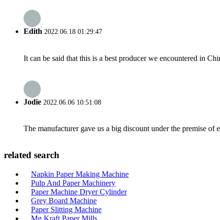
Edith
2022.06.18 01:29:47
It can be said that this is a best producer we encountered in Chi
Jodie
2022.06.06 10:51:08
The manufacturer gave us a big discount under the premise of e
related search
Napkin Paper Making Machine
Pulp And Paper Machinery
Paper Machine Dryer Cylinder
Grey Board Machine
Paper Slitting Machine
Mg Kraft Paper Mills