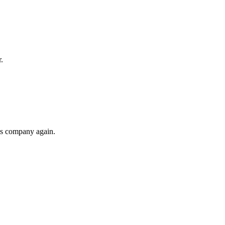
.
his company again.