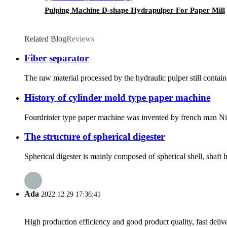
Pulping Machine D-shape Hydrapulper For Paper Mill
Related Blog
Reviews
Fiber separator
The raw material processed by the hydraulic pulper still contains
History of cylinder mold type paper machine
Fourdrinier type paper machine was invented by french man Nich
The structure of spherical digester
Spherical digester is mainly composed of spherical shell, shaft h
Ada
2022.12.29 17:36:41
High production efficiency and good product quality, fast delive