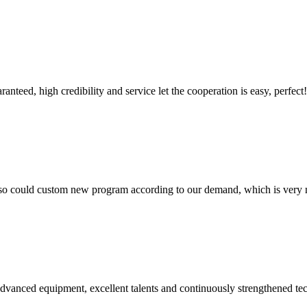
teed, high credibility and service let the cooperation is easy, perfect!
so could custom new program according to our demand, which is very n
advanced equipment, excellent talents and continuously strengthened te