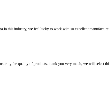
na in this industry, we feel lucky to work with so excellent manufacturer
nsuring the quality of products, thank you very much, we will select t