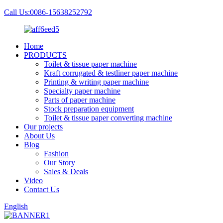
Call Us:0086-15638252792
Home
PRODUCTS
Toilet & tissue paper machine
Kraft corrugated & testliner paper machine
Printing & writing paper machine
Specialty paper machine
Parts of paper machine
Stock preparation equipment
Toilet & tissue paper converting machine
Our projects
About Us
Blog
Fashion
Our Story
Sales & Deals
Video
Contact Us
English