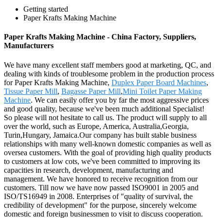
Getting started
Paper Krafts Making Machine
Paper Krafts Making Machine - China Factory, Suppliers,
Manufacturers
We have many excellent staff members good at marketing, QC, and
dealing with kinds of troublesome problem in the production process
for Paper Krafts Making Machine,
Duplex Paper Board Machines
,
Tissue Paper Mill
,
Bagasse Paper Mill
,
Mini Toilet Paper Making
Machine
. We can easily offer you by far the most aggressive prices
and good quality, because we've been much additional Specialist!
So please will not hesitate to call us. The product will supply to all
over the world, such as Europe, America, Australia,Georgia,
Turin,Hungary, Jamaica.Our company has built stable business
relationships with many well-known domestic companies as well as
oversea customers. With the goal of providing high quality products
to customers at low cots, we've been committed to improving its
capacities in research, development, manufacturing and
management. We have honored to receive recognition from our
customers. Till now we have now passed ISO9001 in 2005 and
ISO/TS16949 in 2008. Enterprises of "quality of survival, the
credibility of development" for the purpose, sincerely welcome
domestic and foreign businessmen to visit to discuss cooperation.