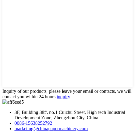
Inquiry of our products, please leave your email or contacts, we will
contact you within 24 hours.
inquiry
3F, Building 38#, no.1 Cuizhu Street, High-tech Industrial
Development Zone, Zhengzhou City, China
0086-15638252792
marketing@chinapapermachinery.com