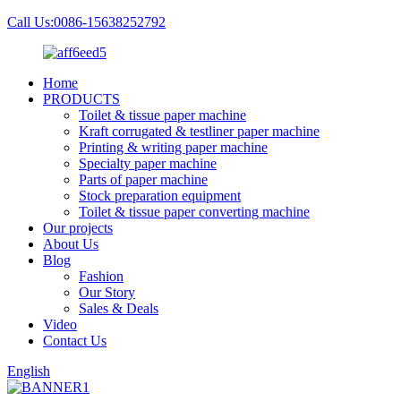
Call Us:0086-15638252792
Home
PRODUCTS
Toilet & tissue paper machine
Kraft corrugated & testliner paper machine
Printing & writing paper machine
Specialty paper machine
Parts of paper machine
Stock preparation equipment
Toilet & tissue paper converting machine
Our projects
About Us
Blog
Fashion
Our Story
Sales & Deals
Video
Contact Us
English