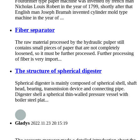
Fourdrinier type paper machine was invented by french man
Nicholas Louis Robert in the year of 1799, shortly after that
English man Joseph Bramah invented cylinder mold type
machine in the year of ...
Fiber separator
The raw material processed by the hydraulic pulper still
contains small pieces of paper that are not completely
loosened, so it must be further processed. Further processing
of fiber is very import...
The structure of spherical digester
Spherical digester is mainly composed of spherical shell, shaft
head, bearing, transmission device and connecting pipe.
Digester shell a spherical thin-walled pressure vessel with
boiler steel plat...
Gladys
2022.11.23 20:15:19