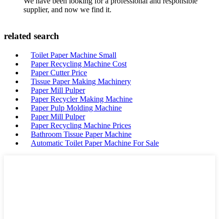
We have been looking for a professional and responsible
supplier, and now we find it.
related search
Toilet Paper Machine Small
Paper Recycling Machine Cost
Paper Cutter Price
Tissue Paper Making Machinery
Paper Mill Pulper
Paper Recycler Making Machine
Paper Pulp Molding Machine
Paper Mill Pulper
Paper Recycling Machine Prices
Bathroom Tissue Paper Machine
Automatic Toilet Paper Machine For Sale