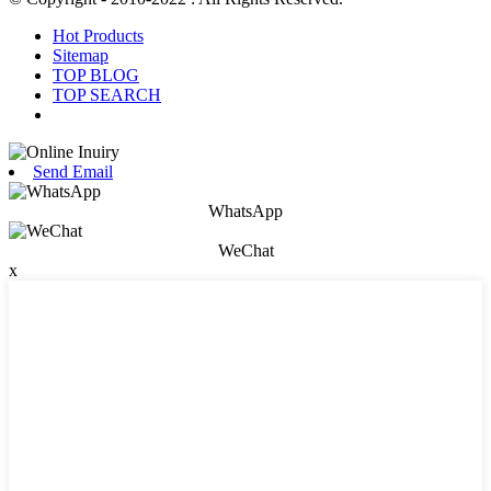
Hot Products
Sitemap
TOP BLOG
TOP SEARCH
Send Email
WhatsApp
WeChat
x