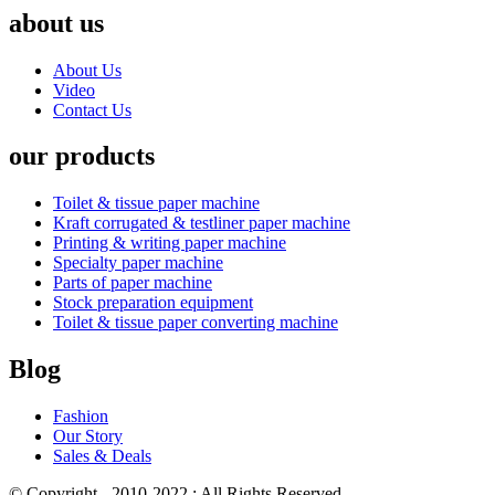
about us
About Us
Video
Contact Us
our products
Toilet & tissue paper machine
Kraft corrugated & testliner paper machine
Printing & writing paper machine
Specialty paper machine
Parts of paper machine
Stock preparation equipment
Toilet & tissue paper converting machine
Blog
Fashion
Our Story
Sales & Deals
© Copyright - 2010-2022 : All Rights Reserved.