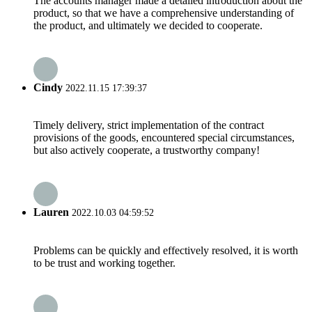
The accounts manager made a detailed introduction about the
product, so that we have a comprehensive understanding of
the product, and ultimately we decided to cooperate.
Cindy
2022.11.15 17:39:37
Timely delivery, strict implementation of the contract
provisions of the goods, encountered special circumstances,
but also actively cooperate, a trustworthy company!
Lauren
2022.10.03 04:59:52
Problems can be quickly and effectively resolved, it is worth
to be trust and working together.