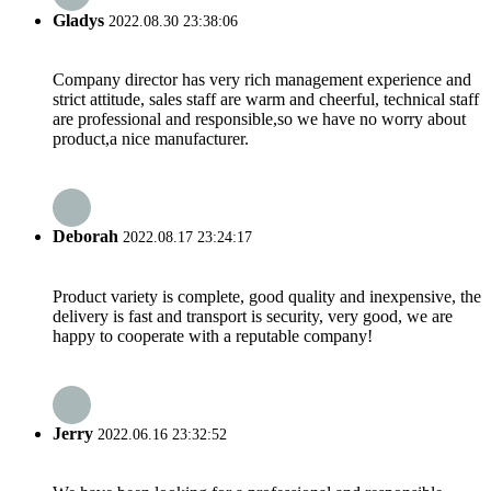
Gladys
2022.08.30 23:38:06
Company director has very rich management experience and
strict attitude, sales staff are warm and cheerful, technical staff
are professional and responsible,so we have no worry about
product,a nice manufacturer.
Deborah
2022.08.17 23:24:17
Product variety is complete, good quality and inexpensive, the
delivery is fast and transport is security, very good, we are
happy to cooperate with a reputable company!
Jerry
2022.06.16 23:32:52