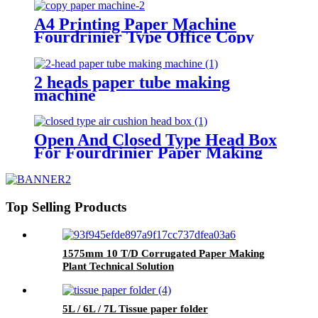
A4 Printing Paper Machine
Fourdrinier Type Office Copy
Paper Making Plant
2 heads paper tube making
machine
Open And Closed Type Head Box
For Fourdrinier Paper Making
Machine
Top Selling Products
1575mm 10 T/D Corrugated Paper Making
Plant Technical Solution
5L / 6L / 7L Tissue paper folder