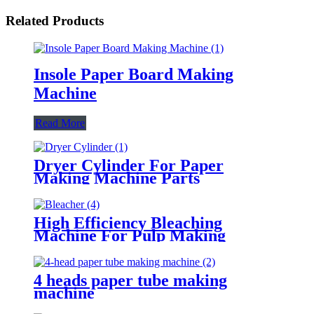
Related Products
Insole Paper Board Making
Machine
Read More
Dryer Cylinder For Paper
Making Machine Parts
High Efficiency Bleaching
Machine For Pulp Making
4 heads paper tube making
machine