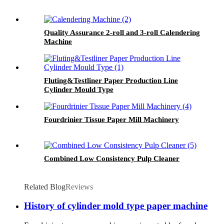
Quality Assurance 2-roll and 3-roll Calendering
Machine
Fluting&Testliner Paper Production Line
Cylinder Mould Type
Fourdrinier Tissue Paper Mill Machinery
Combined Low Consistency Pulp Cleaner
Related Blog
Reviews
History of cylinder mold type paper machine