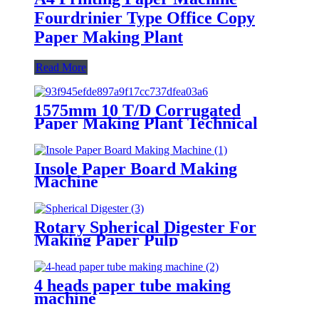
Fourdrinier Type Office Copy
Paper Making Plant
Read More
1575mm 10 T/D Corrugated
Paper Making Plant Technical
Solution
Insole Paper Board Making
Machine
Rotary Spherical Digester For
Making Paper Pulp
4 heads paper tube making
machine