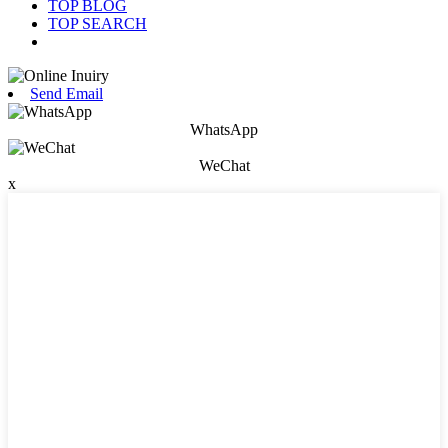
TOP BLOG
TOP SEARCH
Send Email
WhatsApp
WeChat
x