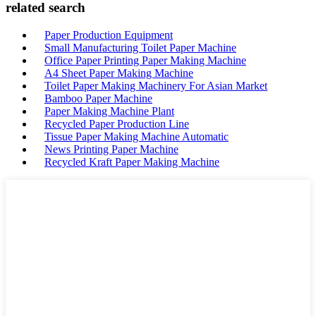
related search
Paper Production Equipment
Small Manufacturing Toilet Paper Machine
Office Paper Printing Paper Making Machine
A4 Sheet Paper Making Machine
Toilet Paper Making Machinery For Asian Market
Bamboo Paper Machine
Paper Making Machine Plant
Recycled Paper Production Line
Tissue Paper Making Machine Automatic
News Printing Paper Machine
Recycled Kraft Paper Making Machine