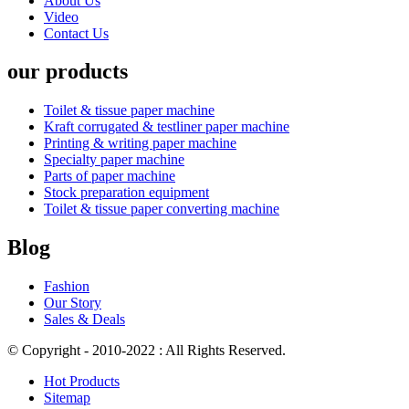
About Us
Video
Contact Us
our products
Toilet & tissue paper machine
Kraft corrugated & testliner paper machine
Printing & writing paper machine
Specialty paper machine
Parts of paper machine
Stock preparation equipment
Toilet & tissue paper converting machine
Blog
Fashion
Our Story
Sales & Deals
© Copyright - 2010-2022 : All Rights Reserved.
Hot Products
Sitemap