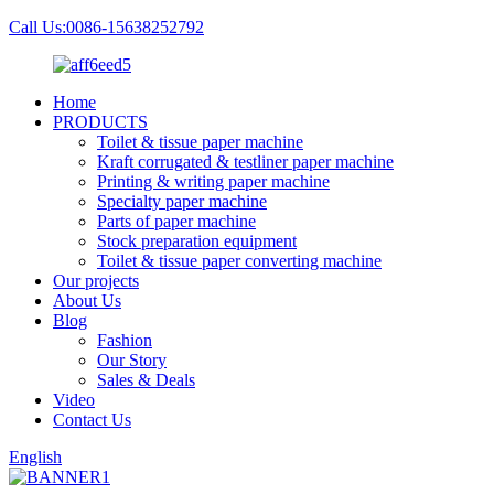
Call Us:0086-15638252792
Home
PRODUCTS
Toilet & tissue paper machine
Kraft corrugated & testliner paper machine
Printing & writing paper machine
Specialty paper machine
Parts of paper machine
Stock preparation equipment
Toilet & tissue paper converting machine
Our projects
About Us
Blog
Fashion
Our Story
Sales & Deals
Video
Contact Us
English