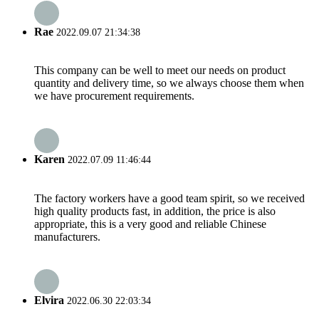
Rae
2022.09.07 21:34:38
This company can be well to meet our needs on product
quantity and delivery time, so we always choose them when
we have procurement requirements.
Karen
2022.07.09 11:46:44
The factory workers have a good team spirit, so we received
high quality products fast, in addition, the price is also
appropriate, this is a very good and reliable Chinese
manufacturers.
Elvira
2022.06.30 22:03:34