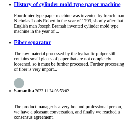
History of cylinder mold type paper machine
Fourdrinier type paper machine was invented by french man
Nicholas Louis Robert in the year of 1799, shortly after that
English man Joseph Bramah invented cylinder mold type
machine in the year of ...
Fiber separator
The raw material processed by the hydraulic pulper still
contains small pieces of paper that are not completely
loosened, so it must be further processed. Further processing
of fiber is very import...
Samantha
2022.11.24 08:53:02
The product manager is a very hot and professional person,
we have a pleasant conversation, and finally we reached a
consensus agreement.