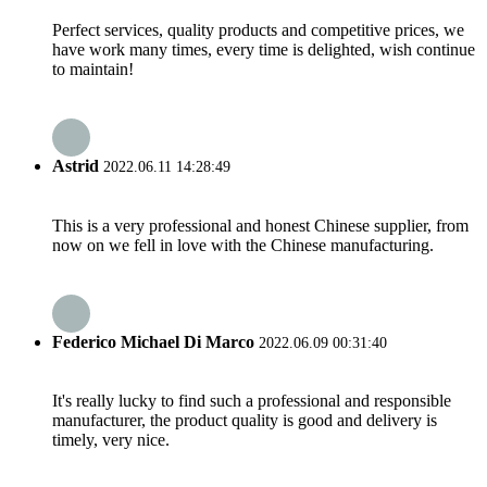
Perfect services, quality products and competitive prices, we
have work many times, every time is delighted, wish continue
to maintain!
Astrid
2022.06.11 14:28:49
This is a very professional and honest Chinese supplier, from
now on we fell in love with the Chinese manufacturing.
Federico Michael Di Marco
2022.06.09 00:31:40
It's really lucky to find such a professional and responsible
manufacturer, the product quality is good and delivery is
timely, very nice.