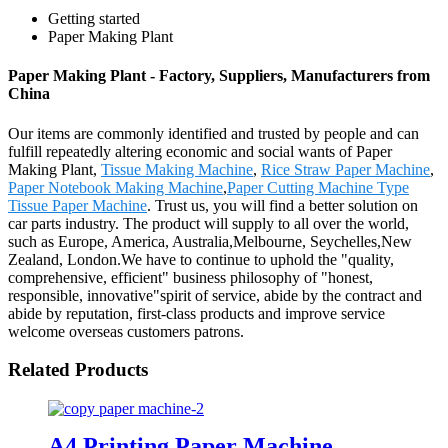
Getting started
Paper Making Plant
Paper Making Plant - Factory, Suppliers, Manufacturers from
China
Our items are commonly identified and trusted by people and can
fulfill repeatedly altering economic and social wants of Paper
Making Plant,
Tissue Making Machine
,
Rice Straw Paper Machine
,
Paper Notebook Making Machine
,
Paper Cutting Machine Type
Tissue Paper Machine
. Trust us, you will find a better solution on
car parts industry. The product will supply to all over the world,
such as Europe, America, Australia,Melbourne, Seychelles,New
Zealand, London.We have to continue to uphold the "quality,
comprehensive, efficient" business philosophy of "honest,
responsible, innovative"spirit of service, abide by the contract and
abide by reputation, first-class products and improve service
welcome overseas customers patrons.
Related Products
A4 Printing Paper Machine