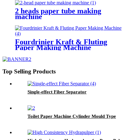
2 heads paper tube making
machine
Fourdrinier Kraft & Fluting
Paper Making Machine
Top Selling Products
Single-effect Fiber Separator
Toilet Paper Machine Cylinder Mould Type