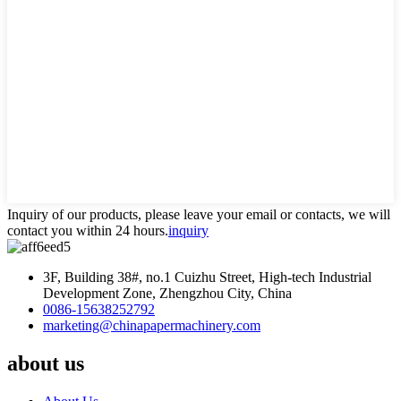
Inquiry of our products, please leave your email or contacts, we will
contact you within 24 hours.
inquiry
3F, Building 38#, no.1 Cuizhu Street, High-tech Industrial
Development Zone, Zhengzhou City, China
0086-15638252792
marketing@chinapapermachinery.com
about us