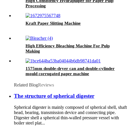
High Consistency Hydrapulper for Paper Pulp
Processing
Kraft Paper Slitting Machine
High Efficiency Bleaching Machine For Pulp
Making
1575mm double-dryer can and double-cylinder
mould corrugated paper machine
Related Blog
Reviews
The structure of spherical digester
Spherical digester is mainly composed of spherical shell, shaft
head, bearing, transmission device and connecting pipe.
Digester shell a spherical thin-walled pressure vessel with
boiler steel plat...