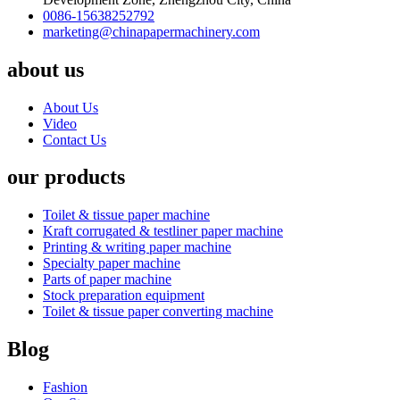
0086-15638252792
marketing@chinapapermachinery.com
about us
About Us
Video
Contact Us
our products
Toilet & tissue paper machine
Kraft corrugated & testliner paper machine
Printing & writing paper machine
Specialty paper machine
Parts of paper machine
Stock preparation equipment
Toilet & tissue paper converting machine
Blog
Fashion