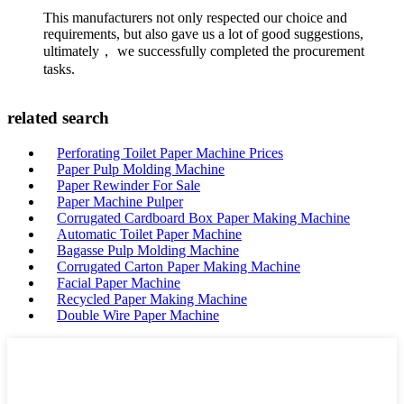
This manufacturers not only respected our choice and
requirements, but also gave us a lot of good suggestions,
ultimately， we successfully completed the procurement
tasks.
related search
Perforating Toilet Paper Machine Prices
Paper Pulp Molding Machine
Paper Rewinder For Sale
Paper Machine Pulper
Corrugated Cardboard Box Paper Making Machine
Automatic Toilet Paper Machine
Bagasse Pulp Molding Machine
Corrugated Carton Paper Making Machine
Facial Paper Machine
Recycled Paper Making Machine
Double Wire Paper Machine