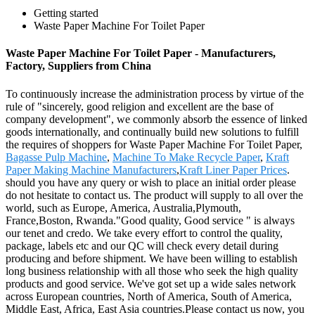
Getting started
Waste Paper Machine For Toilet Paper
Waste Paper Machine For Toilet Paper - Manufacturers,
Factory, Suppliers from China
To continuously increase the administration process by virtue of the
rule of "sincerely, good religion and excellent are the base of
company development", we commonly absorb the essence of linked
goods internationally, and continually build new solutions to fulfill
the requires of shoppers for Waste Paper Machine For Toilet Paper,
Bagasse Pulp Machine
,
Machine To Make Recycle Paper
,
Kraft
Paper Making Machine Manufacturers
,
Kraft Liner Paper Prices
.
should you have any query or wish to place an initial order please
do not hesitate to contact us. The product will supply to all over the
world, such as Europe, America, Australia,Plymouth,
France,Boston, Rwanda."Good quality, Good service " is always
our tenet and credo. We take every effort to control the quality,
package, labels etc and our QC will check every detail during
producing and before shipment. We have been willing to establish
long business relationship with all those who seek the high quality
products and good service. We've got set up a wide sales network
across European countries, North of America, South of America,
Middle East, Africa, East Asia countries.Please contact us now, you