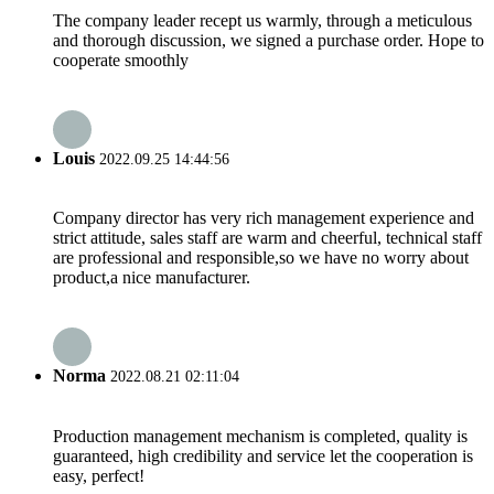
The company leader recept us warmly, through a meticulous
and thorough discussion, we signed a purchase order. Hope to
cooperate smoothly
Louis
2022.09.25 14:44:56
Company director has very rich management experience and
strict attitude, sales staff are warm and cheerful, technical staff
are professional and responsible,so we have no worry about
product,a nice manufacturer.
Norma
2022.08.21 02:11:04
Production management mechanism is completed, quality is
guaranteed, high credibility and service let the cooperation is
easy, perfect!