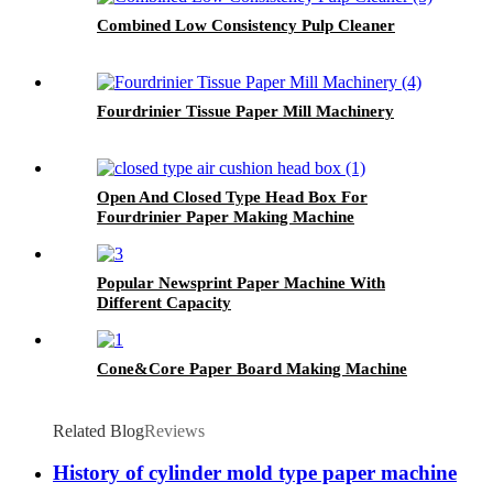
Combined Low Consistency Pulp Cleaner
Fourdrinier Tissue Paper Mill Machinery
Open And Closed Type Head Box For
Fourdrinier Paper Making Machine
Popular Newsprint Paper Machine With
Different Capacity
Cone&Core Paper Board Making Machine
Related Blog
Reviews
History of cylinder mold type paper machine