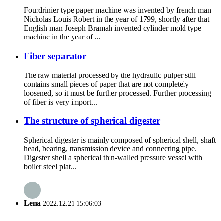
Fourdrinier type paper machine was invented by french man
Nicholas Louis Robert in the year of 1799, shortly after that
English man Joseph Bramah invented cylinder mold type
machine in the year of ...
Fiber separator
The raw material processed by the hydraulic pulper still
contains small pieces of paper that are not completely
loosened, so it must be further processed. Further processing
of fiber is very import...
The structure of spherical digester
Spherical digester is mainly composed of spherical shell, shaft
head, bearing, transmission device and connecting pipe.
Digester shell a spherical thin-walled pressure vessel with
boiler steel plat...
Lena
2022.12.21 15:06:03