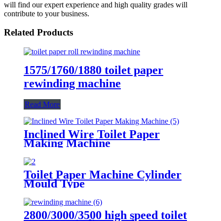
will find our expert experience and high quality grades will
contribute to your business.
Related Products
1575/1760/1880 toilet paper
rewinding machine
Read More
Inclined Wire Toilet Paper
Making Machine
Toilet Paper Machine Cylinder
Mould Type
2800/3000/3500 high speed toilet