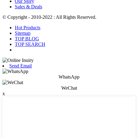
Our Story
Sales & Deals
© Copyright - 2010-2022 : All Rights Reserved.
Hot Products
Sitemap
TOP BLOG
TOP SEARCH
Send Email
WhatsApp
WeChat
x