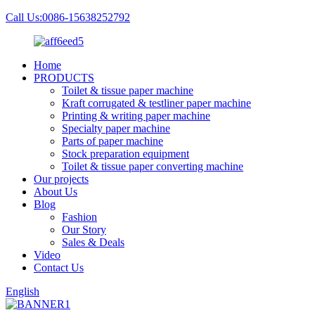
Call Us:0086-15638252792
Home
PRODUCTS
Toilet & tissue paper machine
Kraft corrugated & testliner paper machine
Printing & writing paper machine
Specialty paper machine
Parts of paper machine
Stock preparation equipment
Toilet & tissue paper converting machine
Our projects
About Us
Blog
Fashion
Our Story
Sales & Deals
Video
Contact Us
English