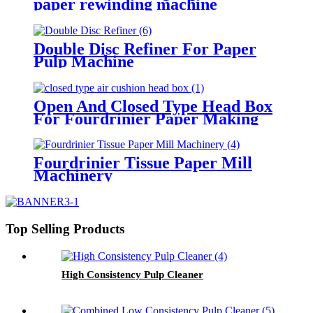
paper rewinding machine
Double Disc Refiner For Paper
Pulp Machine
Open And Closed Type Head Box
For Fourdrinier Paper Making
Machine
Fourdrinier Tissue Paper Mill
Machinery
Top Selling Products
High Consistency Pulp Cleaner