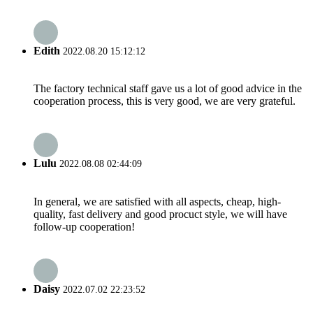
Edith
2022.08.20 15:12:12
The factory technical staff gave us a lot of good advice in the
cooperation process, this is very good, we are very grateful.
Lulu
2022.08.08 02:44:09
In general, we are satisfied with all aspects, cheap, high-
quality, fast delivery and good procuct style, we will have
follow-up cooperation!
Daisy
2022.07.02 22:23:52