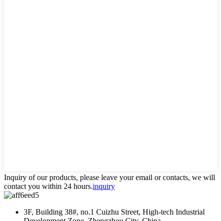
Inquiry of our products, please leave your email or contacts, we will
contact you within 24 hours.
inquiry
3F, Building 38#, no.1 Cuizhu Street, High-tech Industrial
Development Zone, Zhengzhou City, China