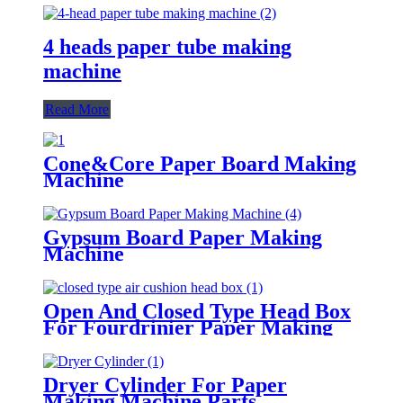
4 heads paper tube making
machine
Read More
Cone&Core Paper Board Making
Machine
Gypsum Board Paper Making
Machine
Open And Closed Type Head Box
For Fourdrinier Paper Making
Machine
Dryer Cylinder For Paper
Making Machine Parts