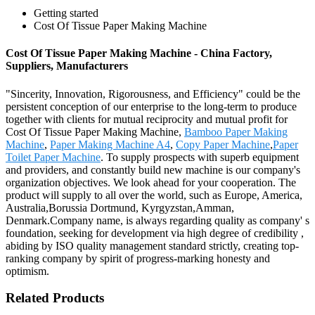
Getting started
Cost Of Tissue Paper Making Machine
Cost Of Tissue Paper Making Machine - China Factory,
Suppliers, Manufacturers
"Sincerity, Innovation, Rigorousness, and Efficiency" could be the
persistent conception of our enterprise to the long-term to produce
together with clients for mutual reciprocity and mutual profit for
Cost Of Tissue Paper Making Machine,
Bamboo Paper Making
Machine
,
Paper Making Machine A4
,
Copy Paper Machine
,
Paper
Toilet Paper Machine
. To supply prospects with superb equipment
and providers, and constantly build new machine is our company's
organization objectives. We look ahead for your cooperation. The
product will supply to all over the world, such as Europe, America,
Australia,Borussia Dortmund, Kyrgyzstan,Amman,
Denmark.Company name, is always regarding quality as company' s
foundation, seeking for development via high degree of credibility ,
abiding by ISO quality management standard strictly, creating top-
ranking company by spirit of progress-marking honesty and
optimism.
Related Products