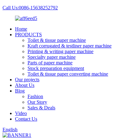
Call Us:0086-15638252792
Home
PRODUCTS
Toilet & tissue paper machine
Kraft corrugated & testliner paper machine
Printing & writing paper machine
Specialty paper machine
Parts of paper machine
Stock preparation equipment
Toilet & tissue paper converting machine
Our projects
About Us
Blog
Fashion
Our Story
Sales & Deals
Video
Contact Us
English