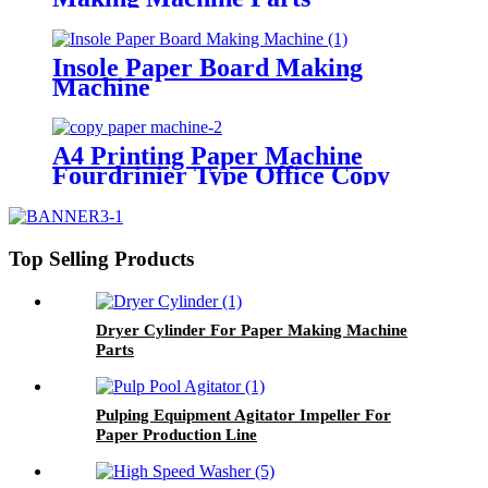
Insole Paper Board Making
Machine
A4 Printing Paper Machine
Fourdrinier Type Office Copy
Paper Making Plant
Top Selling Products
Dryer Cylinder For Paper Making Machine
Parts
Pulping Equipment Agitator Impeller For
Paper Production Line