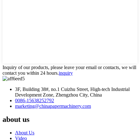
Inquiry of our products, please leave your email or contacts, we will
contact you within 24 hours.
inquiry
3F, Building 38#, no.1 Cuizhu Street, High-tech Industrial
Development Zone, Zhengzhou City, China
0086-15638252792
marketing@chinapapermachinery.com
about us
About Us
Video