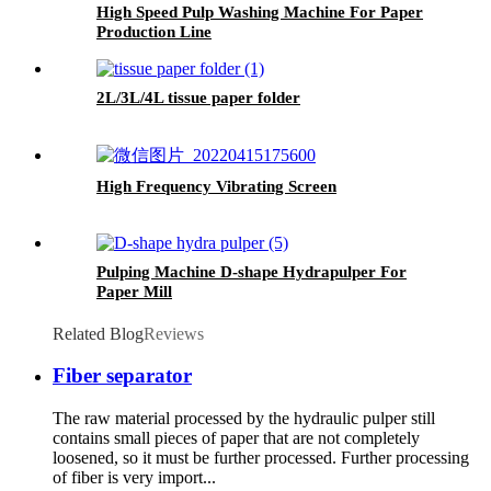
High Speed Pulp Washing Machine For Paper
Production Line
2L/3L/4L tissue paper folder
High Frequency Vibrating Screen
Pulping Machine D-shape Hydrapulper For
Paper Mill
Related Blog
Reviews
Fiber separator
The raw material processed by the hydraulic pulper still
contains small pieces of paper that are not completely
loosened, so it must be further processed. Further processing
of fiber is very import...