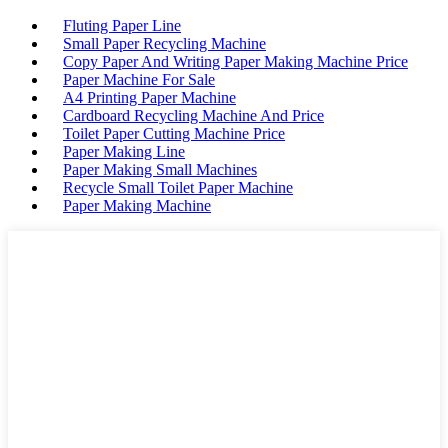
Fluting Paper Line
Small Paper Recycling Machine
Copy Paper And Writing Paper Making Machine Price
Paper Machine For Sale
A4 Printing Paper Machine
Cardboard Recycling Machine And Price
Toilet Paper Cutting Machine Price
Paper Making Line
Paper Making Small Machines
Recycle Small Toilet Paper Machine
Paper Making Machine