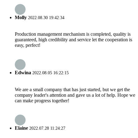
Molly
2022.08.30 19:42:34
Production management mechanism is completed, quality is
guaranteed, high credibility and service let the cooperation is
easy, perfect!
Edwina
2022.08.05 16:22:15
We are a small company that has just started, but we get the
company leader's attention and gave us a lot of help. Hope we
can make progress together!
Elaine
2022.07.28 11:24:27