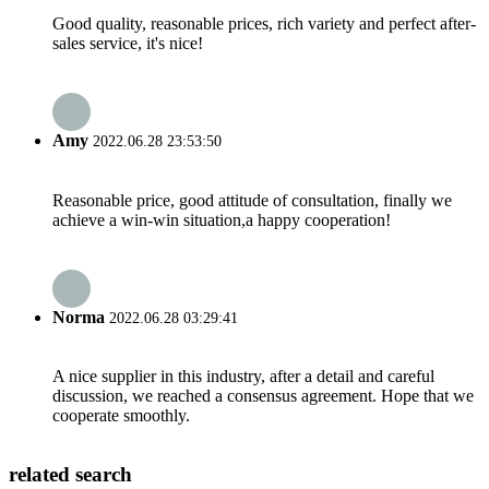
Good quality, reasonable prices, rich variety and perfect after-
sales service, it's nice!
Amy
2022.06.28 23:53:50
Reasonable price, good attitude of consultation, finally we
achieve a win-win situation,a happy cooperation!
Norma
2022.06.28 03:29:41
A nice supplier in this industry, after a detail and careful
discussion, we reached a consensus agreement. Hope that we
cooperate smoothly.
related search