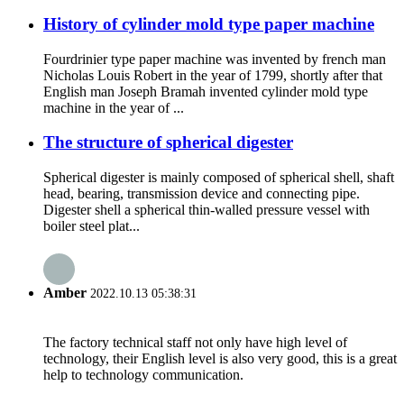
History of cylinder mold type paper machine
Fourdrinier type paper machine was invented by french man
Nicholas Louis Robert in the year of 1799, shortly after that
English man Joseph Bramah invented cylinder mold type
machine in the year of ...
The structure of spherical digester
Spherical digester is mainly composed of spherical shell, shaft
head, bearing, transmission device and connecting pipe.
Digester shell a spherical thin-walled pressure vessel with
boiler steel plat...
Amber
2022.10.13 05:38:31
The factory technical staff not only have high level of
technology, their English level is also very good, this is a great
help to technology communication.