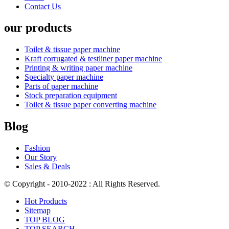
Contact Us
our products
Toilet & tissue paper machine
Kraft corrugated & testliner paper machine
Printing & writing paper machine
Specialty paper machine
Parts of paper machine
Stock preparation equipment
Toilet & tissue paper converting machine
Blog
Fashion
Our Story
Sales & Deals
© Copyright - 2010-2022 : All Rights Reserved.
Hot Products
Sitemap
TOP BLOG
TOP SEARCH