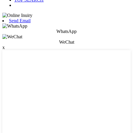
Send Email
WhatsApp
WeChat
x