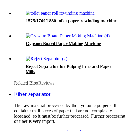
1575/1760/1880 toilet paper rewinding machine
Gypsum Board Paper Making Machine
Reject Separator for Pulping Line and Paper
Mills
Related Blog
Reviews
Fiber separator
The raw material processed by the hydraulic pulper still
contains small pieces of paper that are not completely
loosened, so it must be further processed. Further processing
of fiber is very import...