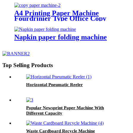
A4 Printing Paper Machine
Fourdrinier Type Office Copy
Paper Making Plant
Napkin paper folding machine
Top Selling Products
Horizontal Pneumatic Reeler
Popular Newsprint Paper Machine With
Different Capacity
Waste Cardboard Recycle Machine