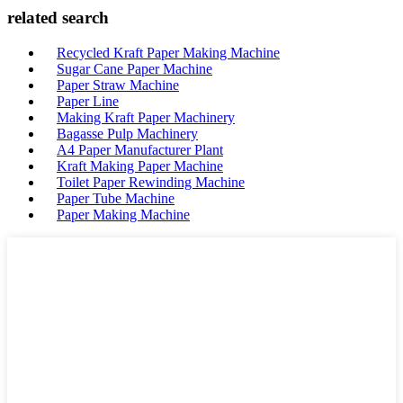
related search
Recycled Kraft Paper Making Machine
Sugar Cane Paper Machine
Paper Straw Machine
Paper Line
Making Kraft Paper Machinery
Bagasse Pulp Machinery
A4 Paper Manufacturer Plant
Kraft Making Paper Machine
Toilet Paper Rewinding Machine
Paper Tube Machine
Paper Making Machine