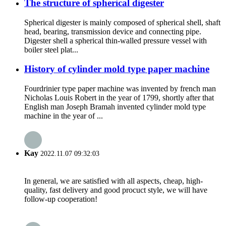
The structure of spherical digester
Spherical digester is mainly composed of spherical shell, shaft
head, bearing, transmission device and connecting pipe.
Digester shell a spherical thin-walled pressure vessel with
boiler steel plat...
History of cylinder mold type paper machine
Fourdrinier type paper machine was invented by french man
Nicholas Louis Robert in the year of 1799, shortly after that
English man Joseph Bramah invented cylinder mold type
machine in the year of ...
Kay
2022.11.07 09:32:03
In general, we are satisfied with all aspects, cheap, high-
quality, fast delivery and good procuct style, we will have
follow-up cooperation!