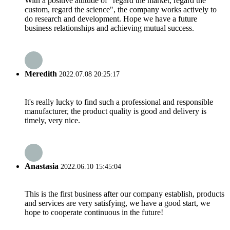
With a positive attitude of "regard the market, regard the
custom, regard the science", the company works actively to
do research and development. Hope we have a future
business relationships and achieving mutual success.
Meredith
2022.07.08 20:25:17
It's really lucky to find such a professional and responsible
manufacturer, the product quality is good and delivery is
timely, very nice.
Anastasia
2022.06.10 15:45:04
This is the first business after our company establish, products
and services are very satisfying, we have a good start, we
hope to cooperate continuous in the future!