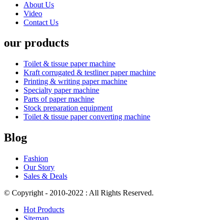
About Us
Video
Contact Us
our products
Toilet & tissue paper machine
Kraft corrugated & testliner paper machine
Printing & writing paper machine
Specialty paper machine
Parts of paper machine
Stock preparation equipment
Toilet & tissue paper converting machine
Blog
Fashion
Our Story
Sales & Deals
© Copyright - 2010-2022 : All Rights Reserved.
Hot Products
Sitemap