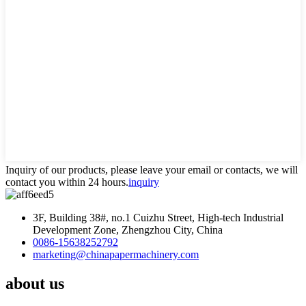
Inquiry of our products, please leave your email or contacts, we will
contact you within 24 hours.
inquiry
3F, Building 38#, no.1 Cuizhu Street, High-tech Industrial
Development Zone, Zhengzhou City, China
0086-15638252792
marketing@chinapapermachinery.com
about us