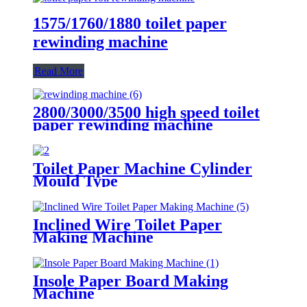
1575/1760/1880 toilet paper
rewinding machine
Read More
2800/3000/3500 high speed toilet
paper rewinding machine
Toilet Paper Machine Cylinder
Mould Type
Inclined Wire Toilet Paper
Making Machine
Insole Paper Board Making
Machine