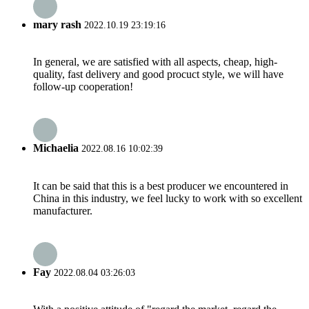
mary rash
2022.10.19 23:19:16
In general, we are satisfied with all aspects, cheap, high-
quality, fast delivery and good procuct style, we will have
follow-up cooperation!
Michaelia
2022.08.16 10:02:39
It can be said that this is a best producer we encountered in
China in this industry, we feel lucky to work with so excellent
manufacturer.
Fay
2022.08.04 03:26:03