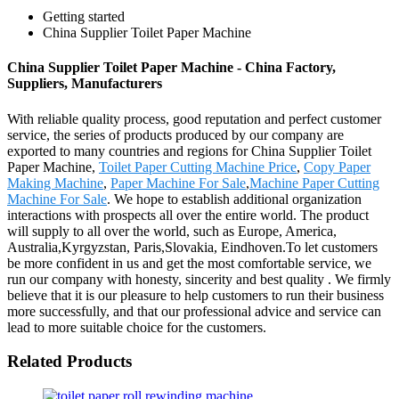
Getting started
China Supplier Toilet Paper Machine
China Supplier Toilet Paper Machine - China Factory,
Suppliers, Manufacturers
With reliable quality process, good reputation and perfect customer
service, the series of products produced by our company are
exported to many countries and regions for China Supplier Toilet
Paper Machine,
Toilet Paper Cutting Machine Price
,
Copy Paper
Making Machine
,
Paper Machine For Sale
,
Machine Paper Cutting
Machine For Sale
. We hope to establish additional organization
interactions with prospects all over the entire world. The product
will supply to all over the world, such as Europe, America,
Australia,Kyrgyzstan, Paris,Slovakia, Eindhoven.To let customers
be more confident in us and get the most comfortable service, we
run our company with honesty, sincerity and best quality . We firmly
believe that it is our pleasure to help customers to run their business
more successfully, and that our professional advice and service can
lead to more suitable choice for the customers.
Related Products