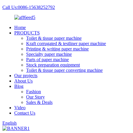
Call Us:0086-15638252792
Home
PRODUCTS
Toilet & tissue paper machine
Kraft corrugated & testliner paper machine
Printing & writing paper machine
Specialty paper machine
Parts of paper machine
Stock preparation equipment
Toilet & tissue paper converting machine
Our projects
About Us
Blog
Fashion
Our Story
Sales & Deals
Video
Contact Us
English