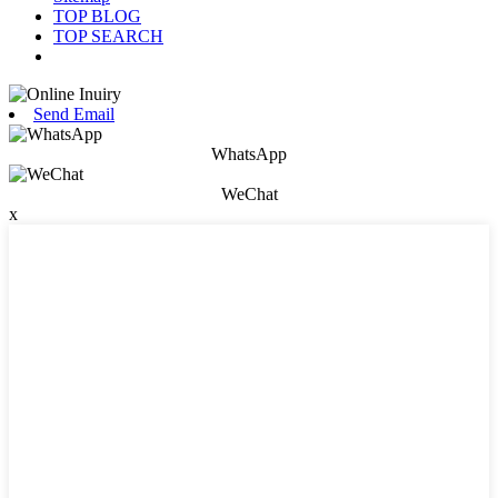
TOP BLOG
TOP SEARCH
Send Email
WhatsApp
WeChat
x