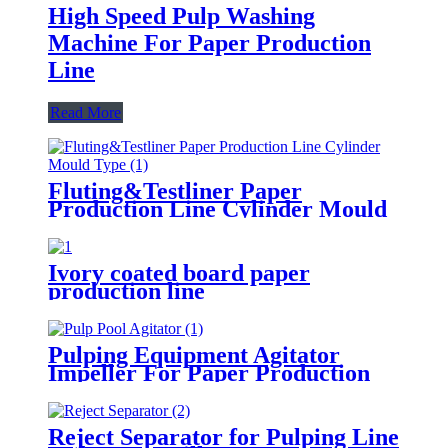
High Speed Pulp Washing
Machine For Paper Production
Line
Read More
Fluting&Testliner Paper
Production Line Cylinder Mould
Type
Ivory coated board paper
production line
Pulping Equipment Agitator
Impeller For Paper Production
Line
Reject Separator for Pulping Line