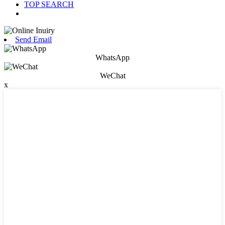
TOP SEARCH
Send Email
WhatsApp
WeChat
x