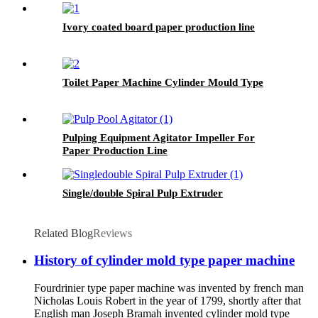
Ivory coated board paper production line
Toilet Paper Machine Cylinder Mould Type
Pulping Equipment Agitator Impeller For
Paper Production Line
Single/double Spiral Pulp Extruder
Related Blog
Reviews
History of cylinder mold type paper machine
Fourdrinier type paper machine was invented by french man
Nicholas Louis Robert in the year of 1799, shortly after that
English man Joseph Bramah invented cylinder mold type