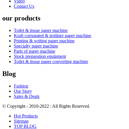
Video
Contact Us
our products
Toilet & tissue paper machine
Kraft corrugated & testliner paper machine
Printing & writing paper machine
Specialty paper machine
Parts of paper machine
Stock preparation equipment
Toilet & tissue paper converting machine
Blog
Fashion
Our Story
Sales & Deals
© Copyright - 2010-2022 : All Rights Reserved.
Hot Products
Sitemap
TOP BLOG