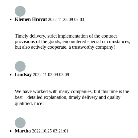
Klemen Hrovat
2022.11.25 09:07:03
Timely delivery, strict implementation of the contract
provisions of the goods, encountered special circumstances,
but also actively cooperate, a trustworthy company!
Lindsay
2022.11.02 09:03:09
We have worked with many companies, but this time is the
best，detailed explanation, timely delivery and quality
qualified, nice!
Martha
2022.10.25 03:21:01