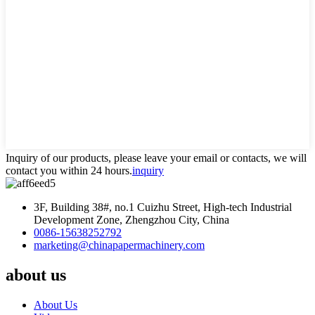
Inquiry of our products, please leave your email or contacts, we will
contact you within 24 hours.
inquiry
3F, Building 38#, no.1 Cuizhu Street, High-tech Industrial
Development Zone, Zhengzhou City, China
0086-15638252792
marketing@chinapapermachinery.com
about us
About Us