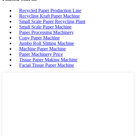
Recycled Paper Production Line
Recycling Kraft Paper Machine
Small Scale Paper Recycling Plant
Small Scale Paper Machine
Paper Processing Machinery
Copy Paper Machine
Jumbo Roll Slitting Machine
Machine Paper Machine
Paper Machinery Price
Tissue Paper Making Machine
Facial Tissue Paper Machine