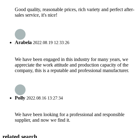
Good quality, reasonable prices, rich variety and perfect after-
sales service, it's nice!
Arabela
2022.08.19 12:33:26
We have been engaged in this industry for many years, we
appreciate the work attitude and production capacity of the
company, this is a reputable and professional manufacturer.
Polly
2022.08.16 13:27:34
We have been looking for a professional and responsible
supplier, and now we find it.
related search