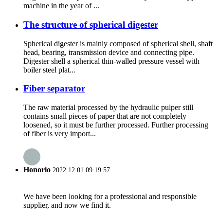
machine in the year of ...
The structure of spherical digester
Spherical digester is mainly composed of spherical shell, shaft
head, bearing, transmission device and connecting pipe.
Digester shell a spherical thin-walled pressure vessel with
boiler steel plat...
Fiber separator
The raw material processed by the hydraulic pulper still
contains small pieces of paper that are not completely
loosened, so it must be further processed. Further processing
of fiber is very import...
Honorio
2022.12.01 09:19:57
We have been looking for a professional and responsible
supplier, and now we find it.