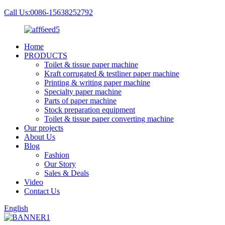
Call Us:0086-15638252792
Home
PRODUCTS
Toilet & tissue paper machine
Kraft corrugated & testliner paper machine
Printing & writing paper machine
Specialty paper machine
Parts of paper machine
Stock preparation equipment
Toilet & tissue paper converting machine
Our projects
About Us
Blog
Fashion
Our Story
Sales & Deals
Video
Contact Us
English