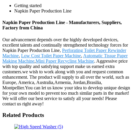
Getting started
Napkin Paper Production Line
Napkin Paper Production Line - Manufacturers, Suppliers,
Factory from China
Our advancement depends over the highly developed devices,
excellent talents and continually strengthened technology forces for
Napkin Paper Production Line,
Perforating Toilet Paper Rewinder
Machine
,
Low Cost Toilet Paper Machine
,
Automatic Tissue Paper
Making Machine
,
Mini Paper Recycling Machine
. Aggressive price
with top quality and satisfying support make us earned extra
customers.we wish to work along with you and request common
enhancement. The product will supply to all over the world, such as
Europe, America, Australia,Armenia, Jordan,Brasilia,
Montpellier.You can let us know your idea to develop unique design
for your own model to prevent too much similar parts in the market!
We will offer our best service to satisfy all your needs! Please
contact us right away!
Related Products