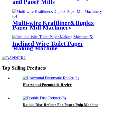
and Paper Mills
Multi-wire Kraftliner&Duplex
Paper Mill Machinery
Inclined Wire Toilet Paper
Making Machine
Top Selling Products
Horizontal Pneumatic Reeler
Double Disc Refiner For Paper Pulp Machine