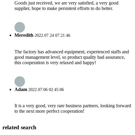
Goods just received, we are very satisfied, a very good
supplier, hope to make persistent efforts to do better.
Meredith
2022.07.24 07:21:46
The factory has advanced equipment, experienced staffs and
good management level, so product quality had assurance,
this cooperation is very relaxed and happy!
Adam
2022.07.06 02:45:06
It is a very good, very rare business partners, looking forward
to the next more perfect cooperation!
related search