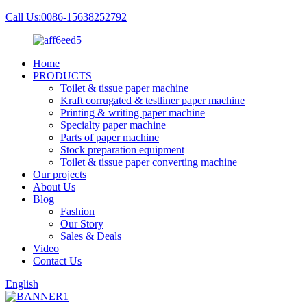
Call Us:0086-15638252792
Home
PRODUCTS
Toilet & tissue paper machine
Kraft corrugated & testliner paper machine
Printing & writing paper machine
Specialty paper machine
Parts of paper machine
Stock preparation equipment
Toilet & tissue paper converting machine
Our projects
About Us
Blog
Fashion
Our Story
Sales & Deals
Video
Contact Us
English