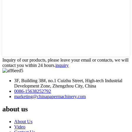
Inquiry of our products, please leave your email or contacts, we will
contact you within 24 hours.
inquiry
3F, Building 38#, no.1 Cuizhu Street, High-tech Industrial
Development Zone, Zhengzhou City, China
0086-15638252792
marketing@chinapapermachinery.com
about us
About Us
Video