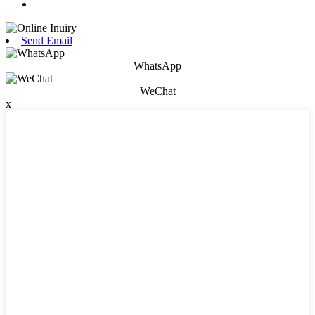
Send Email
WhatsApp
WeChat
x