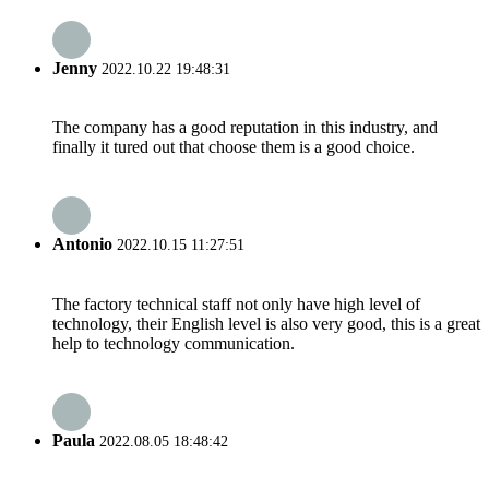
Jenny
2022.10.22 19:48:31
The company has a good reputation in this industry, and
finally it tured out that choose them is a good choice.
Antonio
2022.10.15 11:27:51
The factory technical staff not only have high level of
technology, their English level is also very good, this is a great
help to technology communication.
Paula
2022.08.05 18:48:42