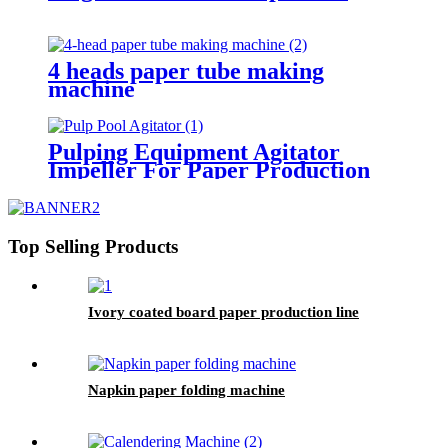
4 heads paper tube making
machine
Pulping Equipment Agitator
Impeller For Paper Production
Line
Top Selling Products
Ivory coated board paper production line
Napkin paper folding machine