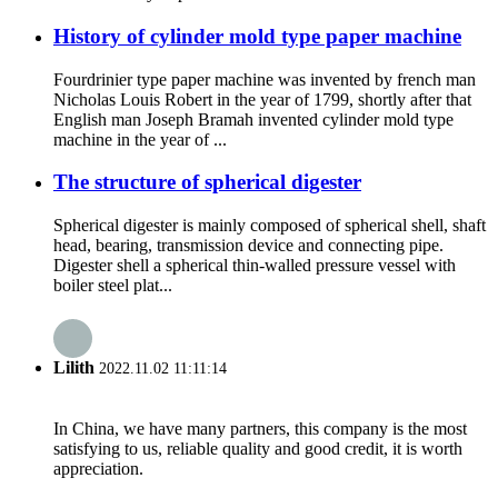
History of cylinder mold type paper machine
Fourdrinier type paper machine was invented by french man
Nicholas Louis Robert in the year of 1799, shortly after that
English man Joseph Bramah invented cylinder mold type
machine in the year of ...
The structure of spherical digester
Spherical digester is mainly composed of spherical shell, shaft
head, bearing, transmission device and connecting pipe.
Digester shell a spherical thin-walled pressure vessel with
boiler steel plat...
Lilith
2022.11.02 11:11:14
In China, we have many partners, this company is the most
satisfying to us, reliable quality and good credit, it is worth
appreciation.