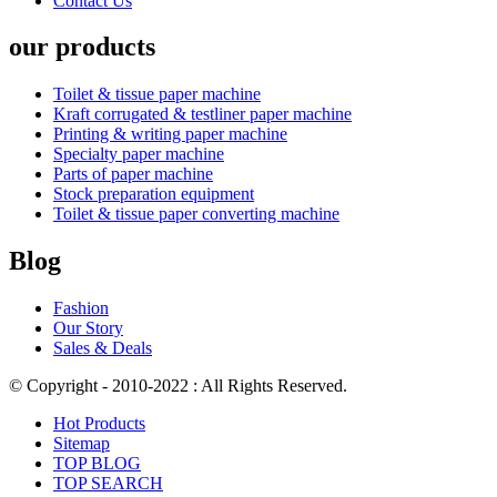
Contact Us
our products
Toilet & tissue paper machine
Kraft corrugated & testliner paper machine
Printing & writing paper machine
Specialty paper machine
Parts of paper machine
Stock preparation equipment
Toilet & tissue paper converting machine
Blog
Fashion
Our Story
Sales & Deals
© Copyright - 2010-2022 : All Rights Reserved.
Hot Products
Sitemap
TOP BLOG
TOP SEARCH