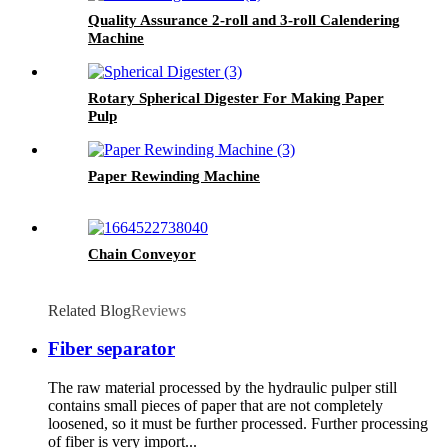
Quality Assurance 2-roll and 3-roll Calendering
Machine
Rotary Spherical Digester For Making Paper
Pulp
Paper Rewinding Machine
Chain Conveyor
Related Blog
Reviews
Fiber separator
The raw material processed by the hydraulic pulper still
contains small pieces of paper that are not completely
loosened, so it must be further processed. Further processing
of fiber is very import...