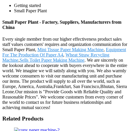
Getting started
Small Paper Plant
Small Paper Plant - Factory, Suppliers, Manufacturers from
China
Every single member from our higher effectiveness product sales
staff values customers' requires and organization communication for
Small Paper Plant,
Mini Tissue Paper Making Machine
,
Equipment
For The Production Of Paper A4
,
Wheat Straw Recycling
Machine
,
Sells Toilet Paper Making Machine
. We are sincerely on
the lookout ahead to cooperate with buyers everywhere in the entire
world. We imagine we will satisfy along with you. We also warmly
welcome consumers to visit our manufacturing unit and purchase
our items. The product will supply to all over the world, such as
Europe, America, Australia,Frankfurt, San Francisco,Bhutan, Sierra
Leone.Our mission is "Provide Goods with Reliable Quality and
Reasonable Prices". We welcome customers from every corner of
the world to contact us for future business relationships and
achieving mutual success!
Related Products