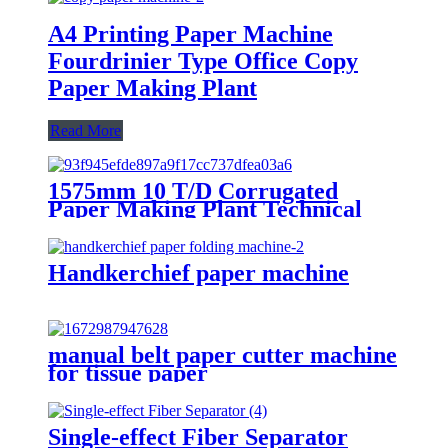
A4 Printing Paper Machine
Fourdrinier Type Office Copy
Paper Making Plant
Read More
1575mm 10 T/D Corrugated
Paper Making Plant Technical
Solution
Handkerchief paper machine
manual belt paper cutter machine
for tissue paper
Single-effect Fiber Separator