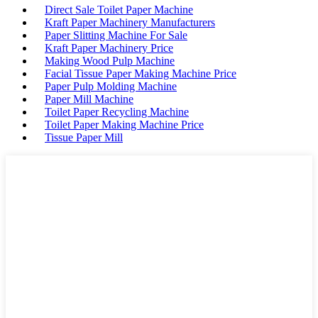
Direct Sale Toilet Paper Machine
Kraft Paper Machinery Manufacturers
Paper Slitting Machine For Sale
Kraft Paper Machinery Price
Making Wood Pulp Machine
Facial Tissue Paper Making Machine Price
Paper Pulp Molding Machine
Paper Mill Machine
Toilet Paper Recycling Machine
Toilet Paper Making Machine Price
Tissue Paper Mill