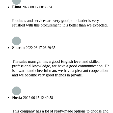
Elma
2022.08.17 00:38:34
Products and services are very good, our leader is very
satisfied with this procurement, it is better than we expected,
Sharon
2022.06.17 06:29:35
The sales manager has a good English level and skilled
professional knowledge, we have a good communication. He
is a warm and cheerful man, we have a pleasant cooperation
and we became very good friends in private.
Novia
2022.06.15 12:40:58
This company has a lot of ready-made options to choose and