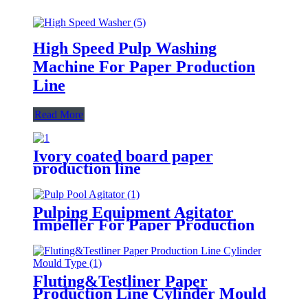
High Speed Pulp Washing
Machine For Paper Production
Line
Read More
Ivory coated board paper
production line
Pulping Equipment Agitator
Impeller For Paper Production
Line
Fluting&Testliner Paper
Production Line Cylinder Mould
Type