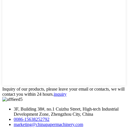
Inquiry of our products, please leave your email or contacts, we will
contact you within 24 hours.
inquiry
3F, Building 38#, no.1 Cuizhu Street, High-tech Industrial
Development Zone, Zhengzhou City, China
0086-15638252792
marketing@chinapapermachinery.com