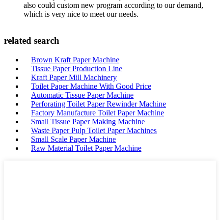
also could custom new program according to our demand,
which is very nice to meet our needs.
related search
Brown Kraft Paper Machine
Tissue Paper Production Line
Kraft Paper Mill Machinery
Toilet Paper Machine With Good Price
Automatic Tissue Paper Machine
Perforating Toilet Paper Rewinder Machine
Factory Manufacture Toilet Paper Machine
Small Tissue Paper Making Machine
Waste Paper Pulp Toilet Paper Machines
Small Scale Paper Machine
Raw Material Toilet Paper Machine