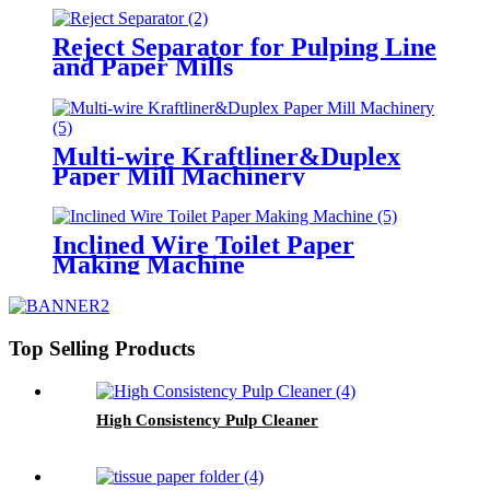
Reject Separator for Pulping Line
and Paper Mills
Multi-wire Kraftliner&Duplex
Paper Mill Machinery
Inclined Wire Toilet Paper
Making Machine
Top Selling Products
High Consistency Pulp Cleaner