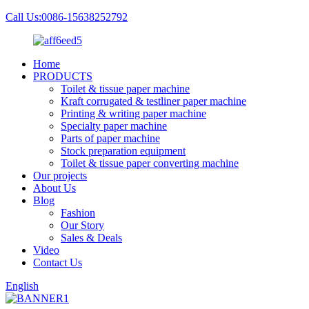
Call Us:0086-15638252792
Home
PRODUCTS
Toilet & tissue paper machine
Kraft corrugated & testliner paper machine
Printing & writing paper machine
Specialty paper machine
Parts of paper machine
Stock preparation equipment
Toilet & tissue paper converting machine
Our projects
About Us
Blog
Fashion
Our Story
Sales & Deals
Video
Contact Us
English