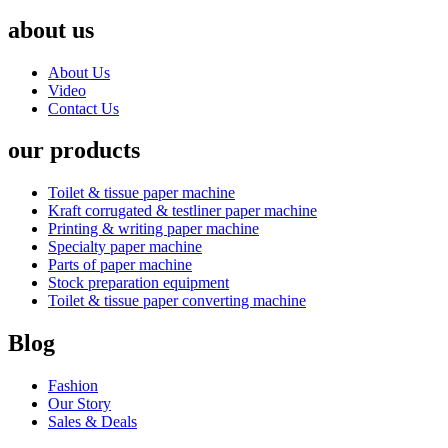
about us
About Us
Video
Contact Us
our products
Toilet & tissue paper machine
Kraft corrugated & testliner paper machine
Printing & writing paper machine
Specialty paper machine
Parts of paper machine
Stock preparation equipment
Toilet & tissue paper converting machine
Blog
Fashion
Our Story
Sales & Deals