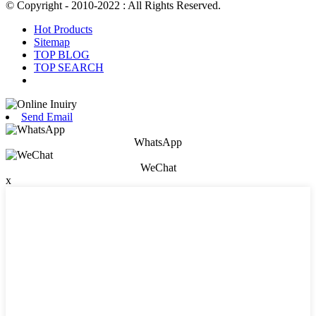
© Copyright - 2010-2022 : All Rights Reserved.
Hot Products
Sitemap
TOP BLOG
TOP SEARCH
Send Email
WhatsApp
WeChat
x