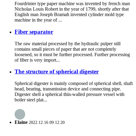
Fourdrinier type paper machine was invented by french man
Nicholas Louis Robert in the year of 1799, shortly after that
English man Joseph Bramah invented cylinder mold type
machine in the year of ...
Fiber separator
The raw material processed by the hydraulic pulper still
contains small pieces of paper that are not completely
loosened, so it must be further processed. Further processing
of fiber is very import...
The structure of spherical digester
Spherical digester is mainly composed of spherical shell, shaft
head, bearing, transmission device and connecting pipe.
Digester shell a spherical thin-walled pressure vessel with
boiler steel plat...
Elaine
2022.12.16 09:12:20