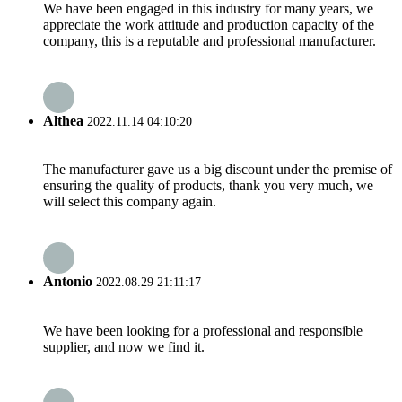
We have been engaged in this industry for many years, we
appreciate the work attitude and production capacity of the
company, this is a reputable and professional manufacturer.
Althea
2022.11.14 04:10:20
The manufacturer gave us a big discount under the premise of
ensuring the quality of products, thank you very much, we
will select this company again.
Antonio
2022.08.29 21:11:17
We have been looking for a professional and responsible
supplier, and now we find it.