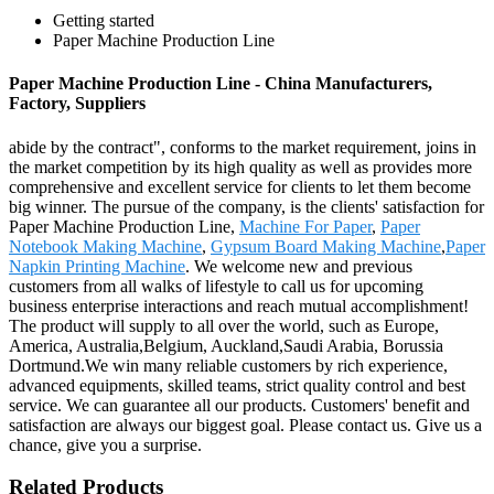
Getting started
Paper Machine Production Line
Paper Machine Production Line - China Manufacturers,
Factory, Suppliers
abide by the contract", conforms to the market requirement, joins in
the market competition by its high quality as well as provides more
comprehensive and excellent service for clients to let them become
big winner. The pursue of the company, is the clients' satisfaction for
Paper Machine Production Line,
Machine For Paper
,
Paper
Notebook Making Machine
,
Gypsum Board Making Machine
,
Paper
Napkin Printing Machine
. We welcome new and previous
customers from all walks of lifestyle to call us for upcoming
business enterprise interactions and reach mutual accomplishment!
The product will supply to all over the world, such as Europe,
America, Australia,Belgium, Auckland,Saudi Arabia, Borussia
Dortmund.We win many reliable customers by rich experience,
advanced equipments, skilled teams, strict quality control and best
service. We can guarantee all our products. Customers' benefit and
satisfaction are always our biggest goal. Please contact us. Give us a
chance, give you a surprise.
Related Products