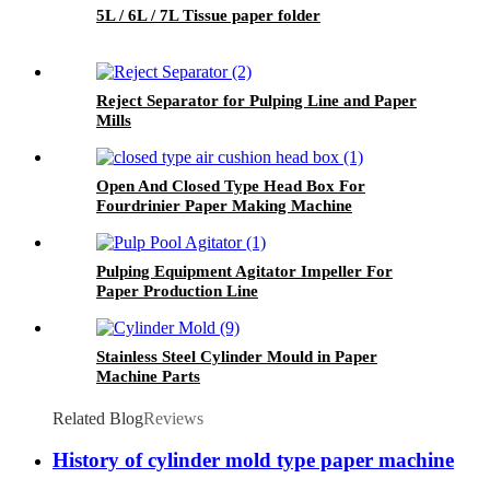
5L / 6L / 7L Tissue paper folder
Reject Separator for Pulping Line and Paper
Mills
Open And Closed Type Head Box For
Fourdrinier Paper Making Machine
Pulping Equipment Agitator Impeller For
Paper Production Line
Stainless Steel Cylinder Mould in Paper
Machine Parts
Related Blog
Reviews
History of cylinder mold type paper machine