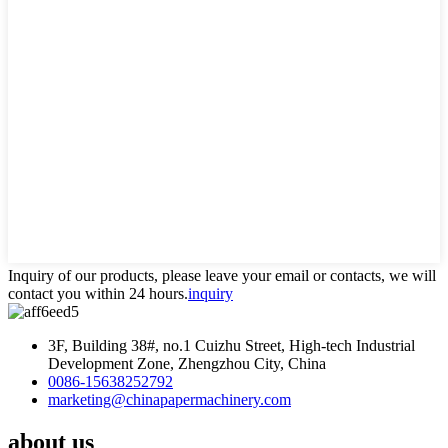
Inquiry of our products, please leave your email or contacts, we will
contact you within 24 hours.
inquiry
3F, Building 38#, no.1 Cuizhu Street, High-tech Industrial
Development Zone, Zhengzhou City, China
0086-15638252792
marketing@chinapapermachinery.com
about us