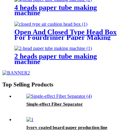
4 heads paper tube making
machine
Open And Closed Type Head Box
For Fourdrinier Paper Making
Machine
2 heads paper tube making
machine
Top Selling Products
Single-effect Fiber Separator
Ivory coated board paper production line