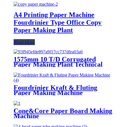
A4 Printing Paper Machine
Fourdrinier Type Office Copy
Paper Making Plant
Read More
1575mm 10 T/D Corrugated
Paper Making Plant Technical
Solution
Fourdrinier Kraft & Fluting
Paper Making Machine
Cone&Core Paper Board Making
Machine