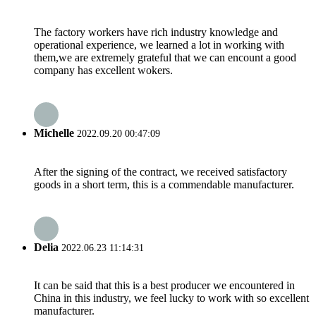
The factory workers have rich industry knowledge and
operational experience, we learned a lot in working with
them,we are extremely grateful that we can encount a good
company has excellent wokers.
Michelle
2022.09.20 00:47:09
After the signing of the contract, we received satisfactory
goods in a short term, this is a commendable manufacturer.
Delia
2022.06.23 11:14:31
It can be said that this is a best producer we encountered in
China in this industry, we feel lucky to work with so excellent
manufacturer.