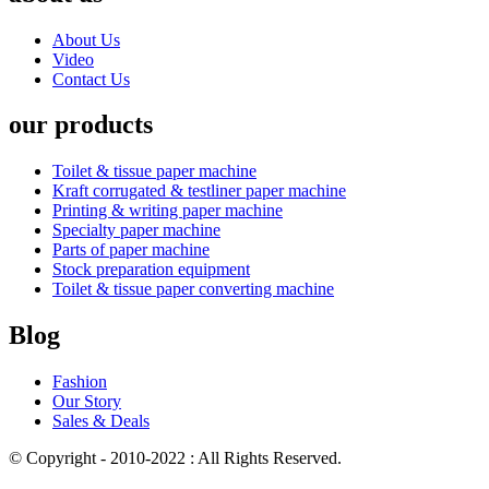
About Us
Video
Contact Us
our products
Toilet & tissue paper machine
Kraft corrugated & testliner paper machine
Printing & writing paper machine
Specialty paper machine
Parts of paper machine
Stock preparation equipment
Toilet & tissue paper converting machine
Blog
Fashion
Our Story
Sales & Deals
© Copyright - 2010-2022 : All Rights Reserved.