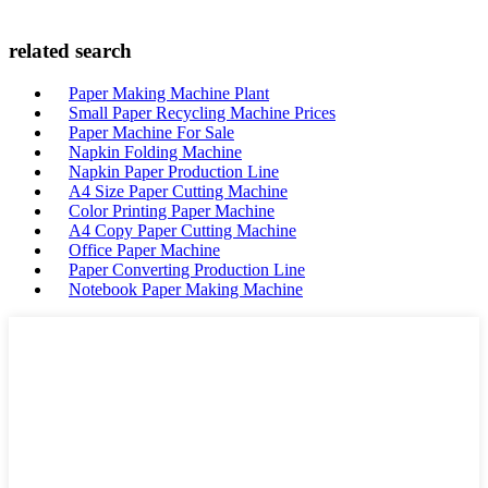
related search
Paper Making Machine Plant
Small Paper Recycling Machine Prices
Paper Machine For Sale
Napkin Folding Machine
Napkin Paper Production Line
A4 Size Paper Cutting Machine
Color Printing Paper Machine
A4 Copy Paper Cutting Machine
Office Paper Machine
Paper Converting Production Line
Notebook Paper Making Machine