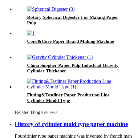
Rotary Spherical Digester For Making Paper
Pulp
Cone&Core Paper Board Making Machine
China Supplier Paper Pulp Industrial Gravity
Cylinder Thickener
Fluting&Testliner Paper Production Line
Cylinder Mould Type
Related Blog
Reviews
History of cylinder mold type paper machine
Fourdrinier type paper machine was invented by french man