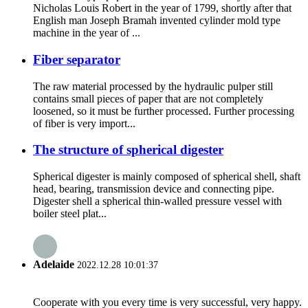
Nicholas Louis Robert in the year of 1799, shortly after that
English man Joseph Bramah invented cylinder mold type
machine in the year of ...
Fiber separator
The raw material processed by the hydraulic pulper still
contains small pieces of paper that are not completely
loosened, so it must be further processed. Further processing
of fiber is very import...
The structure of spherical digester
Spherical digester is mainly composed of spherical shell, shaft
head, bearing, transmission device and connecting pipe.
Digester shell a spherical thin-walled pressure vessel with
boiler steel plat...
Adelaide
2022.12.28 10:01:37
Cooperate with you every time is very successful, very happy.