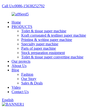
Call Us:0086-15638252792
Home
PRODUCTS
Toilet & tissue paper machine
Kraft corrugated & testliner paper machine
Printing & writing paper machine
Specialty paper machine
Parts of paper machine
Stock preparation equipment
Toilet & tissue paper converting machine
Our projects
About Us
Blog
Fashion
Our Story
Sales & Deals
Video
Contact Us
English