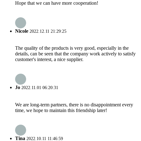
Hope that we can have more cooperation!
Nicole
2022.12.11 21:29:25
The quality of the products is very good, especially in the
details, can be seen that the company work actively to satisfy
customer's interest, a nice supplier.
Jo
2022.11.01 06:20:31
We are long-term partners, there is no disappointment every
time, we hope to maintain this friendship later!
Tina
2022.10.11 11:46:59