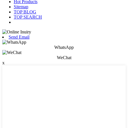
Hot Products
Sitemap
TOP BLOG
TOP SEARCH
Send Email
WhatsApp
WeChat
x