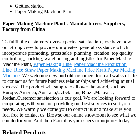
Getting started
Paper Making Machine Plant
Paper Making Machine Plant - Manufacturers, Suppliers,
Factory from China
To fulfill the customers' over-expected satisfaction , we have now
our strong crew to provide our greatest general assistance which
incorporates promoting, gross sales, planning, creation, top quality
controlling, packing, warehousing and logistics for Paper Making
Machine Plant,
Paper Making Line
,
Paper Machine Production
Line
,
Rice Straw Paper Making Machine
,
Price Kraft Paper Making
Machine
. We welcome new and old customers from all walks of life
to contact us for future business relationships and achieving mutual
success! The product will supply to all over the world, such as
Europe, America, Australia,Uzbekistan, Brazil,Malaysia,
Jordan.Customer satisfaction is our goal. We are looking forward to
cooperating with you and providing our best services to suit your
needs. We warmly welcome you to contact us and make sure you
feel free to contact us. Browse our online showroom to see what we
can do for you. And then E-mail us your specs or inquiries today.
Related Products