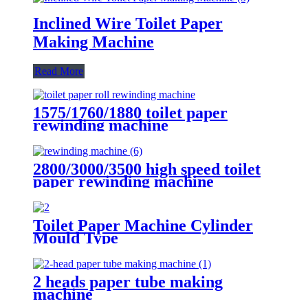
Inclined Wire Toilet Paper
Making Machine
Read More
1575/1760/1880 toilet paper
rewinding machine
2800/3000/3500 high speed toilet
paper rewinding machine
Toilet Paper Machine Cylinder
Mould Type
2 heads paper tube making
machine