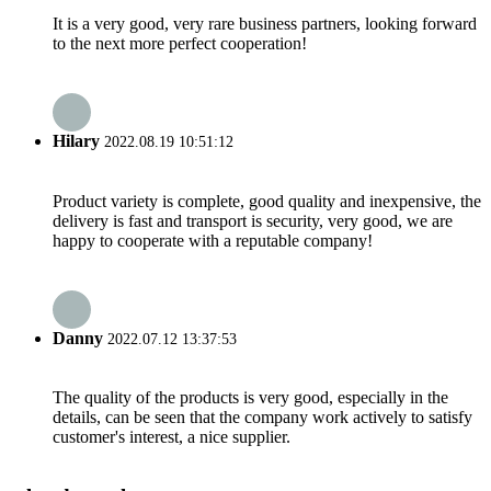
It is a very good, very rare business partners, looking forward
to the next more perfect cooperation!
Hilary
2022.08.19 10:51:12
Product variety is complete, good quality and inexpensive, the
delivery is fast and transport is security, very good, we are
happy to cooperate with a reputable company!
Danny
2022.07.12 13:37:53
The quality of the products is very good, especially in the
details, can be seen that the company work actively to satisfy
customer's interest, a nice supplier.