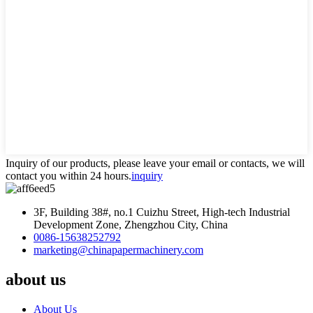
Inquiry of our products, please leave your email or contacts, we will
contact you within 24 hours.
inquiry
3F, Building 38#, no.1 Cuizhu Street, High-tech Industrial
Development Zone, Zhengzhou City, China
0086-15638252792
marketing@chinapapermachinery.com
about us
About Us