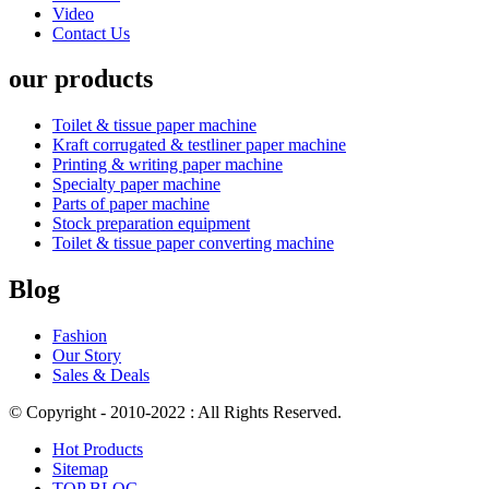
Video
Contact Us
our products
Toilet & tissue paper machine
Kraft corrugated & testliner paper machine
Printing & writing paper machine
Specialty paper machine
Parts of paper machine
Stock preparation equipment
Toilet & tissue paper converting machine
Blog
Fashion
Our Story
Sales & Deals
© Copyright - 2010-2022 : All Rights Reserved.
Hot Products
Sitemap
TOP BLOG