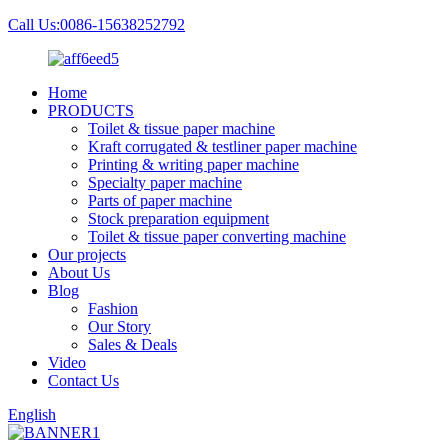
Call Us:0086-15638252792
Home
PRODUCTS
Toilet & tissue paper machine
Kraft corrugated & testliner paper machine
Printing & writing paper machine
Specialty paper machine
Parts of paper machine
Stock preparation equipment
Toilet & tissue paper converting machine
Our projects
About Us
Blog
Fashion
Our Story
Sales & Deals
Video
Contact Us
English