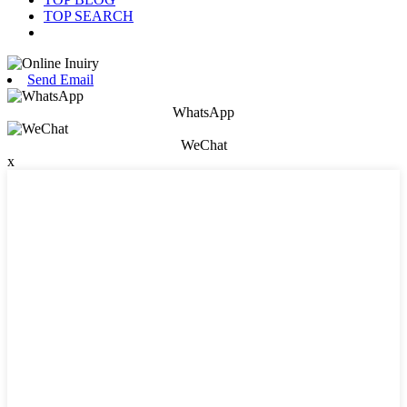
TOP SEARCH
Send Email
WhatsApp
WeChat
x