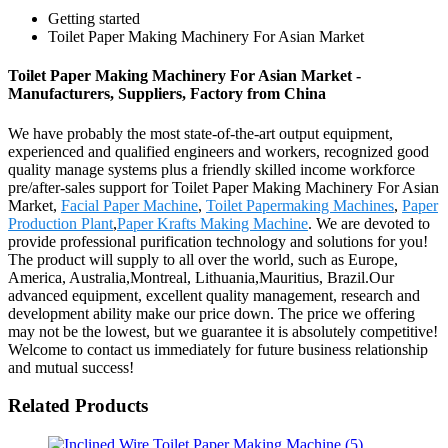
Getting started
Toilet Paper Making Machinery For Asian Market
Toilet Paper Making Machinery For Asian Market -
Manufacturers, Suppliers, Factory from China
We have probably the most state-of-the-art output equipment,
experienced and qualified engineers and workers, recognized good
quality manage systems plus a friendly skilled income workforce
pre/after-sales support for Toilet Paper Making Machinery For Asian
Market,
Facial Paper Machine
,
Toilet Papermaking Machines
,
Paper
Production Plant
,
Paper Krafts Making Machine
. We are devoted to
provide professional purification technology and solutions for you!
The product will supply to all over the world, such as Europe,
America, Australia,Montreal, Lithuania,Mauritius, Brazil.Our
advanced equipment, excellent quality management, research and
development ability make our price down. The price we offering
may not be the lowest, but we guarantee it is absolutely competitive!
Welcome to contact us immediately for future business relationship
and mutual success!
Related Products