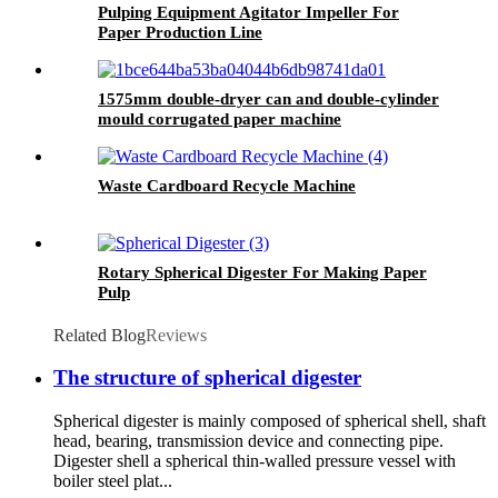
Pulping Equipment Agitator Impeller For
Paper Production Line
1575mm double-dryer can and double-cylinder
mould corrugated paper machine
Waste Cardboard Recycle Machine
Rotary Spherical Digester For Making Paper
Pulp
Related Blog
Reviews
The structure of spherical digester
Spherical digester is mainly composed of spherical shell, shaft
head, bearing, transmission device and connecting pipe.
Digester shell a spherical thin-walled pressure vessel with
boiler steel plat...