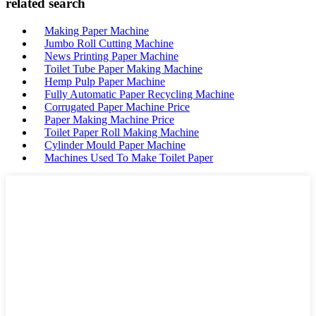
related search
Making Paper Machine
Jumbo Roll Cutting Machine
News Printing Paper Machine
Toilet Tube Paper Making Machine
Hemp Pulp Paper Machine
Fully Automatic Paper Recycling Machine
Corrugated Paper Machine Price
Paper Making Machine Price
Toilet Paper Roll Making Machine
Cylinder Mould Paper Machine
Machines Used To Make Toilet Paper