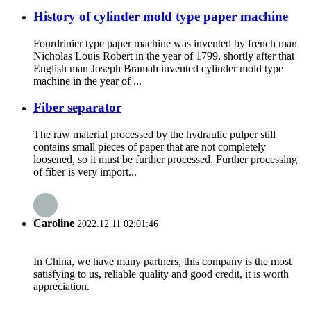
History of cylinder mold type paper machine
Fourdrinier type paper machine was invented by french man
Nicholas Louis Robert in the year of 1799, shortly after that
English man Joseph Bramah invented cylinder mold type
machine in the year of ...
Fiber separator
The raw material processed by the hydraulic pulper still
contains small pieces of paper that are not completely
loosened, so it must be further processed. Further processing
of fiber is very import...
Caroline
2022.12.11 02:01:46
In China, we have many partners, this company is the most
satisfying to us, reliable quality and good credit, it is worth
appreciation.