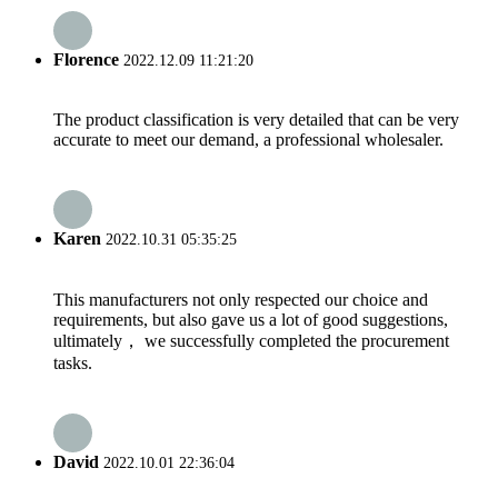
Florence
2022.12.09 11:21:20
The product classification is very detailed that can be very
accurate to meet our demand, a professional wholesaler.
Karen
2022.10.31 05:35:25
This manufacturers not only respected our choice and
requirements, but also gave us a lot of good suggestions,
ultimately， we successfully completed the procurement
tasks.
David
2022.10.01 22:36:04