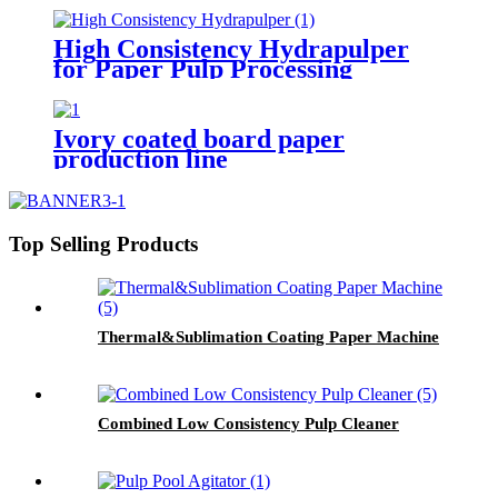
High Consistency Hydrapulper
for Paper Pulp Processing
Ivory coated board paper
production line
Top Selling Products
Thermal&Sublimation Coating Paper Machine
Combined Low Consistency Pulp Cleaner