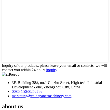
Inquiry of our products, please leave your email or contacts, we will
contact you within 24 hours.
inquiry
3F, Building 38#, no.1 Cuizhu Street, High-tech Industrial
Development Zone, Zhengzhou City, China
0086-15638252792
marketing@chinapapermachinery.com
about us