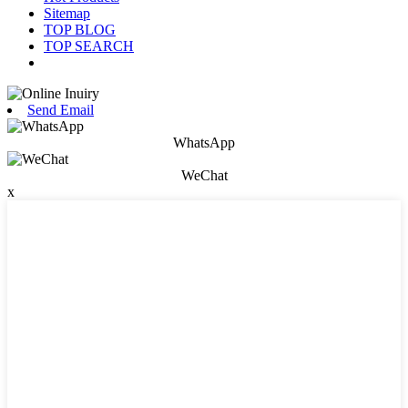
Sitemap
TOP BLOG
TOP SEARCH
Send Email
WhatsApp
WeChat
x