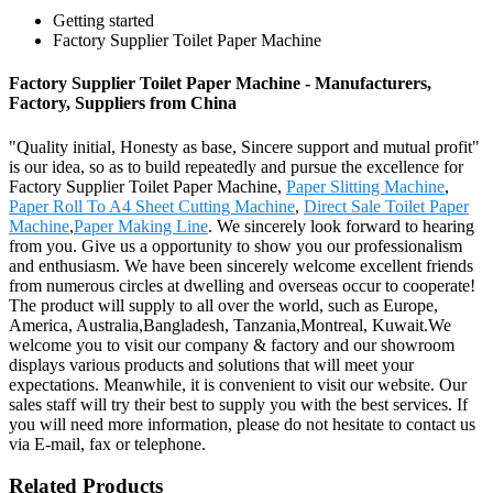
Getting started
Factory Supplier Toilet Paper Machine
Factory Supplier Toilet Paper Machine - Manufacturers,
Factory, Suppliers from China
"Quality initial, Honesty as base, Sincere support and mutual profit"
is our idea, so as to build repeatedly and pursue the excellence for
Factory Supplier Toilet Paper Machine,
Paper Slitting Machine
,
Paper Roll To A4 Sheet Cutting Machine
,
Direct Sale Toilet Paper
Machine
,
Paper Making Line
. We sincerely look forward to hearing
from you. Give us a opportunity to show you our professionalism
and enthusiasm. We have been sincerely welcome excellent friends
from numerous circles at dwelling and overseas occur to cooperate!
The product will supply to all over the world, such as Europe,
America, Australia,Bangladesh, Tanzania,Montreal, Kuwait.We
welcome you to visit our company & factory and our showroom
displays various products and solutions that will meet your
expectations. Meanwhile, it is convenient to visit our website. Our
sales staff will try their best to supply you with the best services. If
you will need more information, please do not hesitate to contact us
via E-mail, fax or telephone.
Related Products