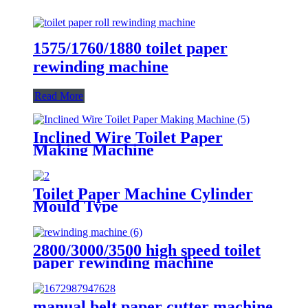
1575/1760/1880 toilet paper
rewinding machine
Read More
Inclined Wire Toilet Paper
Making Machine
Toilet Paper Machine Cylinder
Mould Type
2800/3000/3500 high speed toilet
paper rewinding machine
manual belt paper cutter machine