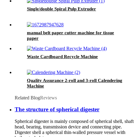
Single/double Spiral Pulp Extruder
manual belt paper cutter machine for tissue
paper
Waste Cardboard Recycle Machine
Quality Assurance 2-roll and 3-roll Calendering
Machine
Related Blog
Reviews
The structure of spherical digester
Spherical digester is mainly composed of spherical shell, shaft
head, bearing, transmission device and connecting pipe.
Digester shell a spherical thin-walled pressure vessel with