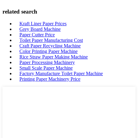
related search
Kraft Liner Paper Prices
Grey Board Machine
Paper Cutter Price
Toilet Paper Manufacturing Cost
Craft Paper Recycling Machine
Color Printing Paper Machine
Rice Straw Paper Making Machine
Paper Processing Machinery
Small Scale Paper Machine
Factory Manufacture Toilet Paper Machine
Printing Paper Machinery Price