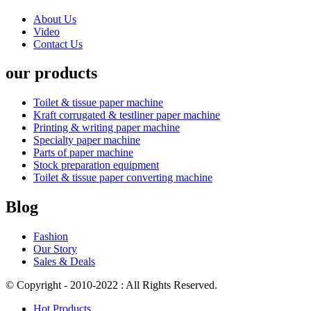
About Us
Video
Contact Us
our products
Toilet & tissue paper machine
Kraft corrugated & testliner paper machine
Printing & writing paper machine
Specialty paper machine
Parts of paper machine
Stock preparation equipment
Toilet & tissue paper converting machine
Blog
Fashion
Our Story
Sales & Deals
© Copyright - 2010-2022 : All Rights Reserved.
Hot Products