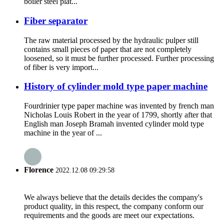
boiler steel plat...
Fiber separator
The raw material processed by the hydraulic pulper still
contains small pieces of paper that are not completely
loosened, so it must be further processed. Further processing
of fiber is very import...
History of cylinder mold type paper machine
Fourdrinier type paper machine was invented by french man
Nicholas Louis Robert in the year of 1799, shortly after that
English man Joseph Bramah invented cylinder mold type
machine in the year of ...
Florence
2022.12.08 09:29:58
We always believe that the details decides the company's
product quality, in this respect, the company conform our
requirements and the goods are meet our expectations.