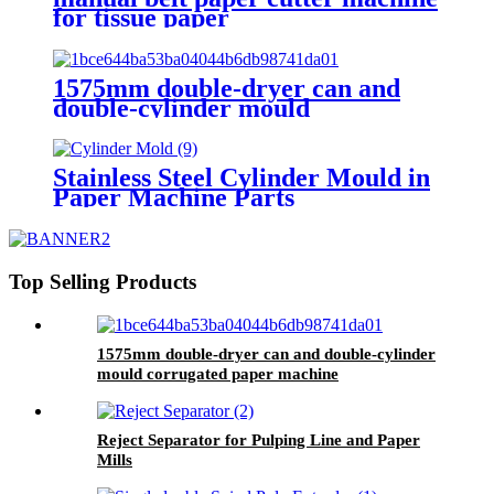
for tissue paper
1575mm double-dryer can and
double-cylinder mould
corrugated paper machine
Stainless Steel Cylinder Mould in
Paper Machine Parts
Top Selling Products
1575mm double-dryer can and double-cylinder
mould corrugated paper machine
Reject Separator for Pulping Line and Paper
Mills