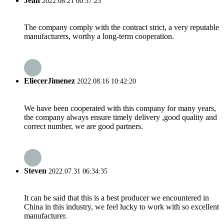
Jean
2022.08.21 00:37:23
The company comply with the contract strict, a very reputable
manufacturers, worthy a long-term cooperation.
EliecerJimenez
2022.08.16 10:42:20
We have been cooperated with this company for many years,
the company always ensure timely delivery ,good quality and
correct number, we are good partners.
Steven
2022.07.31 06:34:35
It can be said that this is a best producer we encountered in
China in this industry, we feel lucky to work with so excellent
manufacturer.