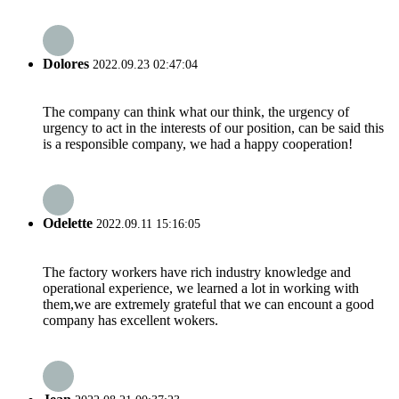
Dolores
2022.09.23 02:47:04
The company can think what our think, the urgency of
urgency to act in the interests of our position, can be said this
is a responsible company, we had a happy cooperation!
Odelette
2022.09.11 15:16:05
The factory workers have rich industry knowledge and
operational experience, we learned a lot in working with
them,we are extremely grateful that we can encount a good
company has excellent wokers.