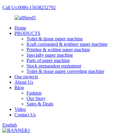
Call Us:0086-15638252792
Home
PRODUCTS
Toilet & tissue paper machine
Kraft corrugated & testliner paper machine
Printing & writing paper machine
Specialty paper machine
Parts of paper machine
Stock preparation equipment
Toilet & tissue paper converting machine
Our projects
About Us
Blog
Fashion
Our Story
Sales & Deals
Video
Contact Us
English